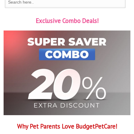
Exclusive Combo Deals!
Why Pet Parents Love BudgetPetCare!