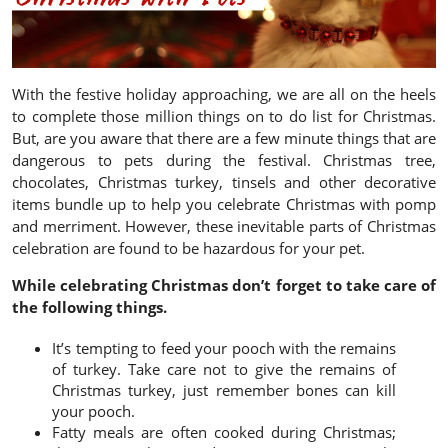
With the festive holiday approaching, we are all on the heels
to complete those million things on to do list for Christmas.
But, are you aware that there are a few minute things that are
dangerous to pets during the festival. Christmas tree,
chocolates, Christmas turkey, tinsels and other decorative
items bundle up to help you celebrate Christmas with pomp
and merriment. However, these inevitable parts of Christmas
celebration are found to be hazardous for your pet.
While celebrating Christmas don’t forget to take care of
the following things.
It’s tempting to feed your pooch with the remains
of turkey. Take care not to give the remains of
Christmas turkey, just remember bones can kill
your pooch.
Fatty meals are often cooked during Christmas;