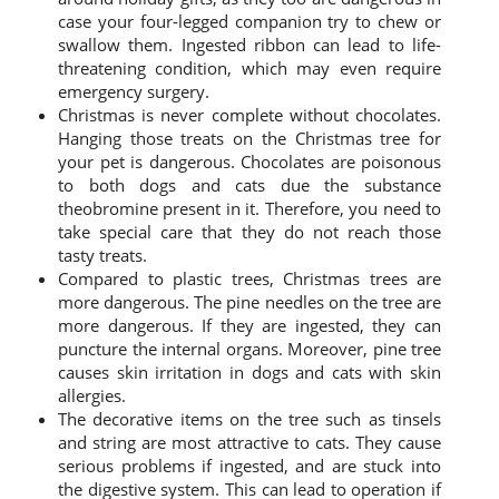
case your four-legged companion try to chew or
swallow them. Ingested ribbon can lead to life-
threatening condition, which may even require
emergency surgery.
Christmas is never complete without chocolates.
Hanging those treats on the Christmas tree for
your pet is dangerous. Chocolates are poisonous
to both dogs and cats due the substance
theobromine present in it. Therefore, you need to
take special care that they do not reach those
tasty treats.
Compared to plastic trees, Christmas trees are
more dangerous. The pine needles on the tree are
more dangerous. If they are ingested, they can
puncture the internal organs. Moreover, pine tree
causes skin irritation in dogs and cats with skin
allergies.
The decorative items on the tree such as tinsels
and string are most attractive to cats. They cause
serious problems if ingested, and are stuck into
the digestive system. This can lead to operation if