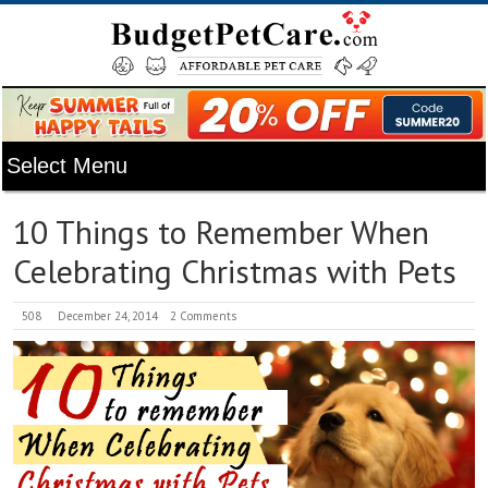
10 Things to Remember When
Celebrating Christmas with Pets
508
December 24, 2014
2 Comments