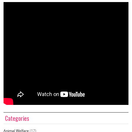
Categories
Animal Welfare
(17)