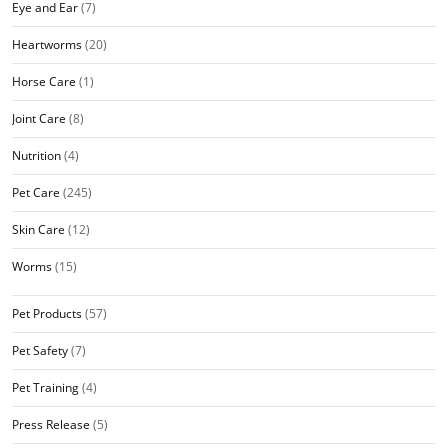
Eye and Ear
(7)
Heartworms
(20)
Horse Care
(1)
Joint Care
(8)
Nutrition
(4)
Pet Care
(245)
Skin Care
(12)
Worms
(15)
Pet Products
(57)
Pet Safety
(7)
Pet Training
(4)
Press Release
(5)