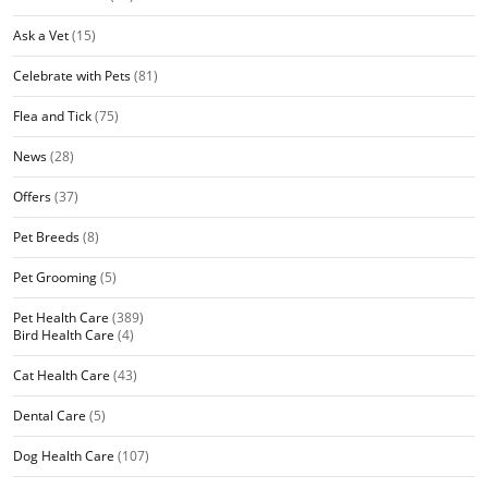
Ask a Vet
(15)
Celebrate with Pets
(81)
Flea and Tick
(75)
News
(28)
Offers
(37)
Pet Breeds
(8)
Pet Grooming
(5)
Pet Health Care
(389)
Bird Health Care
(4)
Cat Health Care
(43)
Dental Care
(5)
Dog Health Care
(107)