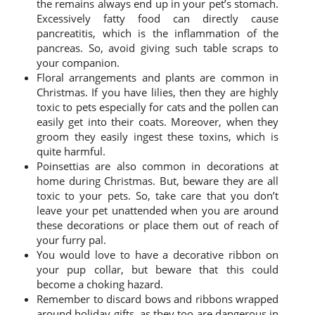
the remains always end up in your pet’s stomach.
Excessively fatty food can directly cause
pancreatitis, which is the inflammation of the
pancreas. So, avoid giving such table scraps to
your companion.
Floral arrangements and plants are common in
Christmas. If you have lilies, then they are highly
toxic to pets especially for cats and the pollen can
easily get into their coats. Moreover, when they
groom they easily ingest these toxins, which is
quite harmful.
Poinsettias are also common in decorations at
home during Christmas. But, beware they are all
toxic to your pets. So, take care that you don’t
leave your pet unattended when you are around
these decorations or place them out of reach of
your furry pal.
You would love to have a decorative ribbon on
your pup collar, but beware that this could
become a choking hazard.
Remember to discard bows and ribbons wrapped
around holiday gifts, as they too are dangerous in