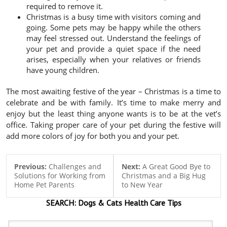
required to remove it.
Christmas is a busy time with visitors coming and
going. Some pets may be happy while the others
may feel stressed out. Understand the feelings of
your pet and provide a quiet space if the need
arises, especially when your relatives or friends
have young children.
The most awaiting festive of the year – Christmas is a time to
celebrate and be with family. It’s time to make merry and
enjoy but the least thing anyone wants is to be at the vet’s
office. Taking proper care of your pet during the festive will
add more colors of joy for both you and your pet.
Previous:
Challenges and
Next:
A Great Good Bye to
Solutions for Working from
Christmas and a Big Hug
Home Pet Parents
to New Year
SEARCH:
Dogs & Cats
Health Care Tips