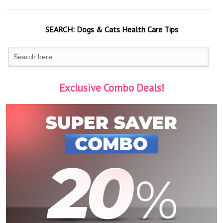
SEARCH:
Dogs & Cats
Health Care Tips
Exclusive Combo Deals!