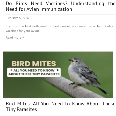
Do Birds Need Vaccines? Understanding the
Need for Avian Immunization
February 22, 2026
If you are a bird enthusiast or bird parent, you would have heard about
vaccines for your avian...
Read more »
Bird Mites: All You Need to Know About These
Tiny Parasites