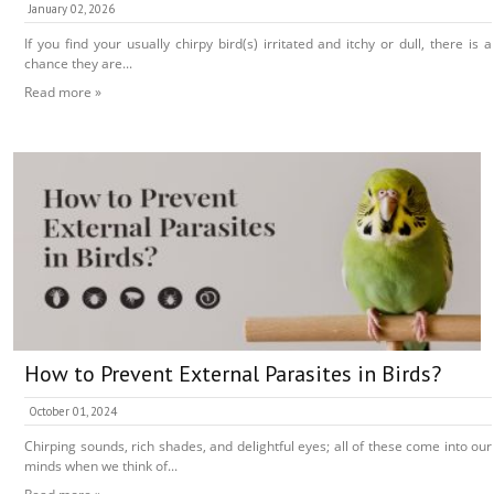
January 02, 2026
If you find your usually chirpy bird(s) irritated and itchy or dull, there is a
chance they are...
Read more »
How to Prevent External Parasites in Birds?
October 01, 2024
Chirping sounds, rich shades, and delightful eyes; all of these come into our
minds when we think of...