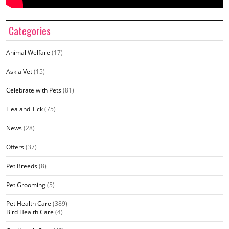
Categories
Animal Welfare
(17)
Ask a Vet
(15)
Celebrate with Pets
(81)
Flea and Tick
(75)
News
(28)
Offers
(37)
Pet Breeds
(8)
Pet Grooming
(5)
Pet Health Care
(389)
Bird Health Care
(4)