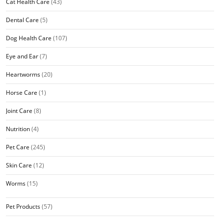
Cat Health Care
(43)
Dental Care
(5)
Dog Health Care
(107)
Eye and Ear
(7)
Heartworms
(20)
Horse Care
(1)
Joint Care
(8)
Nutrition
(4)
Pet Care
(245)
Skin Care
(12)
Worms
(15)
Pet Products
(57)