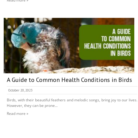
Read more »
A Guide to Common Health Conditions in Birds
October 20, 2023
Birds, with their beautiful feathers and melodic songs, bring joy to our lives.
However, they can be prone...
Read more »