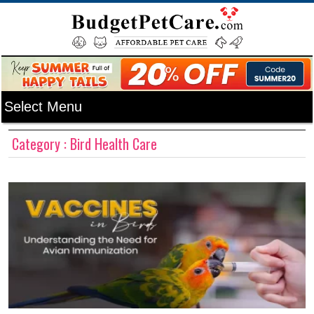
Category : Bird Health Care