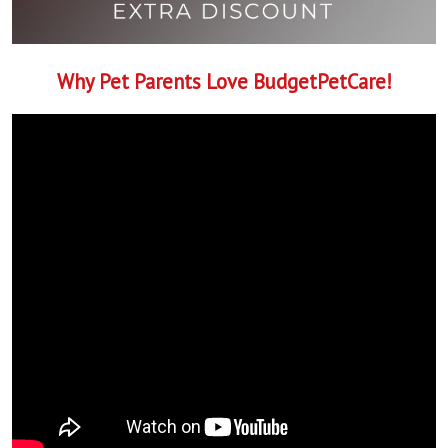
Why Pet Parents Love BudgetPetCare!