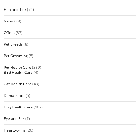
Flea and Tick
(75)
News
(28)
Offers
(37)
Pet Breeds
(8)
Pet Grooming
(5)
Pet Health Care
(389)
Bird Health Care
(4)
Cat Health Care
(43)
Dental Care
(5)
Dog Health Care
(107)
Eye and Ear
(7)
Heartworms
(20)