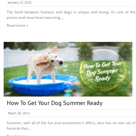
January 22, 2025
The bond between humans and dogs is unique and loving. It’s one of the
purest and most heart-warming....
Read more »
How To Get Your Dog Summer Ready
March 30, 2022
Summer, with all of the fun and excitement it offers, also has its own set of
hazards that...