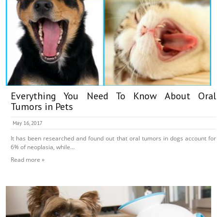
Everything You Need To Know About Oral
Tumors in Pets
May 16, 2017
It has been researched and found out that oral tumors in dogs account for
6% of neoplasia, while...
Read more »