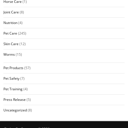
Horse Care
(1)
Joint Care
(8)
Nutrition
(4)
Pet Care
(245)
Skin Care
(12)
Worms
(15)
Pet Products
(57)
Pet Safety
(7)
Pet Training
(4)
Press Release
(5)
Uncategorized
(8)