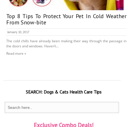
Top 8 Tips To Protect Your Pet In Cold Weather
From Snow-bite
January 10, 2017
The cold chills have already been making their way through the passage in
the doors and windows. Haven’t...
Read more »
SEARCH:
Dogs & Cats
Health Care Tips
Exclusive Combo Deals!