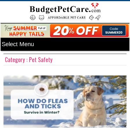
Category : Pet Safety