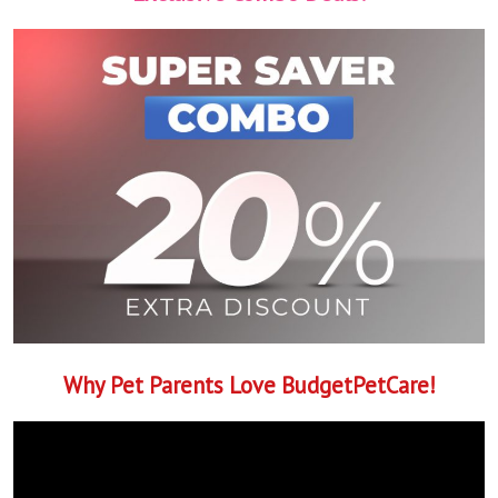
Why Pet Parents Love BudgetPetCare!