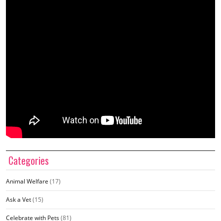
Categories
Animal Welfare
(17)
Ask a Vet
(15)
Celebrate with Pets
(81)