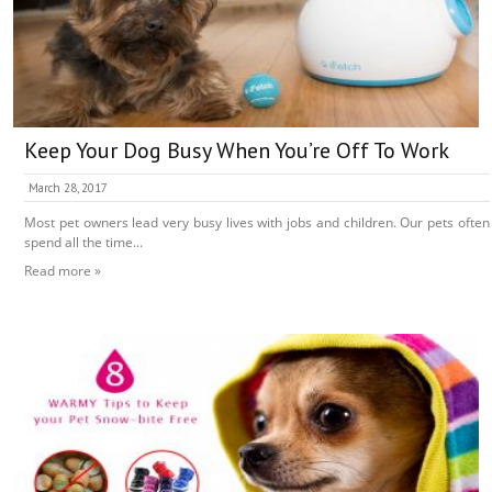
Keep Your Dog Busy When You’re Off To Work
March 28, 2017
Most pet owners lead very busy lives with jobs and children. Our pets often
spend all the time...
Read more »