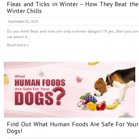
Fleas and Ticks in Winter – How They Beat the
Winter Chills
September 01, 2025
Do you think fleas and ticks are only summer dangers? If yes, then you are
not alone! A...
Read more »
Find Out What Human Foods Are Safe For Your
Dogs!