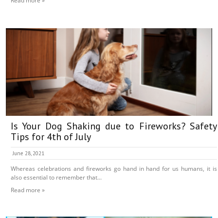
Read more »
Is Your Dog Shaking due to Fireworks? Safety
Tips for 4th of July
June 28, 2021
Whereas celebrations and fireworks go hand in hand for us humans, it is
also essential to remember that...
Read more »