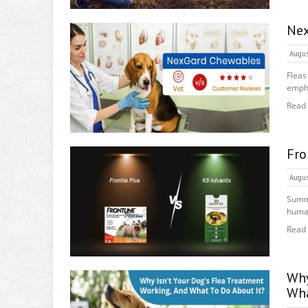
Nex
Augus
Fleas
empha
Read
Fro
Augus
Summe
human
Read
Why
Wha