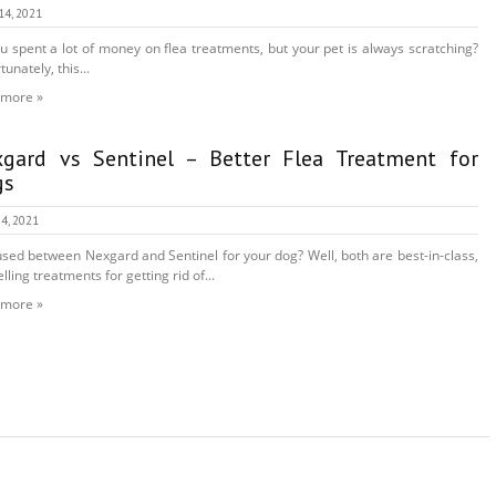
14, 2021
u spent a lot of money on flea treatments, but your pet is always scratching?
unately, this...
 more »
gard vs Sentinel – Better Flea Treatment for
gs
4, 2021
sed between Nexgard and Sentinel for your dog? Well, both are best-in-class,
lling treatments for getting rid of...
 more »