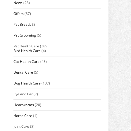
News
(28)
Offers
(37)
Pet Breeds
(8)
Pet Grooming
(5)
Pet Health Care
(389)
Bird Health Care
(4)
Cat Health Care
(43)
Dental Care
(5)
Dog Health Care
(107)
Eye and Ear
(7)
Heartworms
(20)
Horse Care
(1)
Joint Care
(8)