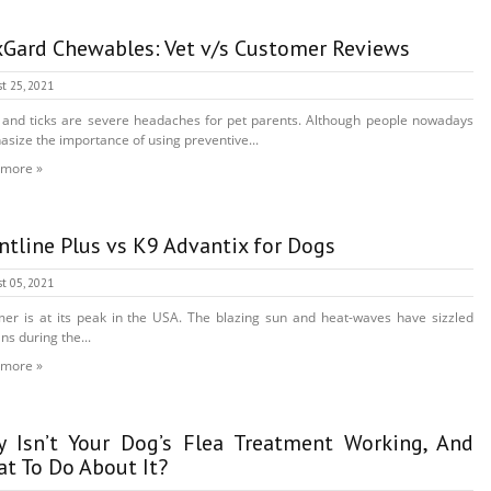
Gard Chewables: Vet v/s Customer Reviews
t 25, 2021
 and ticks are severe headaches for pet parents. Although people nowadays
size the importance of using preventive...
 more »
ntline Plus vs K9 Advantix for Dogs
t 05, 2021
r is at its peak in the USA. The blazing sun and heat-waves have sizzled
s during the...
 more »
 Isn’t Your Dog’s Flea Treatment Working, And
t To Do About It?