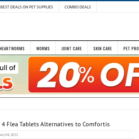
BEST DEALS ON PET SUPPLIES
COMBO DEALS
HEARTWORMS
WORMS
JOINT CARE
SKIN CARE
PET PR
 4 Flea Tablets Alternatives to Comfortis
ary 06, 2022