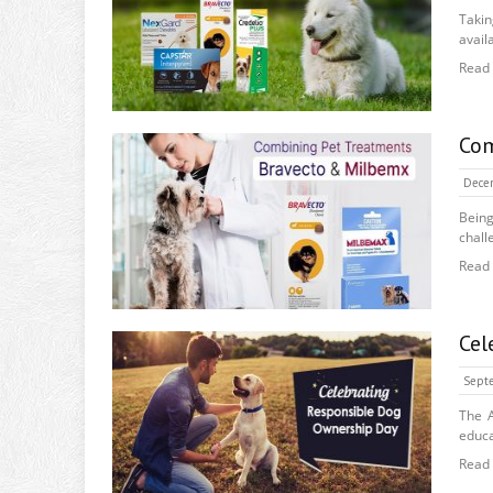
Takin
availa
Read
Com
Dece
Bein
chall
Read
Cel
Septe
The A
educa
Read