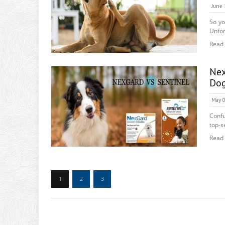
June 
So yo
Unfort
Read
Nex
Do
May 0
Confu
top-se
Read
1
2
3