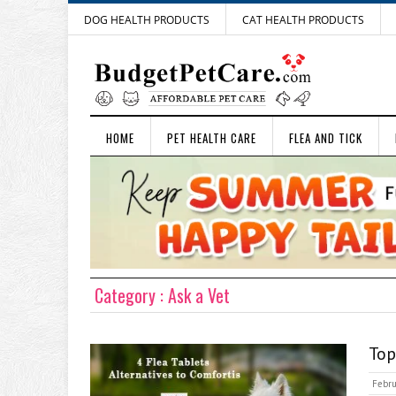
DOG HEALTH PRODUCTS
CAT HEALTH PRODUCTS
HOME
PET HEALTH CARE
FLEA AND TICK
Category : Ask a Vet
Top
Febru