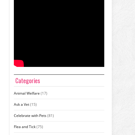
Categories
Animal Welfare
(17)
Ask a Vet
(15)
Celebrate with Pets
(81)
Flea and Tick
(75)