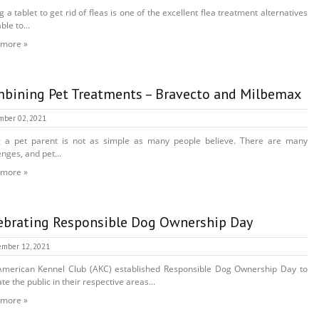
g a tablet to get rid of fleas is one of the excellent flea treatment alternatives
ble to...
 more »
bining Pet Treatments – Bravecto and Milbemax
mber 02, 2021
g a pet parent is not as simple as many people believe. There are many
enges, and pet...
 more »
ebrating Responsible Dog Ownership Day
mber 12, 2021
merican Kennel Club (AKC) established Responsible Dog Ownership Day to
te the public in their respective areas...
 more »