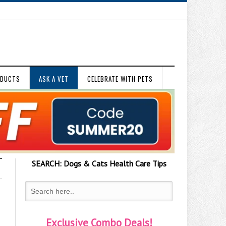
ODUCTS
ASK A VET
CELEBRATE WITH PETS
SEARCH:
Dogs & Cats
Health Care Tips
Exclusive Combo Deals!