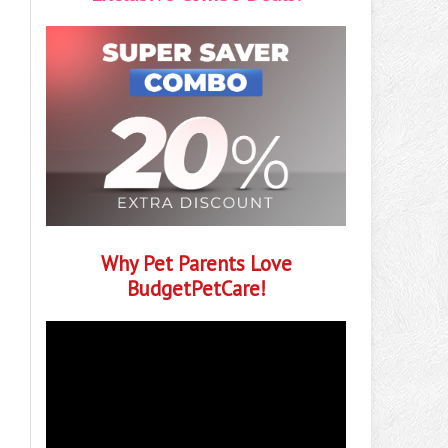
Why Pet Parents Love
BudgetPetCare!