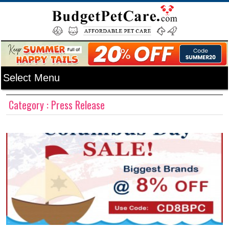
Category : Press Release