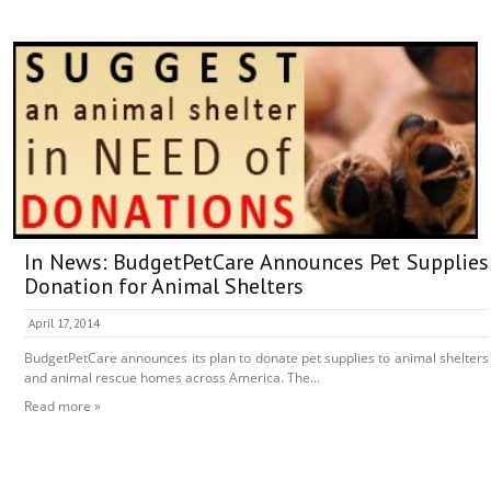
In News: BudgetPetCare Announces Pet Supplies
Donation for Animal Shelters
April 17, 2014
BudgetPetCare announces its plan to donate pet supplies to animal shelters
and animal rescue homes across America. The...
Read more »