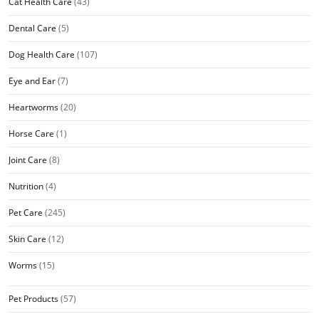
Cat Health Care
(43)
Dental Care
(5)
Dog Health Care
(107)
Eye and Ear
(7)
Heartworms
(20)
Horse Care
(1)
Joint Care
(8)
Nutrition
(4)
Pet Care
(245)
Skin Care
(12)
Worms
(15)
Pet Products
(57)