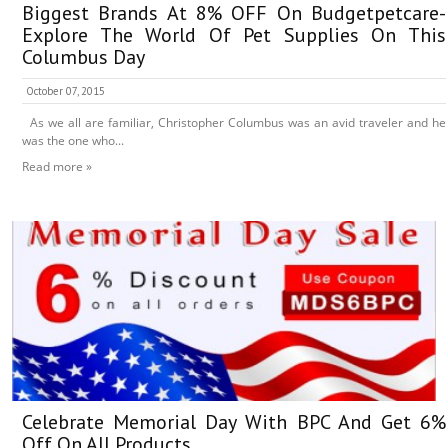
Biggest Brands At 8% OFF On Budgetpetcare-
Explore The World Of Pet Supplies On This
Columbus Day
October 07, 2015
As we all are familiar, Christopher Columbus was an avid traveler and he
was the one who...
Read more »
Celebrate Memorial Day With BPC And Get 6%
Off On All Products