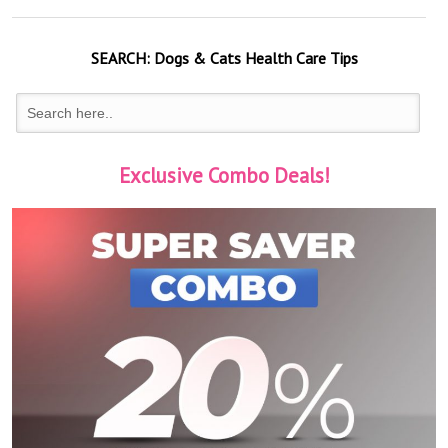
SEARCH:
Dogs & Cats
Health Care Tips
Exclusive Combo Deals!