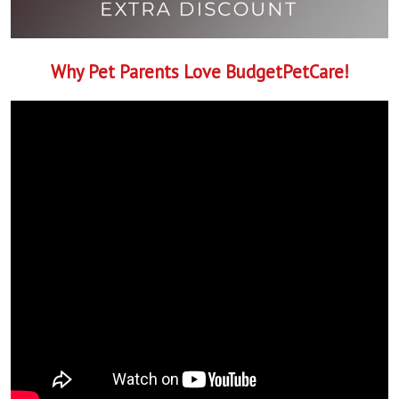
Why Pet Parents Love BudgetPetCare!