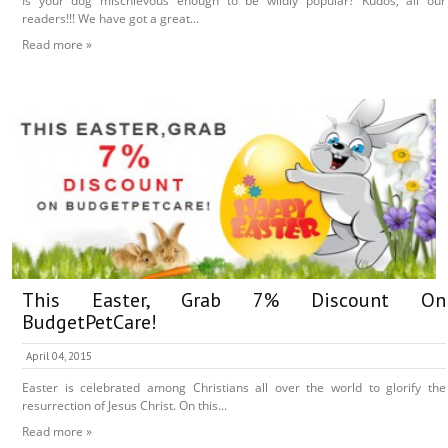
Is your dog mischievous enough to be wildly popular? Kudos, all our
readers!!! We have got a great...
Read more »
This Easter, Grab 7% Discount On
BudgetPetCare!
April 04, 2015
Easter is celebrated among Christians all over the world to glorify the
resurrection of Jesus Christ. On this...
Read more »