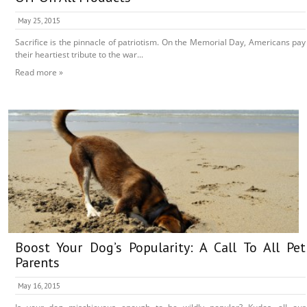
May 25, 2015
Sacrifice is the pinnacle of patriotism. On the Memorial Day, Americans pay
their heartiest tribute to the war...
Read more »
Boost Your Dog’s Popularity: A Call To All Pet
Parents
May 16, 2015