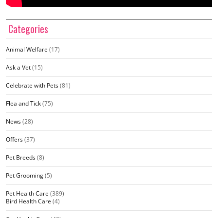
Categories
Animal Welfare
(17)
Ask a Vet
(15)
Celebrate with Pets
(81)
Flea and Tick
(75)
News
(28)
Offers
(37)
Pet Breeds
(8)
Pet Grooming
(5)
Pet Health Care
(389)
Bird Health Care
(4)