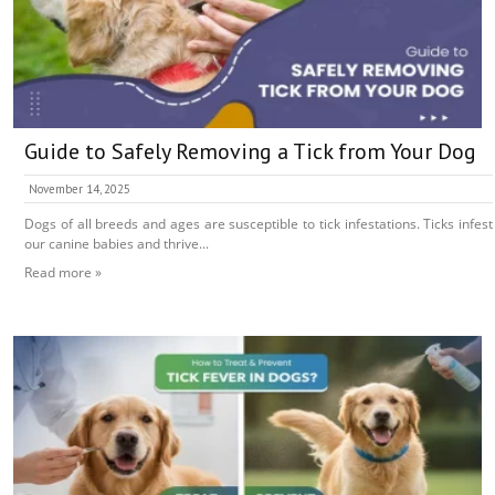
Guide to Safely Removing a Tick from Your Dog
November 14, 2025
Dogs of all breeds and ages are susceptible to tick infestations. Ticks infest
our canine babies and thrive...
Read more »