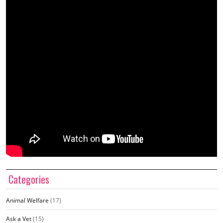
Categories
Animal Welfare
(17)
Ask a Vet
(15)