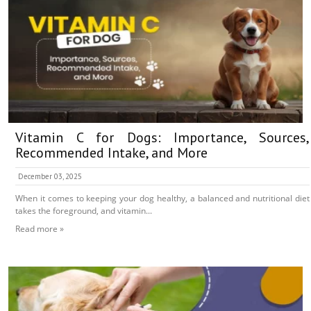
Vitamin C for Dogs: Importance, Sources,
Recommended Intake, and More
December 03, 2025
When it comes to keeping your dog healthy, a balanced and nutritional diet
takes the foreground, and vitamin...
Read more »