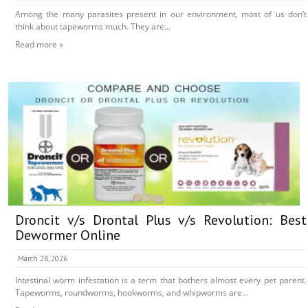
Among the many parasites present in our environment, most of us don’t
think about tapeworms much. They are...
Read more »
Droncit v/s Drontal Plus v/s Revolution: Best
Dewormer Online
March 28, 2026
Intestinal worm infestation is a term that bothers almost every pet parent.
Tapeworms, roundworms, hookworms, and whipworms are...