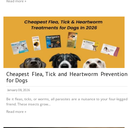
Read more »
Cheapest Flea, Tick and Heartworm Prevention
for Dogs
January 08, 2026
Be it fleas, ticks, or worms, all parasites are a nuisance to your four-legged
friend. These insects grow...
Read more »