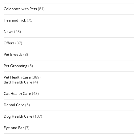
Celebrate with Pets
(81)
Flea and Tick
(75)
News
(28)
Offers
(37)
Pet Breeds
(8)
Pet Grooming
(5)
Pet Health Care
(389)
Bird Health Care
(4)
Cat Health Care
(43)
Dental Care
(5)
Dog Health Care
(107)
Eye and Ear
(7)