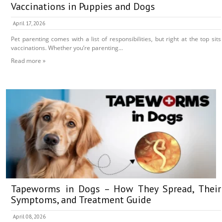
Vaccinations in Puppies and Dogs
April 17, 2026
Pet parenting comes with a list of responsibilities, but right at the top sits
vaccinations. Whether you’re parenting...
Read more »
Tapeworms in Dogs – How They Spread, Their
Symptoms, and Treatment Guide
April 08, 2026