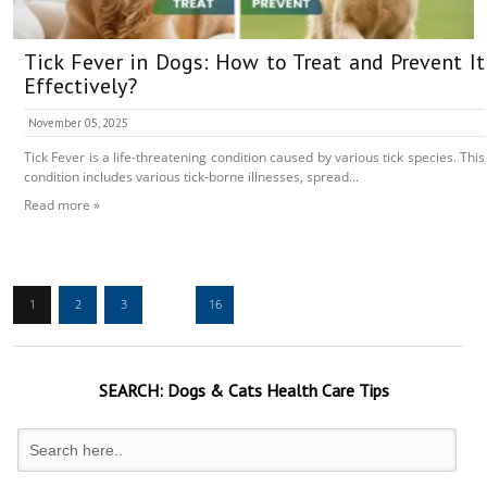
Tick Fever in Dogs: How to Treat and Prevent It
Effectively?
November 05, 2025
Tick Fever is a life-threatening condition caused by various tick species. This
condition includes various tick-borne illnesses, spread...
Read more »
1
2
3
…
16
SEARCH:
Dogs & Cats
Health Care Tips