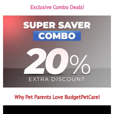
Exclusive Combo Deals!
Why Pet Parents Love BudgetPetCare!