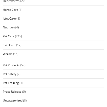
Heartworms
(20)
Horse Care
(1)
Joint Care
(8)
Nutrition
(4)
Pet Care
(245)
Skin Care
(12)
Worms
(15)
Pet Products
(57)
Pet Safety
(7)
Pet Training
(4)
Press Release
(5)
Uncategorized
(8)