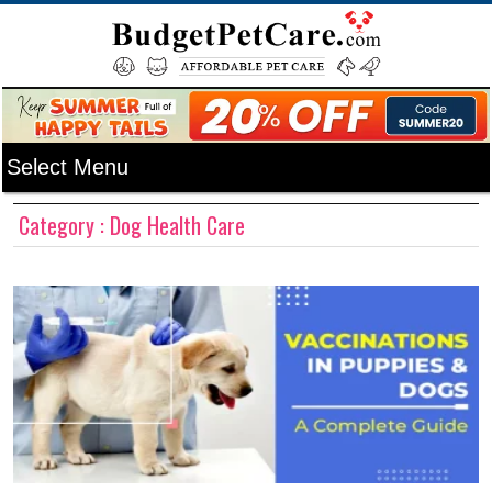
Category : Dog Health Care