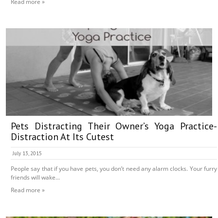
Read more »
Pets Distracting Their Owner’s Yoga Practice-
Distraction At Its Cutest
July 13, 2015
People say that if you have pets, you don’t need any alarm clocks. Your furry
friends will wake...
Read more »