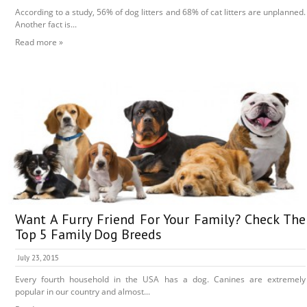
According to a study, 56% of dog litters and 68% of cat litters are unplanned.
Another fact is...
Read more »
Want A Furry Friend For Your Family? Check The
Top 5 Family Dog Breeds
July 23, 2015
Every fourth household in the USA has a dog. Canines are extremely
popular in our country and almost...