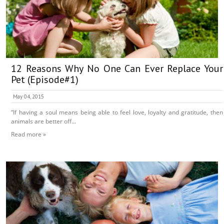
12 Reasons Why No One Can Ever Replace Your
Pet (Episode#1)
May 04, 2015
“If having a soul means being able to feel love, loyalty and gratitude, then
animals are better off...
Read more »