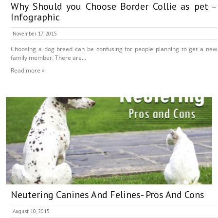
Why Should you Choose Border Collie as pet –
Infographic
November 17, 2015
Choosing a dog breed can be confusing for people planning to get a new
family member. There are...
Read more »
Neutering Canines And Felines- Pros And Cons
August 10, 2015