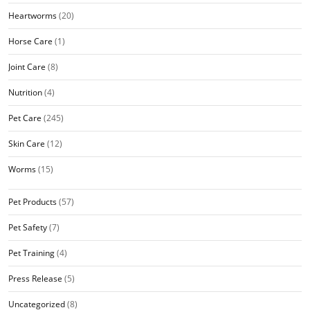
Heartworms
(20)
Horse Care
(1)
Joint Care
(8)
Nutrition
(4)
Pet Care
(245)
Skin Care
(12)
Worms
(15)
Pet Products
(57)
Pet Safety
(7)
Pet Training
(4)
Press Release
(5)
Uncategorized
(8)