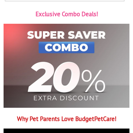
Exclusive Combo Deals!
Why Pet Parents Love BudgetPetCare!