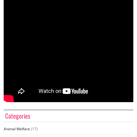
Categories
Animal Welfare
(17)