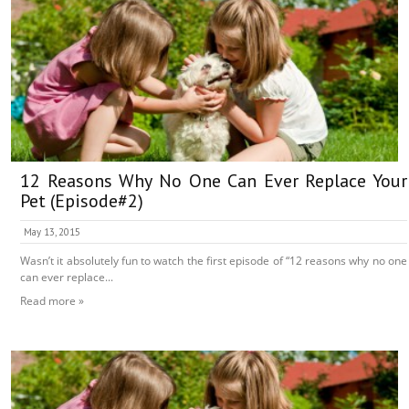
12 Reasons Why No One Can Ever Replace Your
Pet (Episode#2)
May 13, 2015
Wasn’t it absolutely fun to watch the first episode of “12 reasons why no one
can ever replace...
Read more »