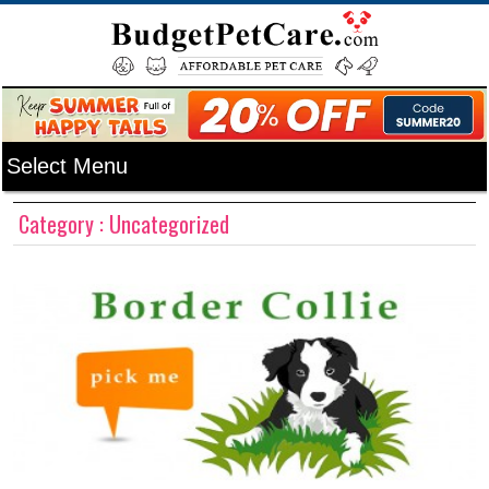
Category : Uncategorized