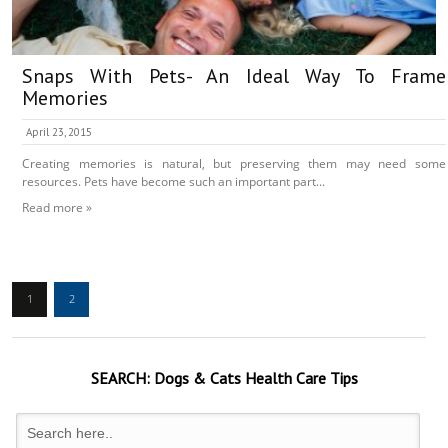
Snaps With Pets- An Ideal Way To Frame
Memories
April 23, 2015
Creating memories is natural, but preserving them may need some
resources. Pets have become such an important part...
Read more »
1
2
SEARCH:
Dogs & Cats
Health Care Tips