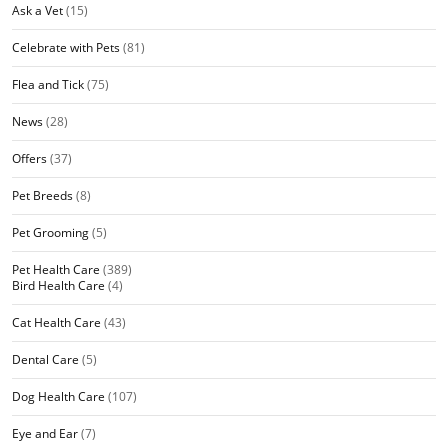
Ask a Vet
(15)
Celebrate with Pets
(81)
Flea and Tick
(75)
News
(28)
Offers
(37)
Pet Breeds
(8)
Pet Grooming
(5)
Pet Health Care
(389)
Bird Health Care
(4)
Cat Health Care
(43)
Dental Care
(5)
Dog Health Care
(107)
Eye and Ear
(7)