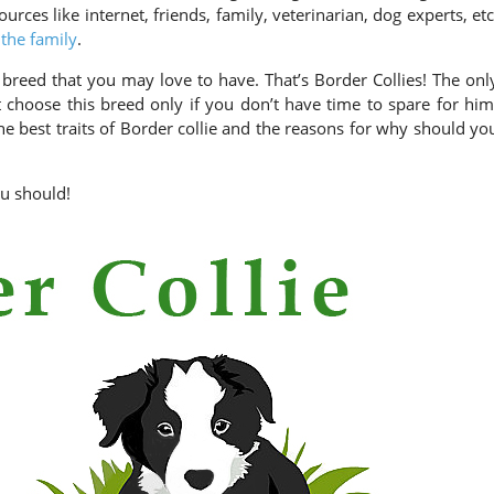
ources like internet, friends, family, veterinarian, dog experts, etc
 the family
.
breed that you may love to have. That’s Border Collies! The onl
 choose this breed only if you don’t have time to spare for him
he best traits of Border collie and the reasons for why should yo
ou should!