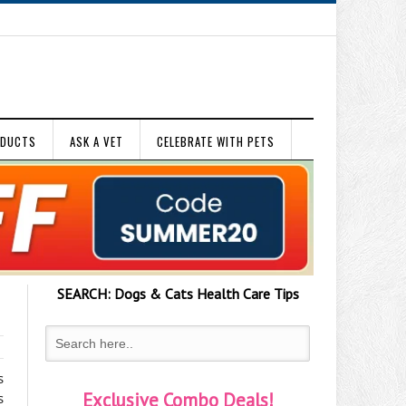
ODUCTS
ASK A VET
CELEBRATE WITH PETS
SEARCH:
Dogs & Cats
Health Care Tips
s
Exclusive Combo Deals!
s