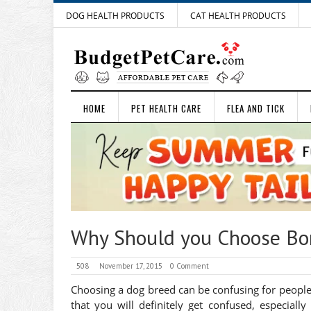
DOG HEALTH PRODUCTS
CAT HEALTH PRODUCTS
HOME
PET HEALTH CARE
FLEA AND TICK
Why Should you Choose Bord
508
November 17, 2015
0 Comment
Choosing a dog breed can be confusing for peopl
that you will definitely get confused, especiall