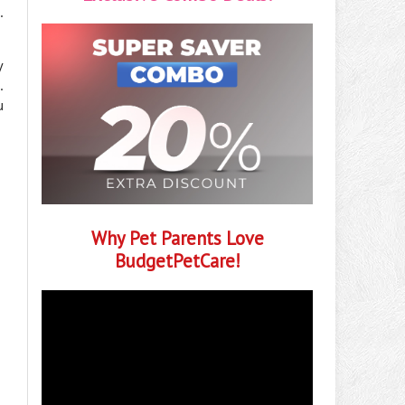
.
y
.
u
Why Pet Parents Love
BudgetPetCare!