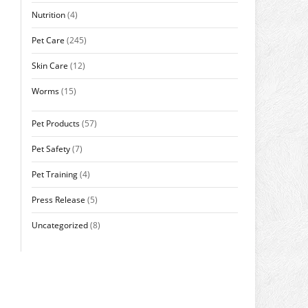
Nutrition
(4)
Pet Care
(245)
Skin Care
(12)
Worms
(15)
Pet Products
(57)
Pet Safety
(7)
Pet Training
(4)
Press Release
(5)
Uncategorized
(8)