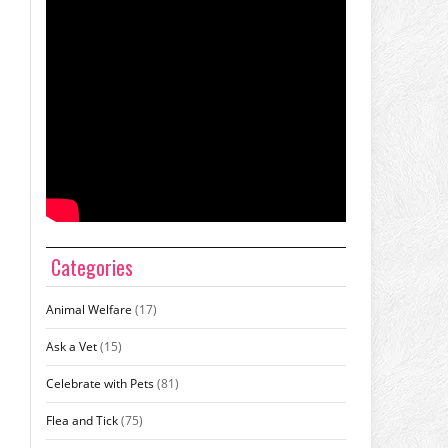
Categories
Animal Welfare
(17)
Ask a Vet
(15)
Celebrate with Pets
(81)
Flea and Tick
(75)