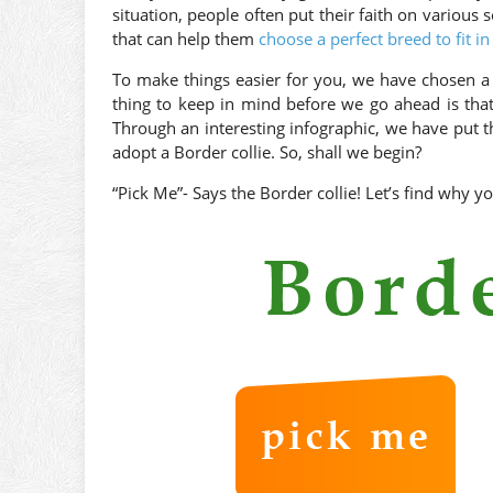
situation, people often put their faith on various s
that can help them
choose a perfect breed to fit in
To make things easier for you, we have chosen a 
thing to keep in mind before we go ahead is that
Through an interesting infographic, we have put t
adopt a Border collie. So, shall we begin?
“Pick Me”- Says the Border collie! Let’s find why y