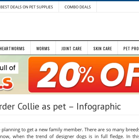
BEST DEALS ON PET SUPPLIES
COMBO DEALS
HEARTWORMS
WORMS
JOINT CARE
SKIN CARE
PET PR
er Collie as pet – Infographic
e planning to get a new family member. There are so many breed
y now, when the trend of designer dogs is in full fledge. In thi