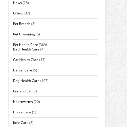
News
(28)
Offers
(37)
Pet Breeds
(8)
Pet Grooming
(5)
Pet Health Care
(389)
Bird Health Care
(4)
Cat Health Care
(43)
Dental Care
(5)
Dog Health Care
(107)
Eye and Ear
(7)
Heartworms
(20)
Horse Care
(1)
Joint Care
(8)