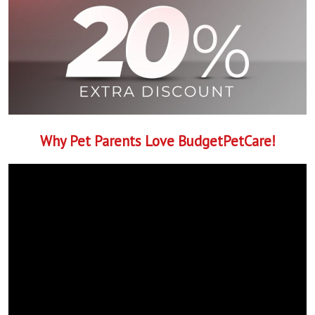
Why Pet Parents Love BudgetPetCare!