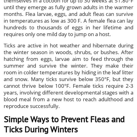
themselves in a cocoon for up to 30 weeks at 51.80°F
until they emerge as fully grown adults in the warmer
months. Flea larvae, eggs, and adult fleas can survive
in temperatures as low as 300 F. A female flea can lay
hundreds to thousands of eggs in her lifetime and
requires only one mild day to jump on a host.
Ticks are active in hot weather and hibernate during
the winter season in woods, shrubs, or bushes. After
hatching from eggs, larvae aim to feed through the
summer and survive the winter. They make their
room in colder temperatures by hiding in the leaf litter
and snow. Many ticks survive below 350°F, but they
cannot thrive below 100°F. Female ticks require 2-3
years, involving different developmental stages with a
blood meal from a new host to reach adulthood and
reproduce successfully.
Simple Ways to Prevent Fleas and
Ticks During Winters