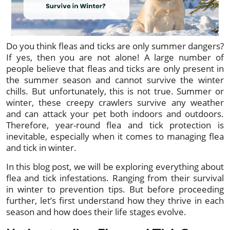
Do you think fleas and ticks are only summer dangers?
If yes, then you are not alone! A large number of
people believe that fleas and ticks are only present in
the summer season and cannot survive the winter
chills. But unfortunately, this is not true. Summer or
winter, these creepy crawlers survive any weather
and can attack your pet both indoors and outdoors.
Therefore, year-round flea and tick protection is
inevitable, especially when it comes to managing flea
and tick in winter.
In this blog post, we will be exploring everything about
flea and tick infestations. Ranging from their survival
in winter to prevention tips. But before proceeding
further, let’s first understand how they thrive in each
season and how does their life stages evolve.