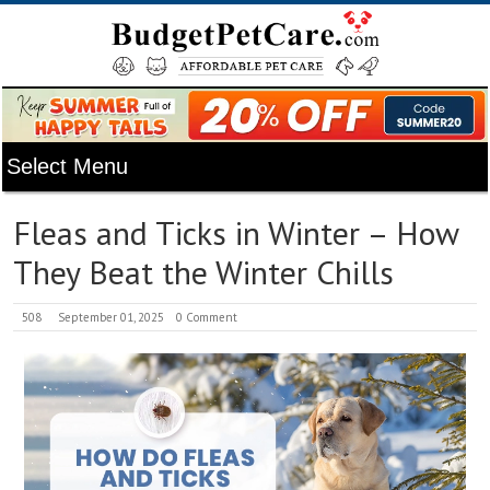
Fleas and Ticks in Winter – How
They Beat the Winter Chills
508
September 01, 2025
0 Comment