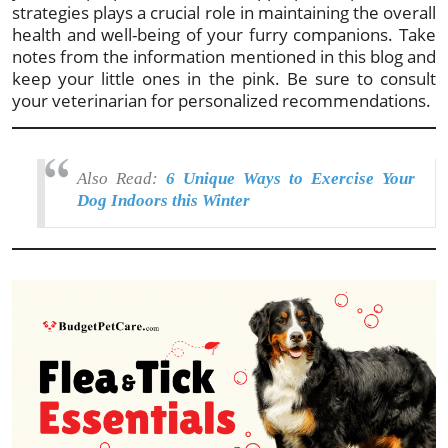
strategies plays a crucial role in maintaining the overall
health and well-being of your furry companions. Take
notes from the information mentioned in this blog and
keep your little ones in the pink. Be sure to consult
your veterinarian for personalized recommendations.
Also Read:
6 Unique Ways to Exercise Your
Dog Indoors this Winter