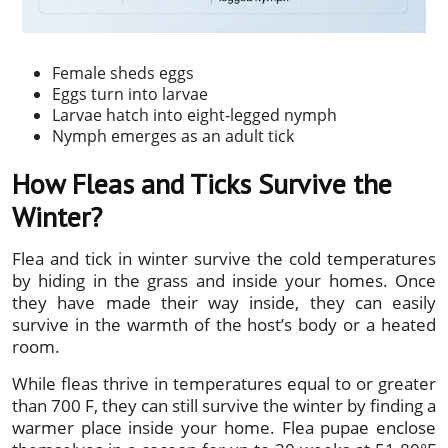
Female sheds eggs
Eggs turn into larvae
Larvae hatch into eight-legged nymph
Nymph emerges as an adult tick
How Fleas and Ticks Survive the
Winter?
Flea and tick in winter survive the cold temperatures
by hiding in the grass and inside your homes. Once
they have made their way inside, they can easily
survive in the warmth of the host’s body or a heated
room.
While fleas thrive in temperatures equal to or greater
than 700 F, they can still survive the winter by finding a
warmer place inside your home. Flea pupae enclose