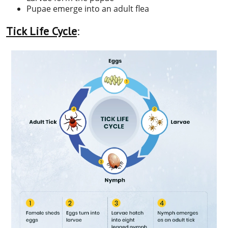
Pupae emerge into an adult flea
Tick Life Cycle
: