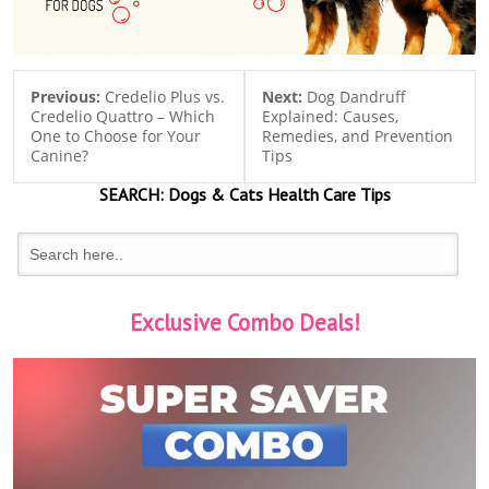
Previous:
Credelio Plus vs.
Next:
Dog Dandruff
Credelio Quattro – Which
Explained: Causes,
One to Choose for Your
Remedies, and Prevention
Canine?
Tips
SEARCH:
Dogs & Cats
Health Care Tips
Exclusive Combo Deals!