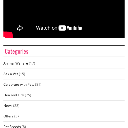
Categories
Animal Welfare
(17)
Ask a Vet
(15)
Celebrate with Pets
(81)
Flea and Tick
(75)
News
(28)
Offers
(37)
Pet Breeds
(8)