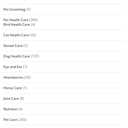
Pet Grooming
(5)
Pet Health Care
(389)
Bird Health Care
(4)
Cat Health Care
(43)
Dental Care
(5)
Dog Health Care
(107)
Eye and Ear
(7)
Heartworms
(20)
Horse Care
(1)
Joint Care
(8)
Nutrition
(4)
Pet Care
(245)