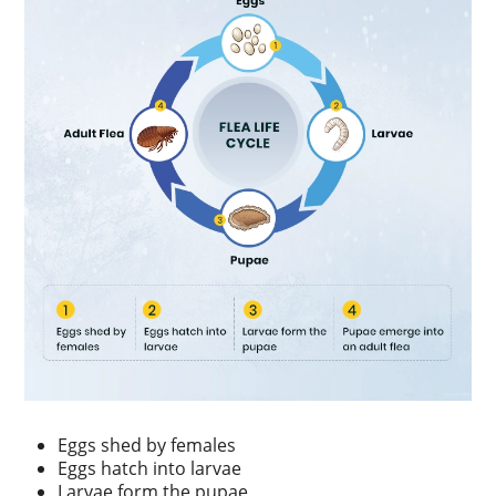
Eggs shed by females
Eggs hatch into larvae
Larvae form the pupae