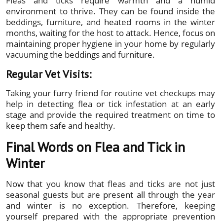
Fleas and ticks require warmth and a humid
environment to thrive. They can be found inside the
beddings, furniture, and heated rooms in the winter
months, waiting for the host to attack. Hence, focus on
maintaining proper hygiene in your home by regularly
vacuuming the beddings and furniture.
Regular Vet Visits:
Taking your furry friend for routine vet checkups may
help in detecting flea or tick infestation at an early
stage and provide the required treatment on time to
keep them safe and healthy.
Final Words on Flea and Tick in
Winter
Now that you know that fleas and ticks are not just
seasonal guests but are present all through the year
and winter is no exception. Therefore, keeping
yourself prepared with the appropriate prevention