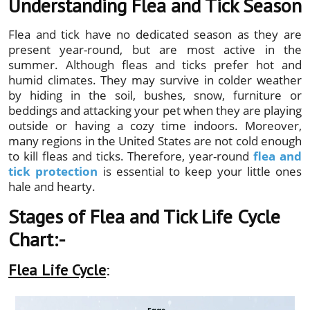
Understanding Flea and Tick Season
Flea and tick have no dedicated season as they are
present year-round, but are most active in the
summer. Although fleas and ticks prefer hot and
humid climates. They may survive in colder weather
by hiding in the soil, bushes, snow, furniture or
beddings and attacking your pet when they are playing
outside or having a cozy time indoors. Moreover,
many regions in the United States are not cold enough
to kill fleas and ticks. Therefore, year-round
flea and
tick protection
is essential to keep your little ones
hale and hearty.
Stages of Flea and Tick Life Cycle
Chart:-
Flea Life Cycle
: