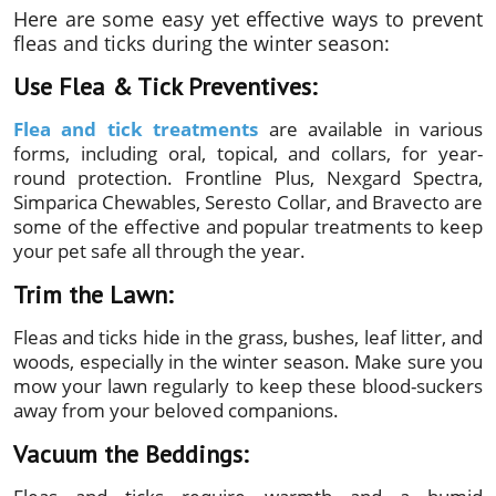
Here are some easy yet effective ways to prevent
fleas and ticks during the winter season:
Use Flea & Tick Preventives:
Flea and tick treatments
are available in various
forms, including oral, topical, and collars, for year-
round protection. Frontline Plus, Nexgard Spectra,
Simparica Chewables, Seresto Collar, and Bravecto are
some of the effective and popular treatments to keep
your pet safe all through the year.
Trim the Lawn:
Fleas and ticks hide in the grass, bushes, leaf litter, and
woods, especially in the winter season. Make sure you
mow your lawn regularly to keep these blood-suckers
away from your beloved companions.
Vacuum the Beddings: