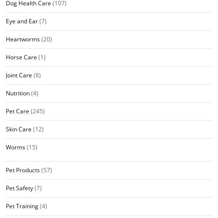
Dog Health Care
(107)
Eye and Ear
(7)
Heartworms
(20)
Horse Care
(1)
Joint Care
(8)
Nutrition
(4)
Pet Care
(245)
Skin Care
(12)
Worms
(15)
Pet Products
(57)
Pet Safety
(7)
Pet Training
(4)