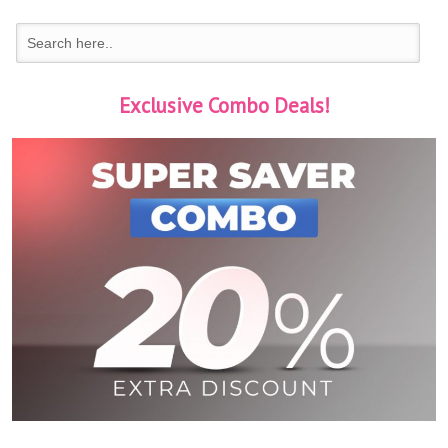
Exclusive Combo Deals!