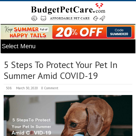
5 Steps To Protect Your Pet In
Summer Amid COVID-19
508
March 30, 2020
0 Comment