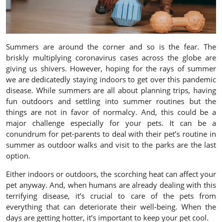
Summers are around the corner and so is the fear. The
briskly multiplying coronavirus cases across the globe are
giving us shivers. However, hoping for the rays of summer
we are dedicatedly staying indoors to get over this pandemic
disease. While summers are all about planning trips, having
fun outdoors and settling into summer routines but the
things are not in favor of normalcy. And, this could be a
major challenge especially for your pets. It can be a
conundrum for pet-parents to deal with their pet’s routine in
summer as outdoor walks and visit to the parks are the last
option.
Either indoors or outdoors, the scorching heat can affect your
pet anyway. And, when humans are already dealing with this
terrifying disease, it’s crucial to care of the pets from
everything that can deteriorate their well-being. When the
days are getting hotter, it’s important to keep your pet cool.