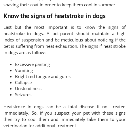
shaving their coat in order to keep them cool in summer.
Know the signs of heatstroke in dogs
Last but the most important is to know the signs of
heatstroke in dogs. A pet-parent should maintain a high
index of suspension and be meticulous about noticing if the
pet is suffering from heat exhaustion. The signs if heat stroke
in dogs are as follows
Excessive panting
Vomiting
Bright red tongue and gums
Collapse
Unsteadiness
Seizures
Heatstroke in dogs can be a fatal disease if not treated
immediately. So, if you suspect your pet with these signs
then try to cool them and immediately take them to your
veterinarian for additional treatment.