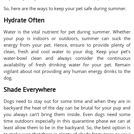
So, here are the ways to keep your pet safe during summer.
Hydrate Often
Water is the vital nutrient for pet during summer. Whether
your pup is indoors or outdoors, summer can suck the
energy from your pet. Hence, ensure to provide plenty of
clean, fresh and cool water to your dog. Keep your pet’s
water-bowl clean and always consider the continuous
availability of fresh drinking water for your pet. Remain
vigilant about not providing any human energy drinks to the
dog.
Shade Everywhere
Dogs need to stay out for some time and when they are in
backyard the heat of the day can be brutal for your pup and
you always can’t bring them inside. Even dogs need some
time outdoors especially in this quarantine phase we can at
least allow them to be in the backyard. So, the best option is