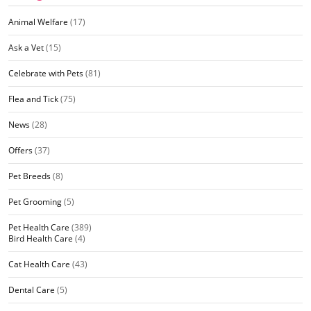
Animal Welfare
(17)
Ask a Vet
(15)
Celebrate with Pets
(81)
Flea and Tick
(75)
News
(28)
Offers
(37)
Pet Breeds
(8)
Pet Grooming
(5)
Pet Health Care
(389)
Bird Health Care
(4)
Cat Health Care
(43)
Dental Care
(5)