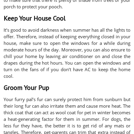
to make sure that there is plenty of shade from trees or your
porch to protect your pooch.
Keep Your House Cool
It’s good to avoid darkness when summer has all the lights to
offer. Therefore, instead of keeping everything closed in your
house, make sure to open the windows for a while during
moderate hours of the day. Moreover, you can also ensure to
chill your home by leaving air conditioner on and close the
drapes during the hot hours. You can open the windows and
turn on the fans of if you don’t have AC to keep the home
cool.
Groom Your Pup
Your furry pal’s fur can surely protect him from sunburn but
their long fur can also irritate them and cause more heat. The
thick coat that can act as wool coat for pet in winter becomes
a heat-generating factor for them in summer. For dogs, the
less fur they have, the better it is to get rid of any mats or
tangles. Therefore, pet-parents can trim that extra instead of