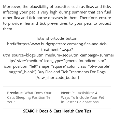
Moreover, the plausibility of parasites such as fleas and ticks
infecting your pet is very high during summer that can fuel
other flea and tick-borne diseases in them. Therefore, ensure
to provide flea and tick preventives to your pets to protect
them.
[otw_shortcode_button
href=”https://www.budgetpetcare.com/dog-flea-and-tick-
treatment-1.aspx?
utm_source=blog&utm_medium=seo&utm_campaign=summer
tips” size=”medium” icon_type=”general foundicon-star”
icon_position=”left” shape=”square” color_class=”otw-purple”
target=”_blank”] Buy Flea and Tick Treatments For Dogs
[/otw_shortcode_button]
Previous:
What Does Your
Next:
Pet Activities: 4
Cat’s Sleeping Position Tell
Ways To Include Your Pet
You?
in Easter Celebrations
SEARCH:
Dogs & Cats
Health Care Tips