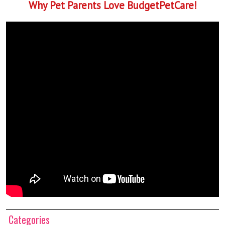
Why Pet Parents Love BudgetPetCare!
Categories