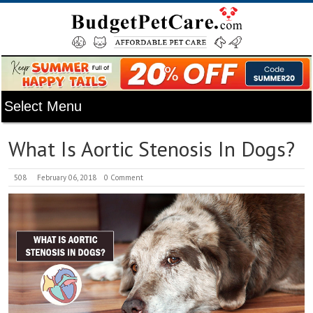
What Is Aortic Stenosis In Dogs?
508
February 06, 2018
0 Comment