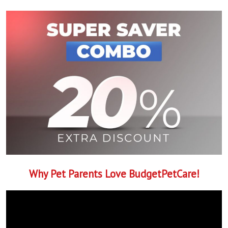
Why Pet Parents Love BudgetPetCare!