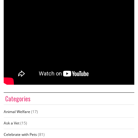
Categories
Animal Welfare
(17)
Ask a Vet
(15)
Celebrate with Pets
(81)