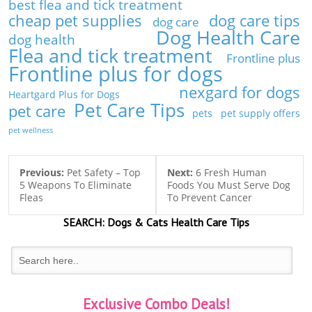
best flea and tick treatment
cheap pet supplies
dog care tips
dog care
Dog Health Care
dog health
Flea and tick treatment
Frontline plus
Frontline plus for dogs
nexgard for dogs
Heartgard Plus for Dogs
Pet Care Tips
pet care
pets
pet supply offers
pet wellness
Previous:
Pet Safety – Top
Next:
6 Fresh Human
5 Weapons To Eliminate
Foods You Must Serve Dog
Fleas
To Prevent Cancer
SEARCH:
Dogs & Cats
Health Care Tips
Exclusive Combo Deals!