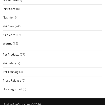
Horse Care
(1)
Joint Care
(8)
Nutrition
(4)
Pet Care
(245)
Skin Care
(12)
Worms
(15)
Pet Products
(57)
Pet Safety
(7)
Pet Training
(4)
Press Release
(5)
Uncategorized
(8)
BudgetPetCare.com © 2026