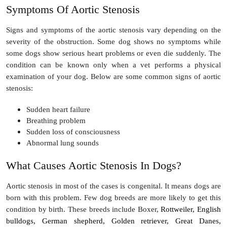
Symptoms Of Aortic Stenosis
Signs and symptoms of the aortic stenosis vary depending on the
severity of the obstruction. Some dog shows no symptoms while
some dogs show serious heart problems or even die suddenly. The
condition can be known only when a vet performs a physical
examination of your dog. Below are some common signs of aortic
stenosis:
Sudden heart failure
Breathing problem
Sudden loss of consciousness
Abnormal lung sounds
What Causes Aortic Stenosis In Dogs?
Aortic stenosis in most of the cases is congenital. It means dogs are
born with this problem. Few dog breeds are more likely to get this
condition by birth. These breeds include Boxer,
Rottweiler, English
bulldogs, German shepherd, Golden retriever, Great Danes,