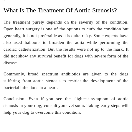
What Is The Treatment Of Aortic Stenosis?
The treatment purely depends on the severity of the condition.
Open heart surgery is one of the options to curb the condition but
generally, it is not preferable as it is quite risky. Some experts have
also used balloons to broaden the aorta while performing the
cardiac catheterization. But the results were not up to the mark. It
did not show any survival benefit for dogs with severe form of the
disease.
Commonly, broad spectrum antibiotics are given to the dogs
suffering from aortic stenosis to restrict the development of the
bacterial infections in a heart.
Conclusion
: Even if you see the slightest symptom of aortic
stenosis in your dog, consult your vet soon. Taking early steps will
help your dog to overcome this condition.