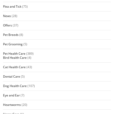
Flea and Tick
(75)
News
(28)
Offers
(37)
Pet Breeds
(8)
Pet Grooming
(5)
Pet Health Care
(389)
Bird Health Care
(4)
Cat Health Care
(43)
Dental Care
(5)
Dog Health Care
(107)
Eye and Ear
(7)
Heartworms
(20)