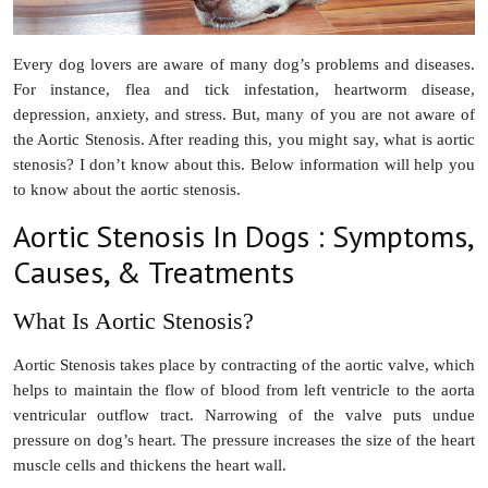
Every dog lovers are aware of many dog’s problems and diseases.
For instance, flea and tick infestation, heartworm disease,
depression, anxiety, and stress. But, many of you are not aware of
the Aortic Stenosis. After reading this, you might say, what is aortic
stenosis? I don’t know about this. Below information will help you
to know about the aortic stenosis.
Aortic Stenosis In Dogs : Symptoms,
Causes, & Treatments
What Is Aortic Stenosis?
Aortic Stenosis takes place by contracting of the aortic valve, which
helps to maintain the flow of blood from left ventricle to the aorta
ventricular outflow tract. Narrowing of the valve puts undue
pressure on dog’s heart. The pressure increases the size of the heart
muscle cells and thickens the heart wall.