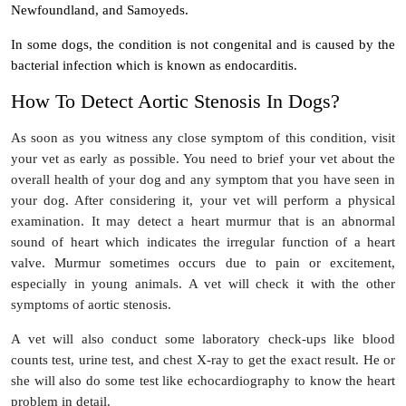
Newfoundland, and Samoyeds.
In some dogs, the condition is not congenital and is caused by the
bacterial infection which is known as endocarditis.
How To Detect Aortic Stenosis In Dogs?
As soon as you witness any close symptom of this condition, visit
your vet as early as possible. You need to brief your vet about the
overall health of your dog and any symptom that you have seen in
your dog. After considering it, your vet will perform a physical
examination. It may detect a heart murmur that is an abnormal
sound of heart which indicates the irregular function of a heart
valve. Murmur sometimes occurs due to pain or excitement,
especially in young animals. A vet will check it with the other
symptoms of aortic stenosis.
A vet will also conduct some laboratory check-ups like blood
counts test, urine test, and chest X-ray to get the exact result. He or
she will also do some test like echocardiography to know the heart
problem in detail.