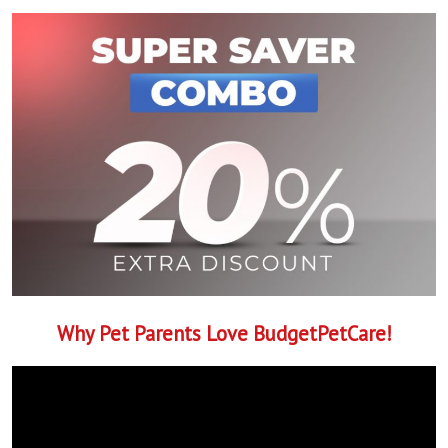
Why Pet Parents Love BudgetPetCare!