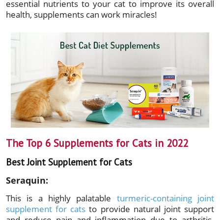
essential nutrients to your cat to improve its overall
health, supplements can work miracles!
The Top 6 Supplements for Cats in 2022
Best Joint Supplement for Cats
Seraquin:
This is a highly palatable
turmeric-containing joint
supplement for cats
to provide natural joint support
and reduce pain and inflammation due to arthritis.