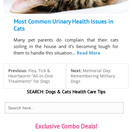
Most Common Urinary Health Issues in
Cats
Many pet parents do complain that their cats
soiling in the house and it’s becoming tough for
them to handle this situation…
Read More
Previous:
Flea, Tick &
Next:
Memorial Day:
Heartworm “All-in-One
Remembering Military
Treatments” for Dogs
Dogs
SEARCH:
Dogs & Cats
Health Care Tips
Exclusive Combo Deals!