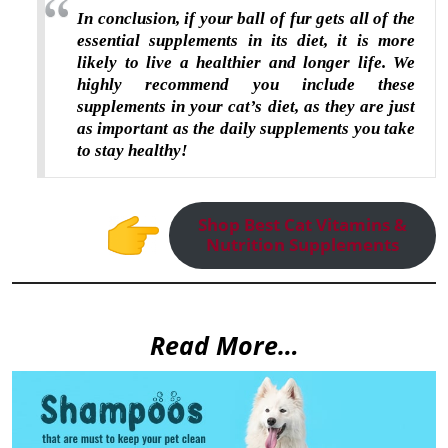
In conclusion, if your ball of fur gets all of the
essential supplements in its diet, it is more
likely to live a healthier and longer life. We
highly recommend you include these
supplements in your cat’s diet, as they are just
as important as the daily supplements you take
to stay healthy!
Shop Best Cat Vitamins &
Nutrition Supplements
Read More…