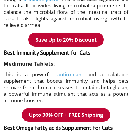
for cats. It provides living microbial supplements to
balance the microbial flora of the intestinal tract of
cats. It also fights against microbial overgrowth to
relieve diarrhea
Save Up to 20%
Discount
Best Immunity Supplement for Cats
Medimune Tablets
:
This is a powerful
antioxidant
and a palatable
supplement that boosts immunity and helps pets
recover from chronic diseases. It contains beta-glucan,
a powerful immune stimulant that acts as a potent
immune booster.
Upto 30% OFF + FREE Shipping
Best Omega fatty acids Supplement for Cats