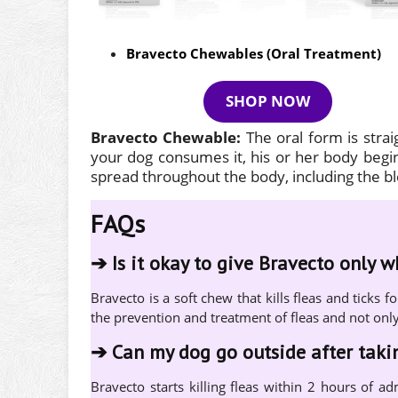
Bravecto Chewables (Oral Treatment)
SHOP NOW
Bravecto Chewable:
The oral form is stra
your dog consumes it, his or her body begins
spread throughout the body, including the 
FAQs
➔
Is it okay to give Bravecto only 
Bravecto is a soft chew that kills fleas and tick
the prevention and treatment of fleas and not onl
➔
Can my dog go outside after tak
Bravecto starts killing fleas within 2 hours of ad