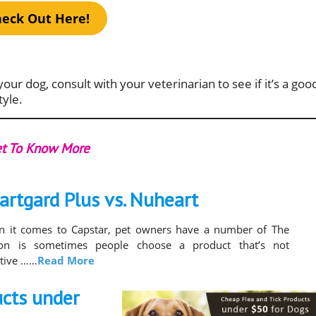
eck Out Here!
your dog, consult with your veterinarian to see if it’s a goo
tyle.
t To Know More
artgard Plus vs. Nuheart
 it comes to Capstar, pet owners have a number of The
son is sometimes people choose a product that’s not
ctive ……
Read More
ucts under