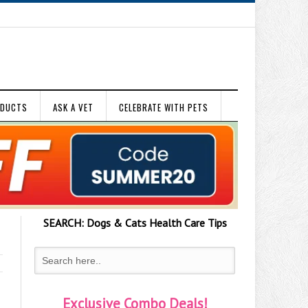
ODUCTS
ASK A VET
CELEBRATE WITH PETS
SEARCH:
Dogs & Cats
Health Care Tips
Exclusive Combo Deals!