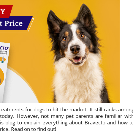
treatments for dogs to hit the market. It still ranks amon
 today. However, not many pet parents are familiar wit
is blog to explain everything about Bravecto and how t
ice. Read on to find out!