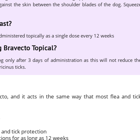
y against the skin between the shoulder blades of the dog. Squeez
ast?
administered topically as a single dose every 12 weeks
g Bravecto Topical?
g only after 3 days of administration as this will not reduce th
icinus ticks.
ecto, and it acts in the same way that most flea and tic
 and tick protection
tions for as long as 12 weeks