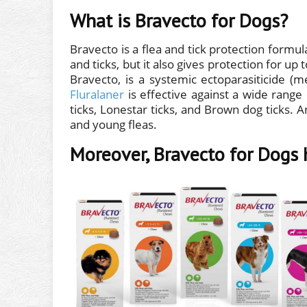
What is Bravecto for Dogs?
Bravecto is a flea and tick protection formula
and ticks, but it also gives protection for up
Bravecto, is a systemic ectoparasiticide (
Fluralaner
is effective against a wide range 
ticks, Lonestar ticks, and Brown dog ticks. And
and young fleas.
Moreover, Bravecto for Dogs 