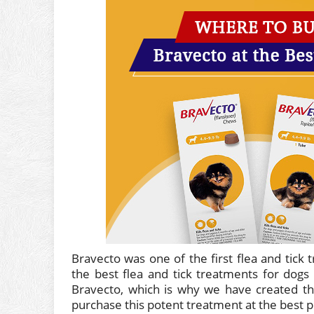
Bravecto was one of the first flea and tick 
the best flea and tick treatments for dogs
Bravecto, which is why we have created th
purchase this potent treatment at the best pr