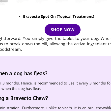
Bravecto Spot On (Topical Treatment)
SHOP NOW
ightforward. You simply give the tablet to your dog. Whe
 to break down the pill, allowing the active ingredient t
bloodstream.
when a dog has fleas?
s for 3 months. Hence, is recommended to use it every 3 months fo
y when the dog has fleas.
ing a Bravecto Chew?
ministration. Furthermore, unlike topical’s, it is an oral chewabl