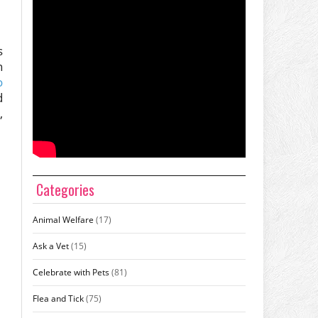
s
n
o
d
,
Categories
Animal Welfare
(17)
Ask a Vet
(15)
Celebrate with Pets
(81)
Flea and Tick
(75)