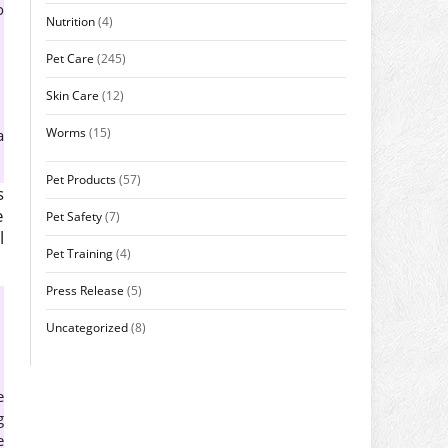
o
Nutrition
(4)
Pet Care
(245)
Skin Care
(12)
Worms
(15)
a
Pet Products
(57)
s
e
Pet Safety
(7)
l
Pet Training
(4)
Press Release
(5)
Uncategorized
(8)
e
g
e