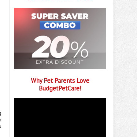
Why Pet Parents Love
BudgetPetCare!
g
h
o