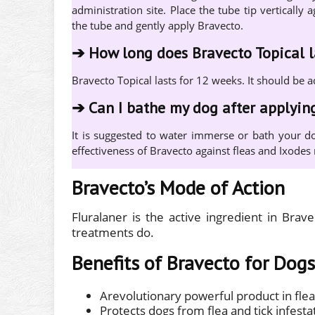
administration site. Place the tube tip verticall
the tube and gently apply Bravecto.
➔
How long does Bravecto Topical l
Bravecto Topical lasts for 12 weeks. It should be 
➔
Can I bathe my dog after applyin
It is suggested to water immerse or bath your do
effectiveness of Bravecto against fleas and Ixodes r
Bravecto’s Mode of Action
Fluralaner is the active ingredient in Brav
treatments do.
Benefits of Bravecto for Dogs
Arevolutionary powerful product in flea
Protects dogs from flea and tick infesta