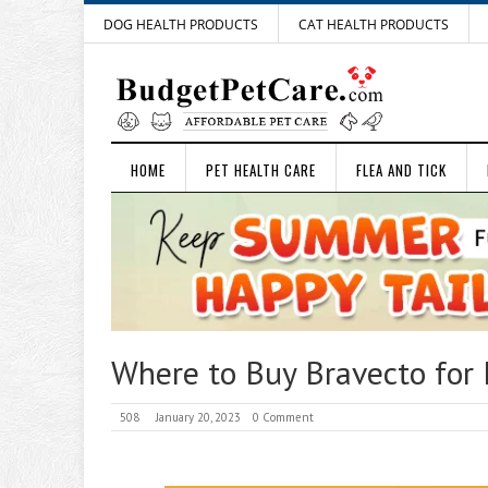
DOG HEALTH PRODUCTS
CAT HEALTH PRODUCTS
HOME
PET HEALTH CARE
FLEA AND TICK
Where to Buy Bravecto for 
508
January 20, 2023
0 Comment