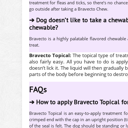
treatment for fleas and ticks, so there’s no chance
go outside after taking a Bravecto Chew.
➔
Dog doesn’t like to take a chewab
chewable?
Bravecto is a highly palatable flavored chewable
treat.
Bravecto Topical:
The topical type of trea
also fairly easy. All you have to do is app
doesn’t lick it. The liquid will then gradually 
parts of the body before beginning to destro
FAQs
➔
How to apply Bravecto Topical fo
Bravecto Topical is an easy-to-apply treatment f
crimped end with the cap in an upright position (t
of the seal is felt. The dog should be standing or l