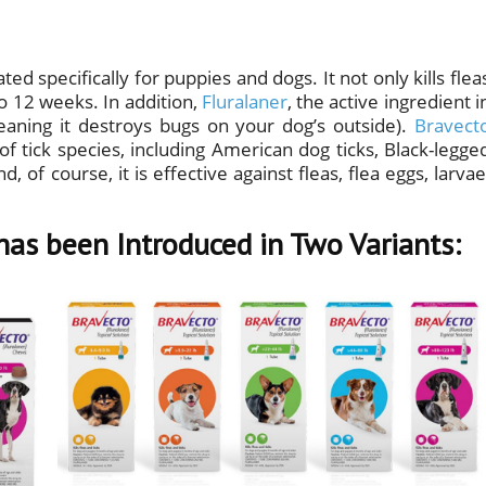
ted specifically for puppies and dogs. It not only kills flea
 to 12 weeks. In addition,
Fluralaner
, the active ingredient i
meaning it destroys bugs on your dog’s outside).
Bravect
of tick species, including American dog ticks, Black-legge
, of course, it is effective against fleas, flea eggs, larvae
has been Introduced in Two Variants: