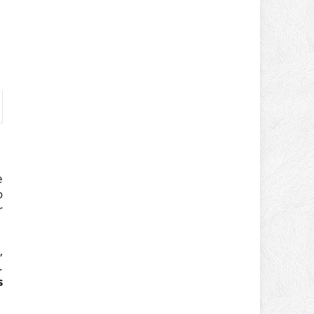
e
o
r
,
.
s