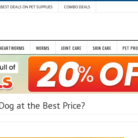
BEST DEALS ON PET SUPPLIES
COMBO DEALS
HEARTWORMS
WORMS
JOINT CARE
SKIN CARE
PET PR
Dog at the Best Price?