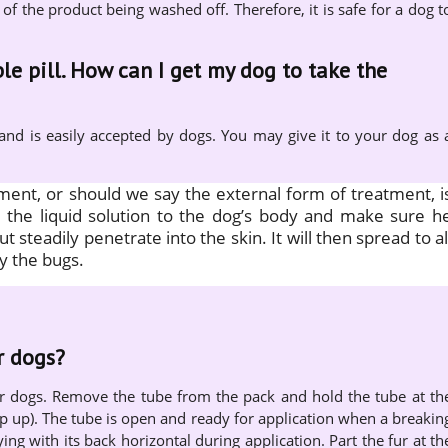
 of the product being washed off. Therefore, it is safe for a dog t
le pill. How can I get my dog to take the
 and is easily accepted by dogs. You may give it to your dog as 
tment, or should we say the external form of treatment, i
ly the liquid solution to the dog’s body and make sure h
but steadily penetrate into the skin. It will then spread to al
y the bugs.
r dogs?
or dogs. Remove the tube from the pack and hold the tube at th
ip up). The tube is open and ready for application when a breakin
ying with its back horizontal during application. Part the fur at th