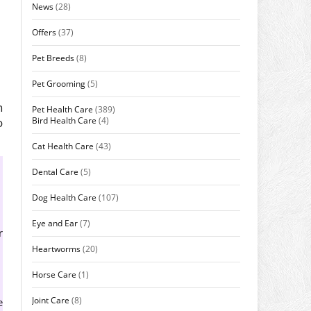
News
(28)
Offers
(37)
Pet Breeds
(8)
Pet Grooming
(5)
n
Pet Health Care
(389)
Bird Health Care
(4)
o
Cat Health Care
(43)
Dental Care
(5)
Dog Health Care
(107)
Eye and Ear
(7)
r
Heartworms
(20)
Horse Care
(1)
Joint Care
(8)
e