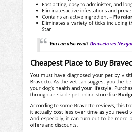
Fast-acting, easy to administer, and lon
Eliminatesactive infestations and preve
Contains an active ingredient –
Flurala
Eliminates a variety of ticks includin
Star
You can also read!
Bravecto v/s Nexga
Cheapest Place to Buy Brave
You must have diagnosed your pet by visiti
Bravecto. As the vet can suggest you the bes
your dog’s health and your lifestyle. Purchas
through a reliable pet online store like
Budg
According to some Bravecto reviews, this t
it actually cost less over time as you need
And especially, it can turn out to be more 
offers and discounts.