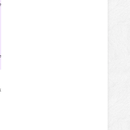
e
e
k