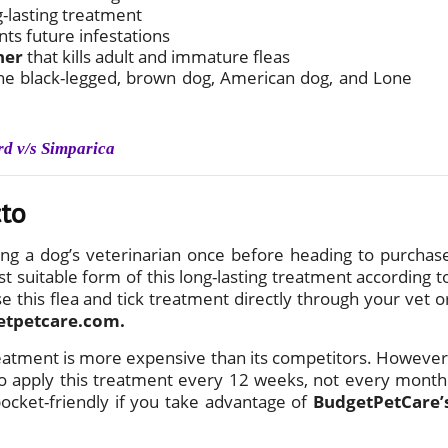
g-lasting treatment
nts future infestations
ner
that kills adult and immature fleas
g the black-legged, brown dog, American dog, and Lone
rd v/s Simparica
cto
ng a dog’s veterinarian once before heading to purchas
t suitable form of this long-lasting treatment according t
e this flea and tick treatment directly through your vet o
etpetcare.com.
reatment is more expensive than its competitors. However
 to apply this treatment every 12 weeks, not every month
pocket-friendly if you take advantage of
BudgetPetCare’