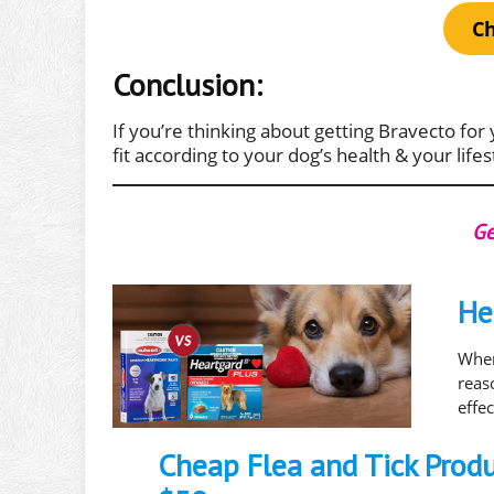
Ch
Conclusion:
If you’re thinking about getting Bravecto for 
fit according to your dog’s health & your lifes
Ge
He
When
rea
effe
Cheap Flea and Tick Prod