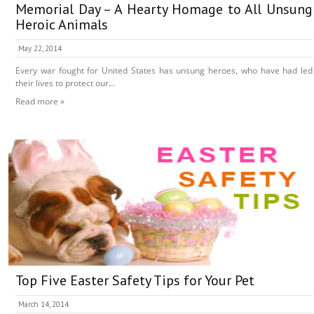
Memorial Day – A Hearty Homage to All Unsung
Heroic Animals
May 22, 2014
Every war fought for United States has unsung heroes, who have had led
their lives to protect our...
Read more »
Top Five Easter Safety Tips for Your Pet
March 14, 2014