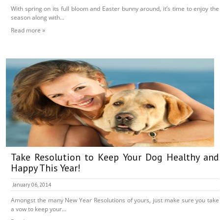
With spring on its full bloom and Easter bunny around, it’s time to enjoy the
season along with...
Read more »
Take Resolution to Keep Your Dog Healthy and
Happy This Year!
January 06, 2014
Amongst the many New Year Resolutions of yours, just make sure you take
a vow to keep your...