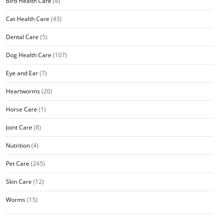
Bird Health Care
(4)
Cat Health Care
(43)
Dental Care
(5)
Dog Health Care
(107)
Eye and Ear
(7)
Heartworms
(20)
Horse Care
(1)
Joint Care
(8)
Nutrition
(4)
Pet Care
(245)
Skin Care
(12)
Worms
(15)