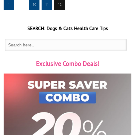
1
…
10
11
12
SEARCH:
Dogs & Cats
Health Care Tips
Exclusive Combo Deals!