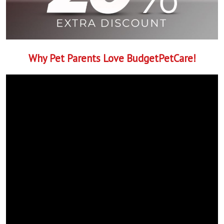
Why Pet Parents Love BudgetPetCare!