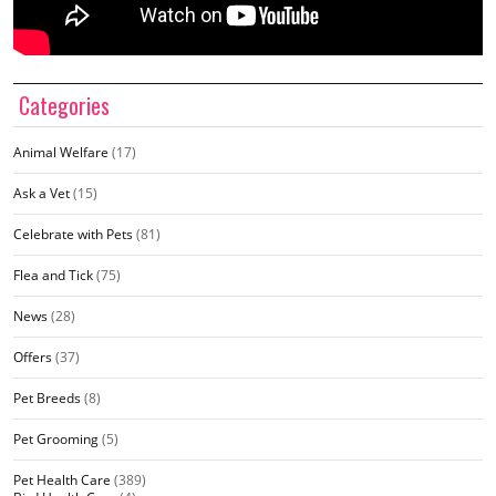
Categories
Animal Welfare
(17)
Ask a Vet
(15)
Celebrate with Pets
(81)
Flea and Tick
(75)
News
(28)
Offers
(37)
Pet Breeds
(8)
Pet Grooming
(5)
Pet Health Care
(389)