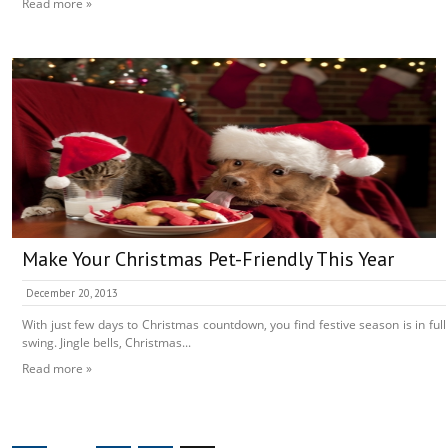
Read more »
Make Your Christmas Pet-Friendly This Year
December 20, 2013
With just few days to Christmas countdown, you find festive season is in full
swing. Jingle bells, Christmas...
Read more »