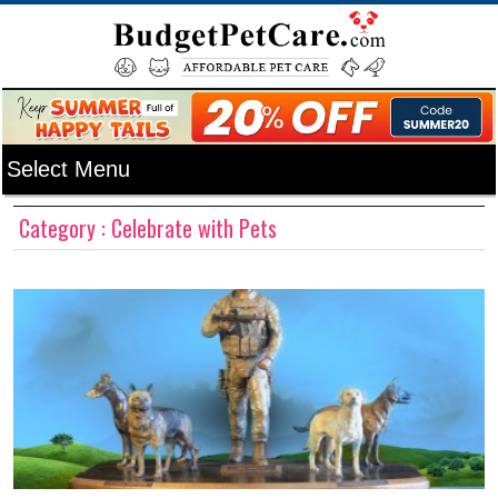
Category : Celebrate with Pets