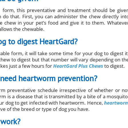
 form, this preventative and treatment should be give
 do that. First, you can administer the chew directly int
e chew in your pet’s food and give it to them. Whateve
llows the chewable.
og to digest HeartGard?
le form, it will take some time for your dog to digest it
 chew to digest but that number will vary depending on th
akes just a few hours for
HeartGard Plus Chews
to digest.
y need heartworm prevention?
m preventative schedule irrespective of whether or no
 is a disease that is transmitted by a bite of a mosquito
 your dog to get infected with heartworm. Hence,
heartwor
ve of the breed or type of dog you have.
 work?