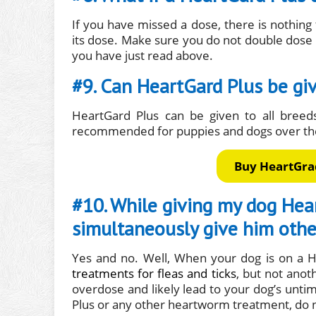
If you have missed a dose, there is nothin
its dose. Make sure you do not double dose
you have just read above.
#9. Can HeartGard Plus be gi
HeartGard Plus can be given to all breed
recommended for puppies and dogs over the
Buy HeartGrad
#10. While giving my dog Hear
simultaneously give him othe
Yes and no. Well, When your dog is on a H
treatments for fleas and ticks
, but not anot
overdose and likely lead to your dog’s unt
Plus or any other heartworm treatment, do 