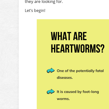
they are looking for.
Let’s begin!