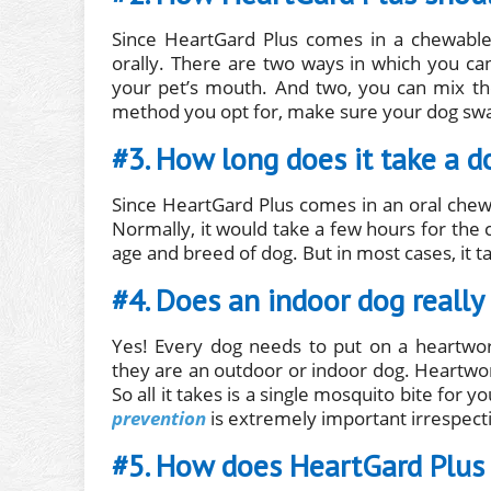
Since HeartGard Plus comes in a chewable
orally. There are two ways in which you can
your pet’s mouth. And two, you can mix th
method you opt for, make sure your dog swa
#3. How long does it take a d
Since HeartGard Plus comes in an oral chewab
Normally, it would take a few hours for the
age and breed of dog. But in most cases, it t
#4. Does an indoor dog reall
Yes! Every dog needs to put on a heartwor
they are an outdoor or indoor dog. Heartworm
So all it takes is a single mosquito bite for
prevention
is extremely important irrespecti
#5. How does HeartGard Plus