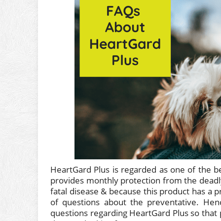
HeartGard Plus is regarded as one of the b
provides monthly protection from the deadl
fatal disease & because this product has a 
of questions about the preventative. Hen
questions regarding HeartGard Plus so that 