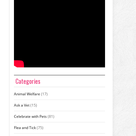
Categories
Animal Welfare
(17)
Ask a Vet
(15)
Celebrate with Pets
(81)
Flea and Tick
(75)