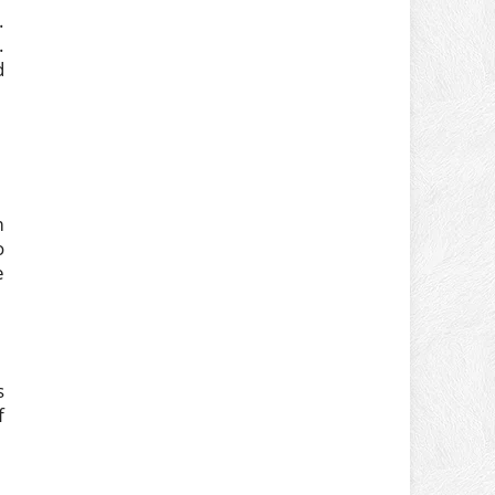
.
.
d
m
o
e
s
f