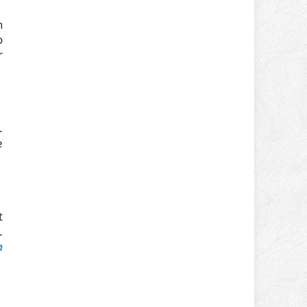
n
o
r
.
e
t
.
m