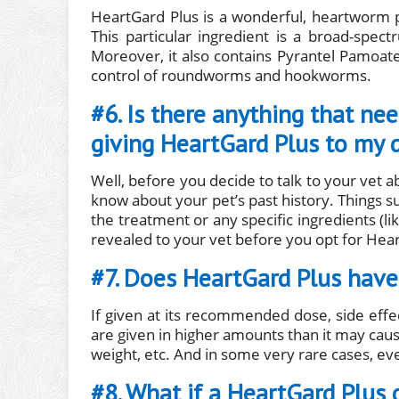
HeartGard Plus is a wonderful, heartworm p
This particular ingredient is a broad-spec
Moreover, it also contains Pyrantel Pamoate
control of roundworms and hookworms.
#6. Is there anything that ne
giving HeartGard Plus to my 
Well, before you decide to talk to your vet 
know about your pet’s past history. Things su
the treatment or any specific ingredients (li
revealed to your vet before you opt for Hea
#7. Does HeartGard Plus have 
If given at its recommended dose, side effe
are given in higher amounts than it may cause
weight, etc. And in some very rare cases, even
#8. What if a HeartGard Plus 