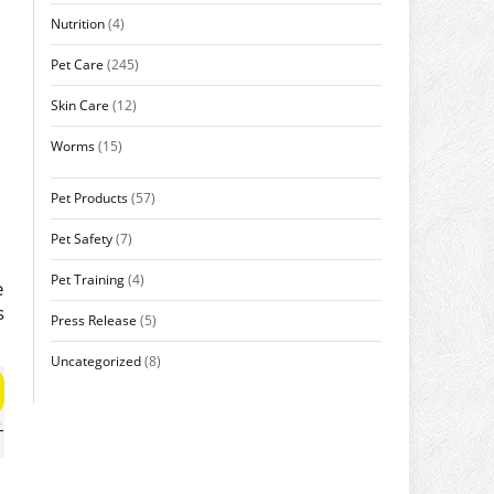
Nutrition
(4)
Pet Care
(245)
Skin Care
(12)
Worms
(15)
Pet Products
(57)
Pet Safety
(7)
Pet Training
(4)
e
s
Press Release
(5)
.
Uncategorized
(8)
-