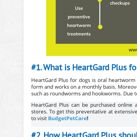
#1. What is HeartGard Plus fo
HeartGard Plus for dogs is oral heartworm 
form and works on a monthly basis. Moreover,
such as roundworms and hookworms. Due to it
HeartGard Plus can be purchased online as
stores. To get this preventative at extensiv
to visit
BudgetPetCare
!
#2. How HeartGard Plus shou