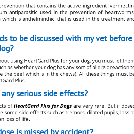
revention that contains the active ingredient Ivermectin
trum antiparasitic used in the prevention of heartworms
 which is anthelminthic, that is used in the treatment an
eds to be discussed with my vet before
dog?
about using HeartGard Plus for your dog, you must let the
ch as whether your dog has any sort of allergic reaction t
ke the beef which is in the chews). All these things must b
rtGard Plus.
any serious side effects?
cts of
HeartGard Plus for Dogs
are very rare. But if dose
 some side effects such as tremors, dilated pupils, loss o
 loss of life.
dose is missed by accident?