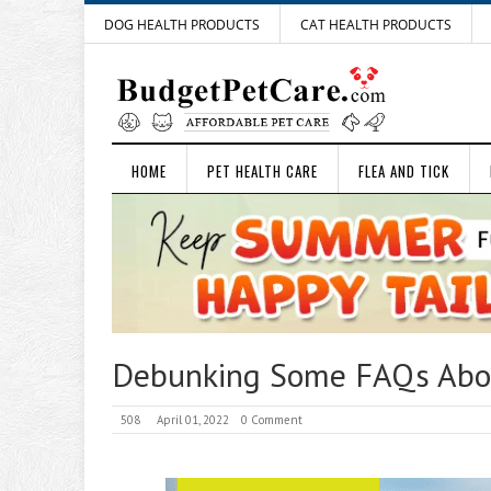
DOG HEALTH PRODUCTS
CAT HEALTH PRODUCTS
HOME
PET HEALTH CARE
FLEA AND TICK
Debunking Some FAQs Abou
508
April 01, 2022
0 Comment