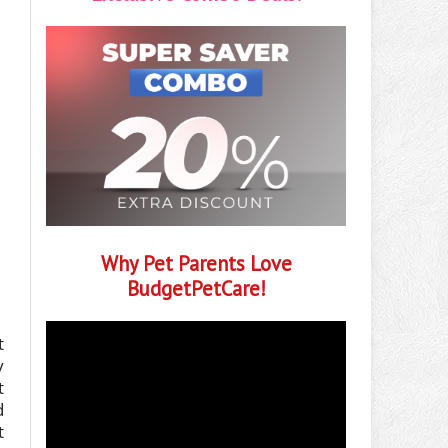
Why Pet Parents Love
BudgetPetCare!
t
y
t
d
t