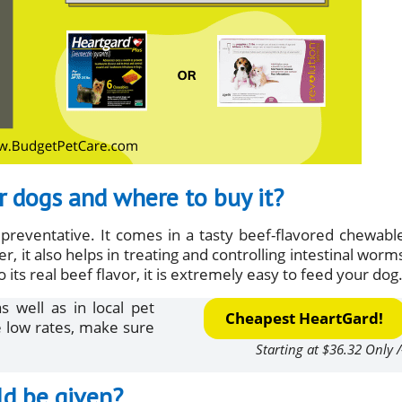
r dogs and where to buy it?
preventative. It comes in a tasty beef-flavored chewabl
 it also helps in treating and controlling intestinal worm
s real beef flavor, it is extremely easy to feed your dog
 well as in local pet
Cheapest HeartGard!
e low rates, make sure
Starting at $36.32 Only /
ld be given?