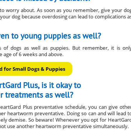
g to worry about. As soon as you remember, give your do
 your dog because overdosing can lead to complications a
ven to young puppies as well?
s of dogs as well as puppies. But remember, it is onl
 age of 6 weeks and above.
 for Small Dogs & Puppies
tGard Plus, is it okay to
r treatments as well?
eartGard Plus preventative schedule, you can give othe
her heartworm preventative. Doing so can and will lead t
imely demise. So beware! Whenever you opt for HeartGar
not use another heartworm preventative simultaneously.