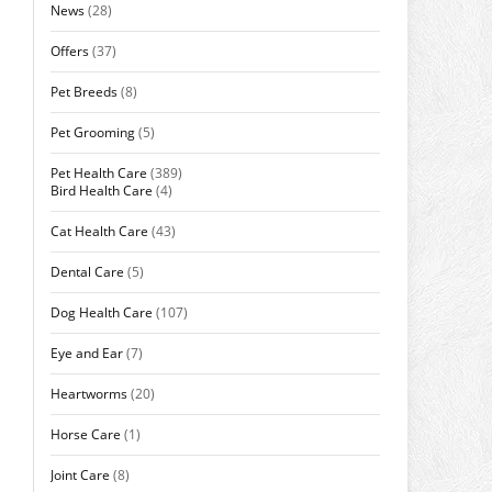
News
(28)
Offers
(37)
Pet Breeds
(8)
Pet Grooming
(5)
Pet Health Care
(389)
Bird Health Care
(4)
Cat Health Care
(43)
Dental Care
(5)
Dog Health Care
(107)
Eye and Ear
(7)
Heartworms
(20)
Horse Care
(1)
Joint Care
(8)