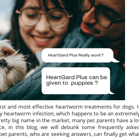
est and most effective heartworm treatments for dogs. I
y heartworm infection, which happens to be an extremel
pretty big name in the market, many pet parents have a lo
ce, in this blog, we will debunk some frequently aske
pet parents, who are seeking answers, can finally get wha