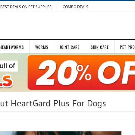
BEST DEALS ON PET SUPPLIES
COMBO DEALS
HEARTWORMS
WORMS
JOINT CARE
SKIN CARE
PET PR
t HeartGard Plus For Dogs