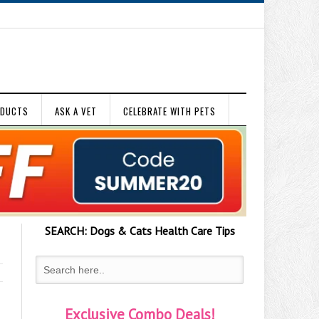
ODUCTS
ASK A VET
CELEBRATE WITH PETS
SEARCH:
Dogs & Cats
Health Care Tips
Exclusive Combo Deals!