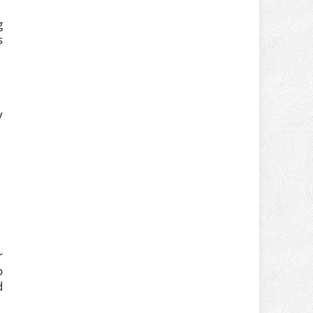
g
s
y
r
o
d