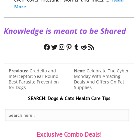
More
Knowledge is meant to be Shared
Facebook
Twitter
Instagram
Pinterest
Tumblr
Reddit
RSS Feed
Previous:
Credelio and
Next:
Celebrate The Cyber
Interceptor: Year-Round
Monday With Amazing
Best Parasite Prevention
Deals And Offers On Pet
for Dogs
Supplies
SEARCH:
Dogs & Cats
Health Care Tips
Exclusive Combo Deals!