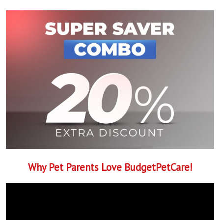
Why Pet Parents Love BudgetPetCare!