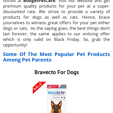
unfold at
BudgetPetCare
. Visit our website and get
premium quality products for your pet at a super-
discounted rate. We strive to provide a variety of
products for dogs as well as cats. Hence, brace
yourselves to witness great offers for your pet either
dogs or cats. As the saying goes, the best things don’t
last forever, the same applies to our enticing offer
which is only valid on Black Friday. So, grab the
opportunity!
Some Of The Most Popular Pet Products
Among Pet Parents
Bravecto For Dogs