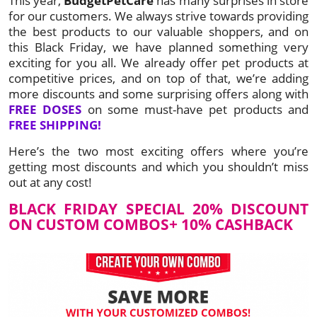
This year,
BudgetPetCare
has many surprises in store
for our customers. We always strive towards providing
the best products to our valuable shoppers, and on
this Black Friday, we have planned something very
exciting for you all. We already offer pet products at
competitive prices, and on top of that, we’re adding
more discounts and some surprising offers along with
FREE DOSES
on some must-have pet products and
FREE SHIPPING!
Here’s the two most exciting offers where you’re
getting most discounts and which you shouldn’t miss
out at any cost!
BLACK FRIDAY SPECIAL 20% DISCOUNT
ON CUSTOM COMBOS+ 10% CASHBACK