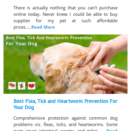
There is actually nothing that you can’t purchase
online today. Never knew I could be able to buy
supplies for my pet at such affordable
prices…..
Read More
Best Flea, Tick and Heartworm Prevention For
Your Dog
Comprehensive protection against common dog
problems viz. fleas, ticks, and heartworms. Some
even cover intestinal worms and mites…..
Read