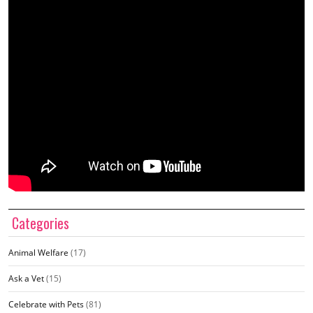
Categories
Animal Welfare
(17)
Ask a Vet
(15)
Celebrate with Pets
(81)