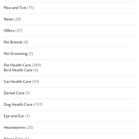
Flea and Tick
(75)
News
(28)
Offers
(37)
Pet Breeds
(8)
Pet Grooming
(5)
Pet Health Care
(389)
Bird Health Care
(4)
Cat Health Care
(43)
Dental Care
(5)
Dog Health Care
(107)
Eye and Ear
(7)
Heartworms
(20)
Horse Care
(1)