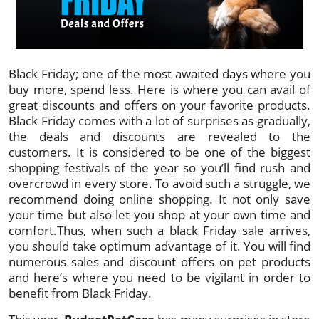
Black Friday; one of the most awaited days where you
buy more, spend less. Here is where you can avail of
great discounts and offers on your favorite products.
Black Friday comes with a lot of surprises as gradually,
the deals and discounts are revealed to the
customers. It is considered to be one of the biggest
shopping festivals of the year so you’ll find rush and
overcrowd in every store. To avoid such a struggle, we
recommend doing online shopping. It not only save
your time but also let you shop at your own time and
comfort.Thus, when such a black Friday sale arrives,
you should take optimum advantage of it. You will find
numerous sales and discount offers on pet products
and here’s where you need to be vigilant in order to
benefit from Black Friday.