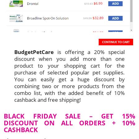
BudgetPetCare
is offering a 20% special
discount when you add more than one
product to your shopping cart for the
purchase of selected popular pet supplies.
You can easily get a huge discount by
combining two or more products from the
combo list, with the added benefit of 10%
cashback and free shipping!
BLACK FRIDAY SALE – GET 15%
DISCOUNT ON ALL ORDERS + 10%
CASHBACK