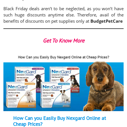
Black Friday deals aren’t to be neglected, as you won’t have
such huge discounts anytime else. Therefore, avail of the
benefits of discounts on pet supplies only at
BudgetPetCare
Get To Know More
How Can you Easily Buy Nexgard Online at
Cheap Prices?