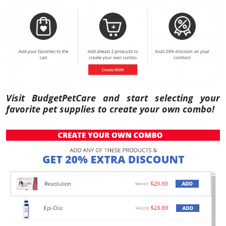
Visit BudgetPetCare and start selecting your
favorite pet supplies to create your own combo!