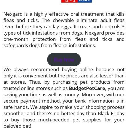
Nexgard is a highly effective oral treatment that kills
fleas and ticks. The chewable eliminate adult fleas
even before they can lay eggs. It treats and controls 3
types of tick infestations from dogs. Nexgard provides
one-month protection from fleas and ticks and
safeguards dogs from flea re-infestations.
Buy Now
We always recommend buying online because not
only it is convenient but the prices are also lesser than
at stores. Thus, by purchasing pet products from
trusted online stores such as
BudgetPetCare
, you are
saving your time as well as money. Moreover, with our
secure payment method, your bank information is in
safe hands. We aspire to make your shopping process
smoother and there’s no better day than Black Friday
to buy those much-needed pet supplies for your
beloved pet!