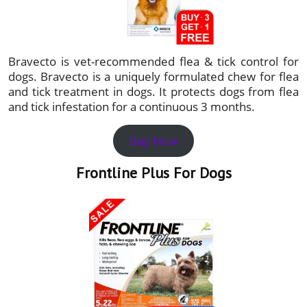
Bravecto is vet-recommended flea & tick control for
dogs. Bravecto is a uniquely formulated chew for flea
and tick treatment in dogs. It protects dogs from flea
and tick infestation for a continuous 3 months.
Buy Now
Frontline Plus For Dogs