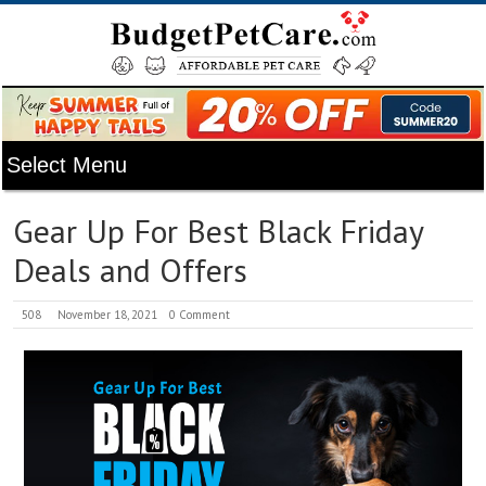
Gear Up For Best Black Friday
Deals and Offers
508
November 18, 2021
0 Comment