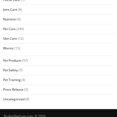
Joint Care
(8)
Nutrition
(4)
Pet Care
(245)
Skin Care
(12)
Worms
(15)
Pet Products
(57)
Pet Safety
(7)
Pet Training
(4)
Press Release
(5)
Uncategorized
(8)
BudgetPetCare.com © 2026