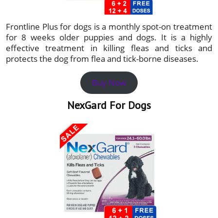
Frontline Plus for dogs is a monthly spot-on treatment
for 8 weeks older puppies and dogs. It is a highly
effective treatment in killing fleas and ticks and
protects the dog from flea and tick-borne diseases.
Buy Now
NexGard For Dogs