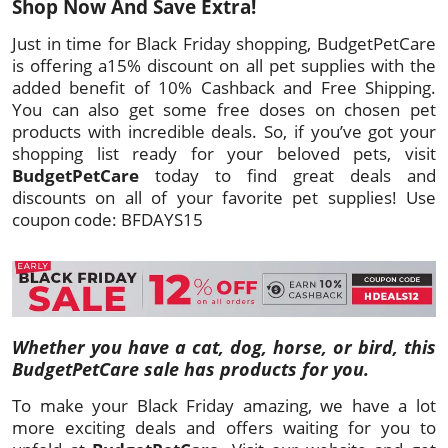
Shop Now And Save Extra!
Just in time for Black Friday shopping, BudgetPetCare
is offering a15% discount on all pet supplies with the
added benefit of 10% Cashback and Free Shipping.
You can also get some free doses on chosen pet
products with incredible deals. So, if you’ve got your
shopping list ready for your beloved pets, visit
BudgetPetCare
today to find great deals and
discounts on all of your favorite pet supplies! Use
coupon code: BFDAYS15
Whether you have a cat, dog, horse, or bird, this
BudgetPetCare sale has products for you.
To make your Black Friday amazing, we have a lot
more exciting deals and offers waiting for you to