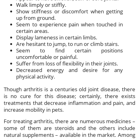
Walk limply or stiffly.
Show stiffness or discomfort when getting
up from ground.
Seem to experience pain when touched in
certain areas.
Display lameness in certain limbs.
Are hesitant to jump, to run or climb stairs.
Seem to find certain positions
uncomfortable or painful.
Suffer from loss of flexibility in their joints.
Decreased energy and desire for any
physical activity.
Though arthritis is a centuries old joint disease, there
is no cure for this disease; certainly, there exists
treatments that decrease inflammation and pain, and
increase mobility in pets.
For treating arthritis, there are numerous medicines –
some of them are steroids and the others include
natural supplements – available in the market. Among