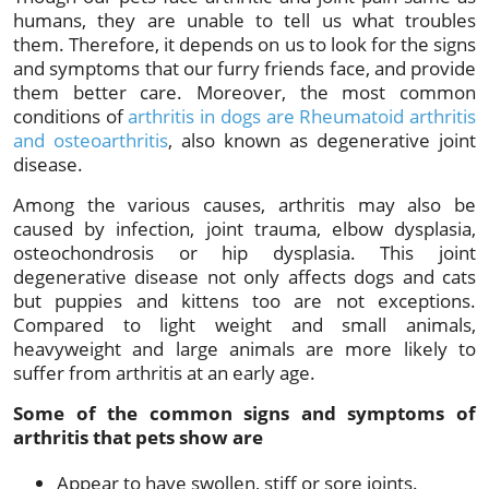
humans, they are unable to tell us what troubles
them. Therefore, it depends on us to look for the signs
and symptoms that our furry friends face, and provide
them better care. Moreover, the most common
conditions of
arthritis in dogs are Rheumatoid arthritis
and osteoarthritis
, also known as degenerative joint
disease.
Among the various causes, arthritis may also be
caused by infection, joint trauma, elbow dysplasia,
osteochondrosis or hip dysplasia. This joint
degenerative disease not only affects dogs and cats
but puppies and kittens too are not exceptions.
Compared to light weight and small animals,
heavyweight and large animals are more likely to
suffer from arthritis at an early age.
Some of the common signs and symptoms of
arthritis that pets show are
Appear to have swollen, stiff or sore joints.