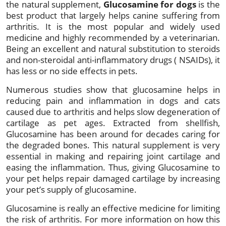
the natural supplement,
Glucosamine for dogs
is the
best product that largely helps canine suffering from
arthritis. It is the most popular and widely used
medicine and highly recommended by a veterinarian.
Being an excellent and natural substitution to steroids
and non-steroidal anti-inflammatory drugs ( NSAIDs), it
has less or no side effects in pets.
Numerous studies show that glucosamine helps in
reducing pain and inflammation in dogs and cats
caused due to arthritis and helps slow degeneration of
cartilage as pet ages. Extracted from shellfish,
Glucosamine has been around for decades caring for
the degraded bones. This natural supplement is very
essential in making and repairing joint cartilage and
easing the inflammation. Thus, giving Glucosamine to
your pet helps repair damaged cartilage by increasing
your pet’s supply of glucosamine.
Glucosamine is really an effective medicine for limiting
the risk of arthritis. For more information on how this