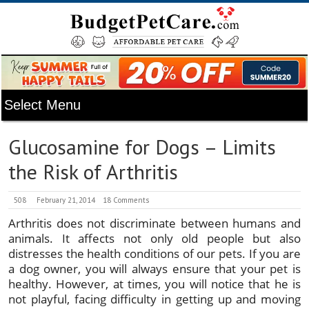
Glucosamine for Dogs – Limits
the Risk of Arthritis
508
February 21, 2014
18 Comments
Arthritis does not discriminate between humans and
animals. It affects not only old people but also
distresses the health conditions of our pets. If you are
a dog owner, you will always ensure that your pet is
healthy. However, at times, you will notice that he is
not playful, facing difficulty in getting up and moving