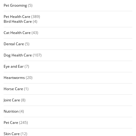
Pet Grooming
(5)
Pet Health Care
(389)
Bird Health Care
(4)
Cat Health Care
(43)
Dental Care
(5)
Dog Health Care
(107)
Eye and Ear
(7)
Heartworms
(20)
Horse Care
(1)
Joint Care
(8)
Nutrition
(4)
Pet Care
(245)
Skin Care
(12)