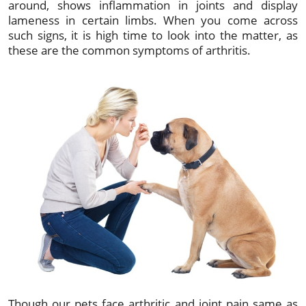
around, shows inflammation in joints and display
lameness in certain limbs. When you come across
such signs, it is high time to look into the matter, as
these are the common symptoms of arthritis.
Though our pets face arthritic and joint pain same as