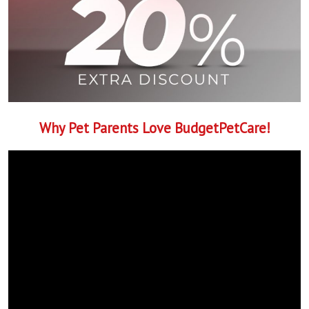
Why Pet Parents Love BudgetPetCare!