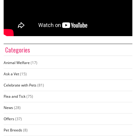
Categories
Animal Welfare
(17)
Ask a Vet
(15)
Celebrate with Pets
(81)
Flea and Tick
(75)
News
(28)
Offers
(37)
Pet Breeds
(8)