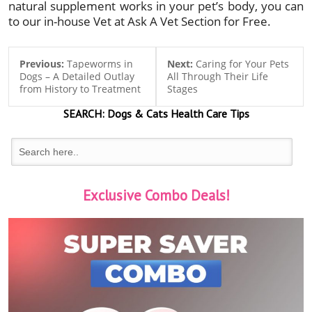
natural supplement works in your pet’s body, you can
to our in-house Vet at Ask A Vet Section for Free.
Previous:
Tapeworms in
Next:
Caring for Your Pets
Dogs – A Detailed Outlay
All Through Their Life
from History to Treatment
Stages
SEARCH:
Dogs & Cats
Health Care Tips
Exclusive Combo Deals!