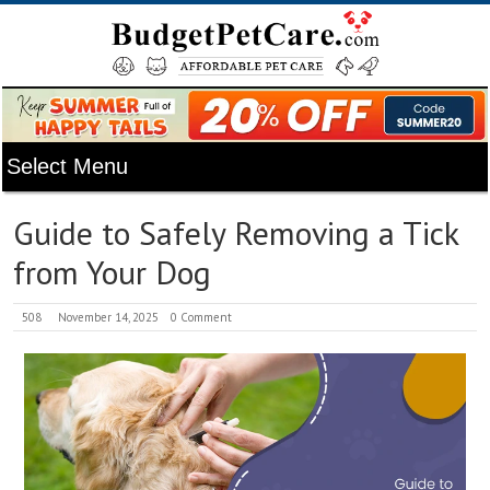
Guide to Safely Removing a Tick
from Your Dog
508
November 14, 2025
0 Comment