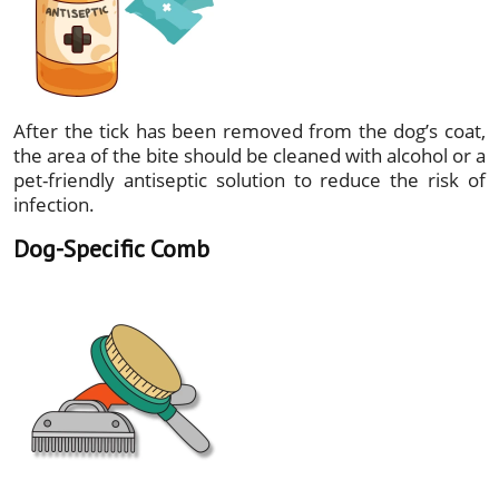
After the tick has been removed from the dog’s coat,
the area of the bite should be cleaned with alcohol or a
pet-friendly antiseptic solution to reduce the risk of
infection.
Dog-Specific Comb