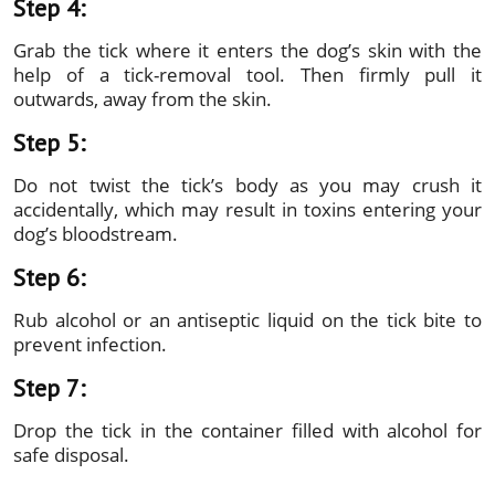
Step 4:
Grab the tick where it enters the dog’s skin with the
help of a tick-removal tool. Then firmly pull it
outwards, away from the skin.
Step 5:
Do not twist the tick’s body as you may crush it
accidentally, which may result in toxins entering your
dog’s bloodstream.
Step 6:
Rub alcohol or an antiseptic liquid on the tick bite to
prevent infection.
Step 7:
Drop the tick in the container filled with alcohol for
safe disposal.