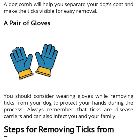
A dog comb will help you separate your dog’s coat and
make the ticks visible for easy removal.
A Pair of Gloves
You should consider wearing gloves while removing
ticks from your dog to protect your hands during the
process. Always remember that ticks are disease
carriers and can also infect you and your family.
Steps for Removing Ticks from