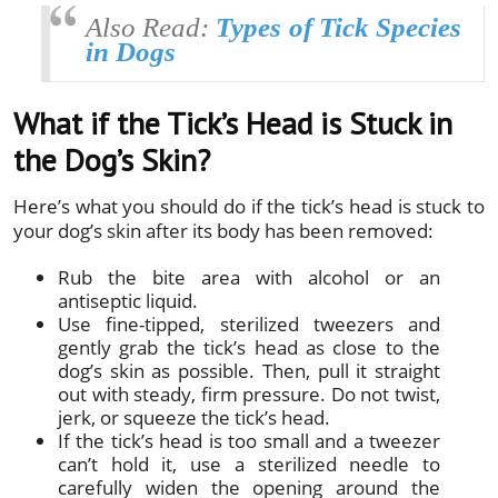
Also Read:
Types of Tick Species
in Dogs
What if the Tick’s Head is Stuck in
the Dog’s Skin?
Here’s what you should do if the tick’s head is stuck to
your dog’s skin after its body has been removed:
Rub the bite area with alcohol or an
antiseptic liquid.
Use fine-tipped, sterilized tweezers and
gently grab the tick’s head as close to the
dog’s skin as possible. Then, pull it straight
out with steady, firm pressure. Do not twist,
jerk, or squeeze the tick’s head.
If the tick’s head is too small and a tweezer
can’t hold it, use a sterilized needle to
carefully widen the opening around the