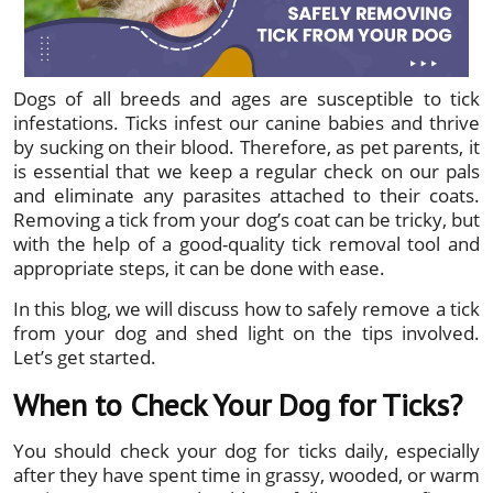
Dogs of all breeds and ages are susceptible to tick
infestations. Ticks infest our canine babies and thrive
by sucking on their blood. Therefore, as pet parents, it
is essential that we keep a regular check on our pals
and eliminate any parasites attached to their coats.
Removing a tick from your dog’s coat can be tricky, but
with the help of a good-quality tick removal tool and
appropriate steps, it can be done with ease.
In this blog, we will discuss how to safely remove a tick
from your dog and shed light on the tips involved.
Let’s get started.
When to Check Your Dog for Ticks?
You should check your dog for ticks daily, especially
after they have spent time in grassy, wooded, or warm