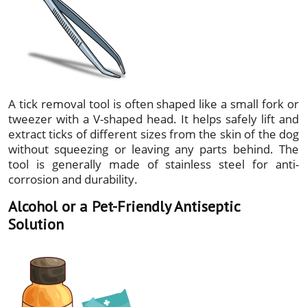
A tick removal tool is often shaped like a small fork or
tweezer with a V-shaped head. It helps safely lift and
extract ticks of different sizes from the skin of the dog
without squeezing or leaving any parts behind. The
tool is generally made of stainless steel for anti-
corrosion and durability.
Alcohol or a Pet-Friendly Antiseptic
Solution