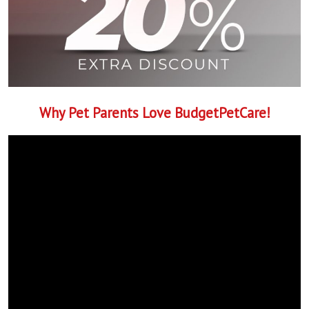
Why Pet Parents Love BudgetPetCare!