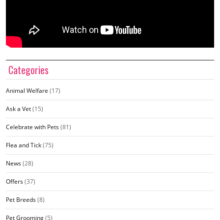
Categories
Animal Welfare
(17)
Ask a Vet
(15)
Celebrate with Pets
(81)
Flea and Tick
(75)
News
(28)
Offers
(37)
Pet Breeds
(8)
Pet Grooming
(5)