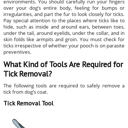
environments. You should carefully run your fingers
over your dog’s entire body, feeling for bumps or
irregularities, and part the fur to look closely for ticks.
Pay special attention to the places where ticks like to
hide, such as inside and around ears, between toes,
under the tail, around eyelids, under the collar, and in
skin folds like armpits and groin. You must check for
ticks irrespective of whether your pooch is on parasite
preventives.
What Kind of Tools Are Required for
Tick Removal?
The following tools are required to safely remove a
tick from dog’s coat.
Tick Removal Tool