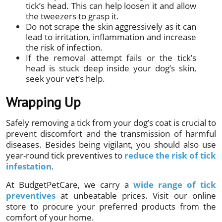
tick’s head. This can help loosen it and allow
the tweezers to grasp it.
Do not scrape the skin aggressively as it can
lead to irritation, inflammation and increase
the risk of infection.
If the removal attempt fails or the tick’s
head is stuck deep inside your dog’s skin,
seek your vet’s help.
Wrapping Up
Safely removing a tick from your dog’s coat is crucial to
prevent discomfort and the transmission of harmful
diseases. Besides being vigilant, you should also use
year-round tick preventives to
reduce the risk of tick
infestation
.
At BudgetPetCare, we carry a
wide range of tick
preventives
at unbeatable prices. Visit our online
store to procure your preferred products from the
comfort of your home.