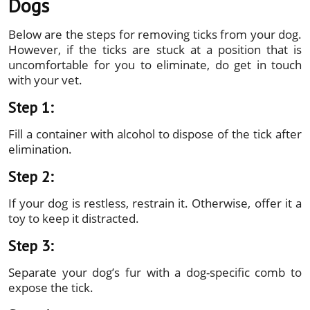
Dogs
Below are the steps for removing ticks from your dog.
However, if the ticks are stuck at a position that is
uncomfortable for you to eliminate, do get in touch
with your vet.
Step 1:
Fill a container with alcohol to dispose of the tick after
elimination.
Step 2:
If your dog is restless, restrain it. Otherwise, offer it a
toy to keep it distracted.
Step 3:
Separate your dog’s fur with a dog-specific comb to
expose the tick.