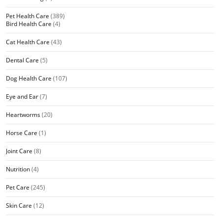
Pet Health Care
(389)
Bird Health Care
(4)
Cat Health Care
(43)
Dental Care
(5)
Dog Health Care
(107)
Eye and Ear
(7)
Heartworms
(20)
Horse Care
(1)
Joint Care
(8)
Nutrition
(4)
Pet Care
(245)
Skin Care
(12)