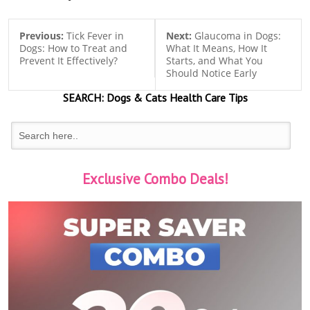
Previous:
Tick Fever in
Next:
Glaucoma in Dogs:
Dogs: How to Treat and
What It Means, How It
Prevent It Effectively?
Starts, and What You
Should Notice Early
SEARCH:
Dogs & Cats
Health Care Tips
Exclusive Combo Deals!