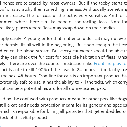
 hence are tolerated by most owners. But if the tabby starts t
oof or is scratchy then something is amiss. And usually somethin
ncreases. The fur coat of the pet is very sensitive. And for 
onment where there is a likelihood of contracting fleas. Since th
re likely places where fleas may swap down on their bodies.
tiply easily. A young or for that matter an older cat may not eve
ter dermis. Its all well in the beginning. But soon enough the flea
nd enter the blood stream. But every cat owner should be able t
y they can check the fur coat for possible habitation of fleas. Onc
ly. There are over the counter medication like
Frontline plus fo
ct is able to kill 100% of the fleas in 24 hours. If the tabby ha
 the next 48 hours. Frontline for cats is an important product tha
tremely safe to use. It has the ability to kill the ticks, which carr
ut can be a potential hazard for all domesticated pets.
ould not be confused with products meant for other pets like dogs
 still a cat and needs protection meant for its gender and species
 which is responsible for killing all parasites that get embedded o
ock of this vital product.