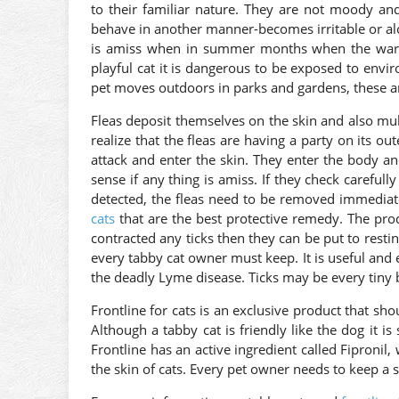
to their familiar nature. They are not moody and
behave in another manner-becomes irritable or al
is amiss when in summer months when the warm i
playful cat it is dangerous to be exposed to envir
pet moves outdoors in parks and gardens, these a
Fleas deposit themselves on the skin and also mul
realize that the fleas are having a party on its ou
attack and enter the skin. They enter the body a
sense if any thing is amiss. If they check carefull
detected, the fleas need to be removed immediate
cats
that are the best protective remedy. The produ
contracted any ticks then they can be put to restin
every tabby cat owner must keep. It is useful and ex
the deadly Lyme disease. Ticks may be every tiny b
Frontline for cats is an exclusive product that sh
Although a tabby cat is friendly like the dog it is
Frontline has an active ingredient called Fipronil,
the skin of cats. Every pet owner needs to keep a st