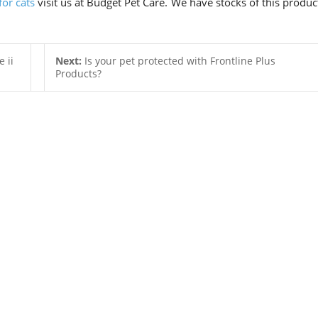
for cats
visit us at Budget Pet Care. We have stocks of this produc
 ii
Next:
Is your pet protected with Frontline Plus
Products?