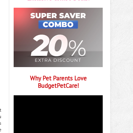
Why Pet Parents Love
BudgetPetCare!
t
u
s
e