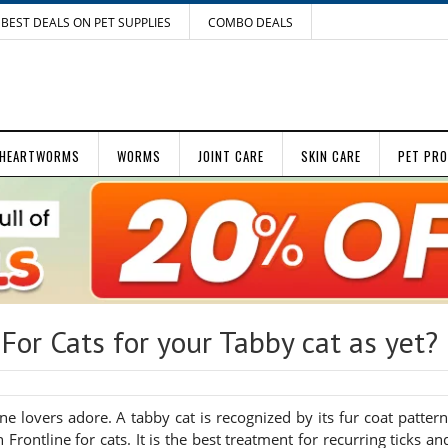
BEST DEALS ON PET SUPPLIES
COMBO DEALS
HEARTWORMS
WORMS
JOINT CARE
SKIN CARE
PET PR
For Cats for your Tabby cat as yet?
ne lovers adore. A tabby cat is recognized by its fur coat pattern
Frontline for cats. It is the best treatment for recurring ticks an