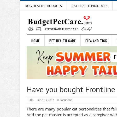
DOG HEALTH PRODUCTS
CAT HEALTH PRODUCTS
HOME
PET HEALTH CARE
FLEA AND TICK
Have you bought Frontline 
508
June 03, 2013
0 Comment
There are many popular cat personalities that feli
And the pet master is accepted as a caregiver with 