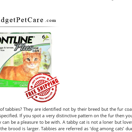
of tabbies? They are identified not by their breed but the fur coa
specified. If you spot a very distinctive pattern on the fur then yo
can be a pleasure to be with. A tabby cat is not a loner but love
the brood is larger. Tabbies are referred as ‘dog among cats’ du