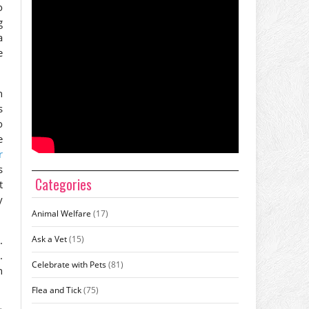
o
g
a
e
n
s
o
e
r
s
Categories
t
y
Animal Welfare
(17)
Ask a Vet
(15)
.
.
Celebrate with Pets
(81)
n
Flea and Tick
(75)