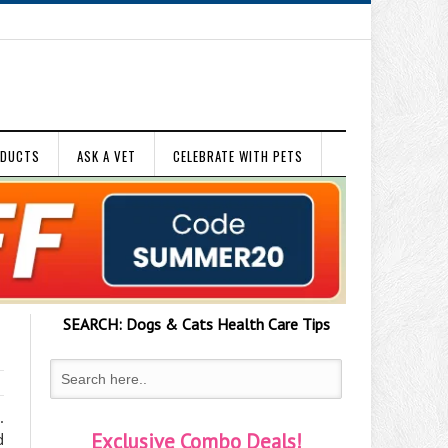
ODUCTS
ASK A VET
CELEBRATE WITH PETS
SEARCH:
Dogs & Cats
Health Care Tips
.
Exclusive Combo Deals!
d