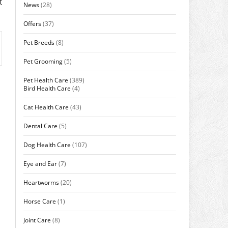
t
News
(28)
Offers
(37)
Pet Breeds
(8)
Pet Grooming
(5)
Pet Health Care
(389)
Bird Health Care
(4)
Cat Health Care
(43)
Dental Care
(5)
Dog Health Care
(107)
Eye and Ear
(7)
Heartworms
(20)
Horse Care
(1)
Joint Care
(8)