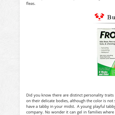
fleas.
Did you know there are distinct personality traits 
on their delicate bodies, although the color is not 
have a tabby in your midst. A young playful tabby 
company. No wonder it can gel in families where 