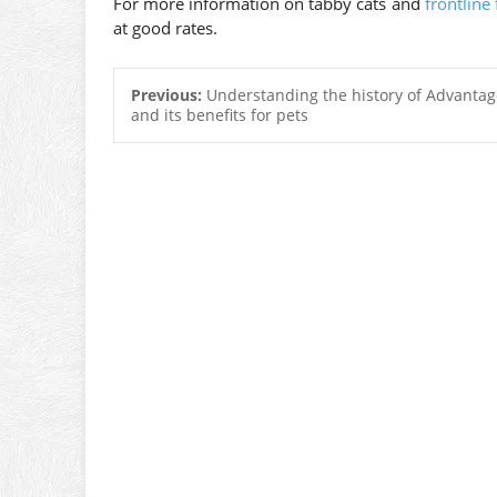
For more information on tabby cats and
frontline 
at good rates.
Previous:
Understanding the history of Advantage
and its benefits for pets