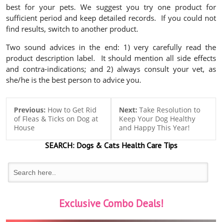
best for your pets. We suggest you try one product for
sufficient period and keep detailed records. If you could not
find results, switch to another product.
Two sound advices in the end: 1)
very carefully
read the
product description label. It should mention all side effects
and contra-indications; and 2)
always consult
your vet, as
she/he is the best person to advice you.
Previous:
How to Get Rid
Next:
Take Resolution to
of Fleas & Ticks on Dog at
Keep Your Dog Healthy
House
and Happy This Year!
SEARCH:
Dogs & Cats
Health Care Tips
Exclusive Combo Deals!