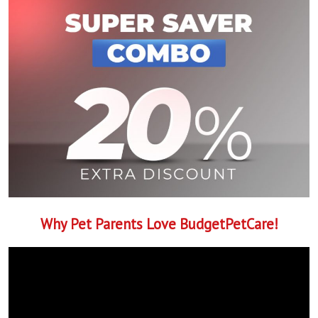
Why Pet Parents Love BudgetPetCare!