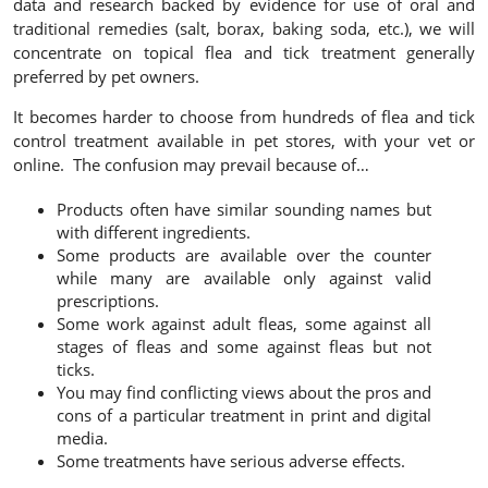
data and research backed by evidence for use of oral and
traditional remedies (salt, borax, baking soda, etc.), we will
concentrate on topical flea and tick treatment
generally
preferred by pet owners.
It becomes harder to choose from hundreds of flea and tick
control treatment available in pet stores, with your vet or
online. The confusion may prevail because of…
Products often have similar sounding names but
with different ingredients.
Some products are available over the counter
while many are available only against valid
prescriptions.
Some work against adult fleas, some against all
stages of fleas and some against fleas but not
ticks.
You may find conflicting views about the pros and
cons of a particular treatment in print and digital
media.
Some treatments have serious adverse effects.