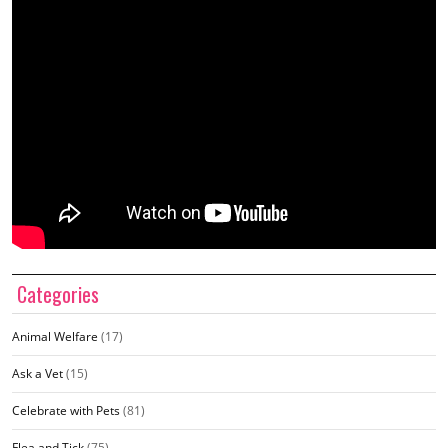
Categories
Animal Welfare
(17)
Ask a Vet
(15)
Celebrate with Pets
(81)
Flea and Tick
(75)