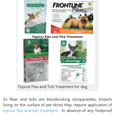
Topical Flea and Tick Treatment for dog
As fleas and ticks are bloodsucking ectoparasites, (insects
living on the surface of pet skins) they require application of
topical flea and tick treatment
. In absence of any foolproof