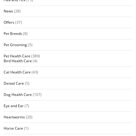
News
(28)
Offers
(37)
Pet Breeds
(8)
Pet Grooming
(5)
Pet Health Care
(389)
Bird Health Care
(4)
Cat Health Care
(43)
Dental Care
(5)
Dog Health Care
(107)
Eye and Ear
(7)
Heartworms
(20)
Horse Care
(1)