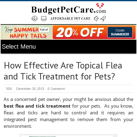
How Effective Are Topical Flea
and Tick Treatment for Pets?
508
December 30, 2013
0 Comment
As a concerned pet owner, your might be anxious about the
best flea and tick treatment
for your pets. As you know,
fleas and ticks are hard to control and it requires an
integrated pest management to remove them from your
environment.