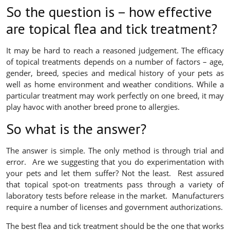
So the question is – how effective
are topical flea and tick treatment?
It may be hard to reach a reasoned judgement. The efficacy
of topical treatments depends on a number of factors – age,
gender, breed, species and medical history of your pets as
well as home environment and weather conditions. While a
particular treatment may work perfectly on one breed, it may
play havoc with another breed prone to allergies.
So what is the answer?
The answer is simple. The only method is through trial and
error. Are we suggesting that you do experimentation with
your pets and let them suffer? Not the least. Rest assured
that topical spot-on treatments pass through a variety of
laboratory tests before release in the market. Manufacturers
require a number of licenses and government authorizations.
The best flea and tick treatment should be the one that works