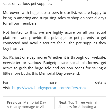
sales on various pet supplies.
Moreover, with huge subscribers in our list, we are happy to
bring in amazing and surprising sales to shop on special days
for all our members.
Not limited to this, we are highly active on all our social
platforms and provide the privilege for pet parents to get
connected and avail discounts for all the pet supplies they
buy from us.
So, It’s just one day more? Whether it is through our website,
newsletter or various Budgetpetcare social platforms, get
active to grab the huge sale and coupon codes for saving a
little more bucks this Memorial Day weekend.
For more details
Visit-
https://www.budgetpetcare.com/offers.aspx
Previous:
Memorial Day –
Next:
Top Three Animal
A Hearty Homage to All
Shelters for Adopting a