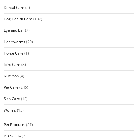
Dental Care
(5)
Dog Health Care
(107)
Eye and Ear
(7)
Heartworms
(20)
Horse Care
(1)
Joint Care
(8)
Nutrition
(4)
Pet Care
(245)
Skin Care
(12)
Worms
(15)
Pet Products
(57)
Pet Safety
(7)