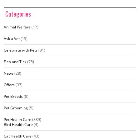
Categories
Animal Welfare
(17)
Ask a Vet
(15)
Celebrate with Pets
(81)
Flea and Tick
(75)
News
(28)
Offers
(37)
Pet Breeds
(8)
Pet Grooming
(5)
Pet Health Care
(389)
Bird Health Care
(4)
Cat Health Care
(43)