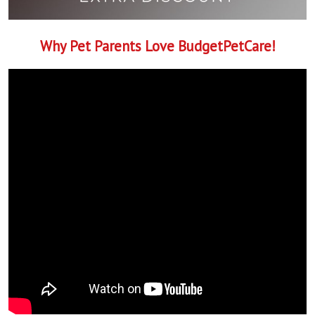
Why Pet Parents Love BudgetPetCare!