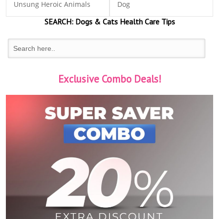
Unsung Heroic Animals
Dog
SEARCH:
Dogs & Cats
Health Care Tips
Exclusive Combo Deals!