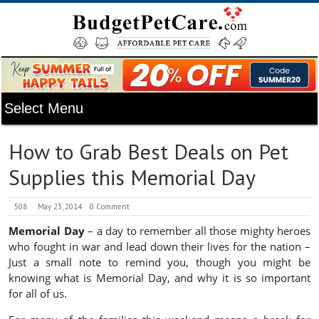
How to Grab Best Deals on Pet
Supplies this Memorial Day
508
May 23, 2014
0 Comment
Memorial Day
– a day to remember all those mighty heroes
who fought in war and lead down their lives for the nation –
Just a small note to remind you, though you might be
knowing what is Memorial Day, and why it is so important
for all of us.