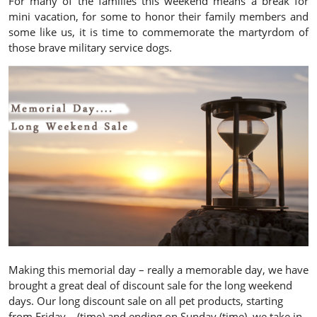
For many of the families this weekend means a break for
mini vacation, for some to honor their family members and
some like us, it is time to commemorate the martyrdom of
those brave military service dogs.
Making this memorial day – really a memorable day, we have
brought a great deal of discount sale for the long weekend
days. Our long discount sale on all pet products, starting
from Friday – (time) and ending on Sunday (time), we take in