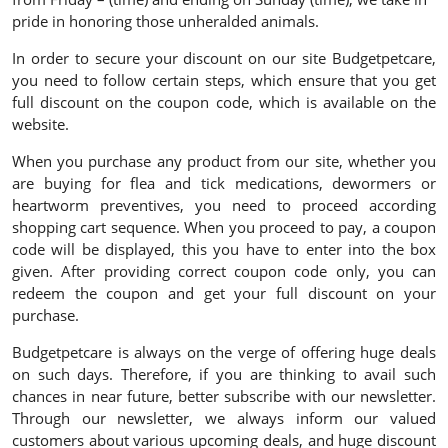
pride in honoring those unheralded animals.
In order to secure your discount on our site Budgetpetcare,
you need to follow certain steps, which ensure that you get
full discount on the coupon code, which is available on the
website.
When you purchase any product from our site, whether you
are buying for flea and tick medications, dewormers or
heartworm preventives, you need to proceed according
shopping cart sequence. When you proceed to pay, a coupon
code will be displayed, this you have to enter into the box
given. After providing correct coupon code only, you can
redeem the coupon and get your full discount on your
purchase.
Budgetpetcare is always on the verge of offering huge deals
on such days. Therefore, if you are thinking to avail such
chances in near future, better subscribe with our newsletter.
Through our newsletter, we always inform our valued
customers about various upcoming deals, and huge discount