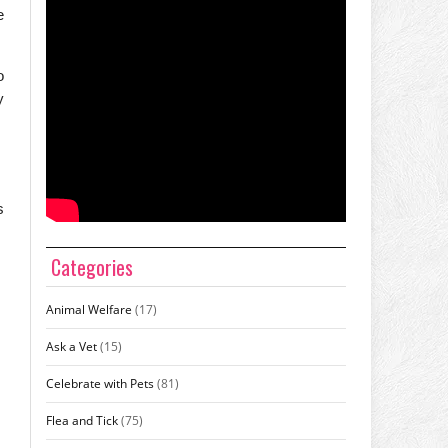
e
o
y
s
Categories
Animal Welfare
(17)
Ask a Vet
(15)
Celebrate with Pets
(81)
Flea and Tick
(75)