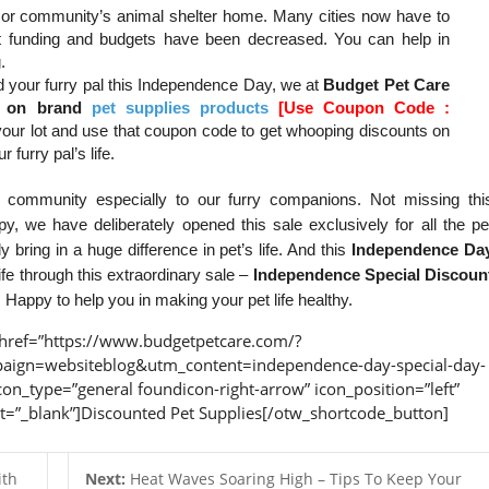
r or community’s animal shelter home. Many cities now have to
 funding and budgets have been decreased. You can help in
.
and your furry pal this Independence Day, we at
Budget Pet Care
nt on brand
pet supplies products
[Use Coupon Code :
 your lot and use that coupon code to get whooping discounts on
 furry pal’s life.
community especially to our furry companions. Not missing thi
y, we have deliberately opened this sale exclusively for all the pe
 bring in a huge difference in pet’s life. And this
Independence Da
ife through this extraordinary sale –
Independence Special Discoun
appy to help you in making your pet life healthy.
href=”https://www.budgetpetcare.com/?
gn=websiteblog&utm_content=independence-day-special-day-
con_type=”general foundicon-right-arrow” icon_position=”left”
et=”_blank”]Discounted Pet Supplies[/otw_shortcode_button]
ith
Next:
Heat Waves Soaring High – Tips To Keep Your