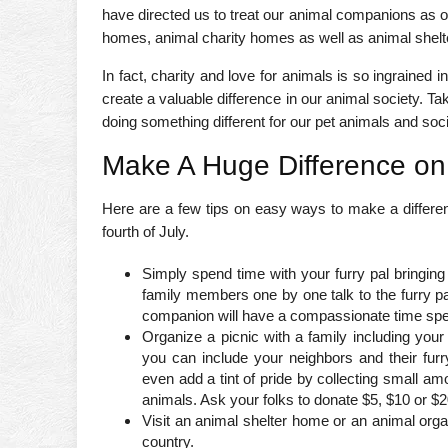
have directed us to treat our animal companions as o
homes, animal charity homes as well as animal shelte
In fact, charity and love for animals is so ingrained 
create a valuable difference in our animal society. T
doing something different for our pet animals and soci
Make A Huge Difference on
Here are a few tips on easy ways to make a difference
fourth of July.
Simply spend time with your furry pal bringing
family members one by one talk to the furry pal
companion will have a compassionate time spen
Organize a picnic with a family including you
you can include your neighbors and their fur
even add a tint of pride by collecting small amo
animals. Ask your folks to donate $5, $10 or $20,
Visit an animal shelter home or an animal orga
country.