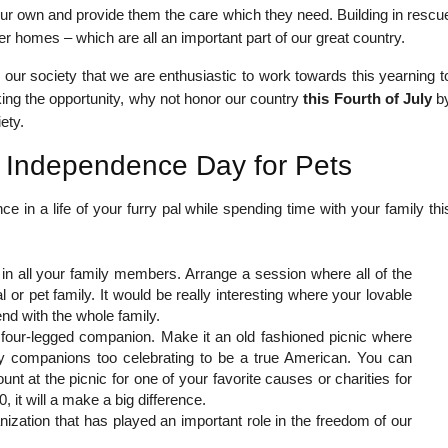
ur own and provide them the care which they need. Building in rescu
r homes – which are all an important part of our great country.
in our society that we are enthusiastic to work towards this yearning t
aking the opportunity, why not honor our country
this Fourth of July
b
ety.
 Independence Day for Pets
 in a life of your furry pal while spending time with your family thi
 in all your family members. Arrange a session where all of the
 or pet family. It would be really interesting where your lovable
d with the whole family.
r four-legged companion. Make it an old fashioned picnic where
ry companions too celebrating to be a true American. You can
unt at the picnic for one of your favorite causes or charities for
 it will a make a big difference.
nization that has played an important role in the freedom of our