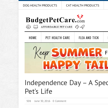
DOG HEALTH PRODUCTS
CAT HEALTH PRODUCTS
HOME
PET HEALTH CARE
FLEA AND TICK
Independence Day – A Speci
Pet’s Life
508
June 30, 2016
0 Comment