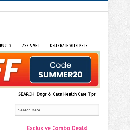
ODUCTS
ASK A VET
CELEBRATE WITH PETS
SEARCH:
Dogs & Cats
Health Care Tips
Exclusive Combo Deals!