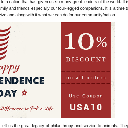
 a nation that has given us so many great leaders of the world. It i
family and friends especially our four-legged companions. It is a time t
eive and along with it what we can do for our community/nation.
eft us the great legacy of philanthropy and service to animals. The