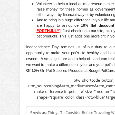
Volunteer to help a local animal rescue cente
raise money for these homes as government
either way – by financial way or by volunteering
And to bring in a huge difference in your life 
are happy to announce
10% flat discou
FORTHJULY
]
. Just check onto our site, pick
pet products. This just adds one more tint in your
Independence Day reminds us of our duty to our 
opportunity to make your pet’s life healthy and happ
owners. A small gesture and a help of hand can really
we want to make a difference in your and your pet’s l
Of 10%
On Pet Supplies Products at BudgetPetCare. H
[otw_shortcode_button 
utm_source=blog&utm_medium=seo&utm_campai
make-difference-in-pets-life” size=”medium” i
shape=”square” color_class=”otw-blue” targ
Previous:
Things To Consider Before Traveling W