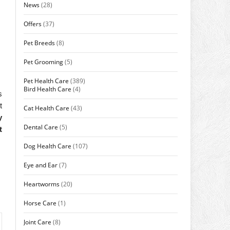
News
(28)
Offers
(37)
Pet Breeds
(8)
Pet Grooming
(5)
Pet Health Care
(389)
Bird Health Care
(4)
s
t
Cat Health Care
(43)
y
Dental Care
(5)
t
Dog Health Care
(107)
Eye and Ear
(7)
Heartworms
(20)
Horse Care
(1)
Joint Care
(8)