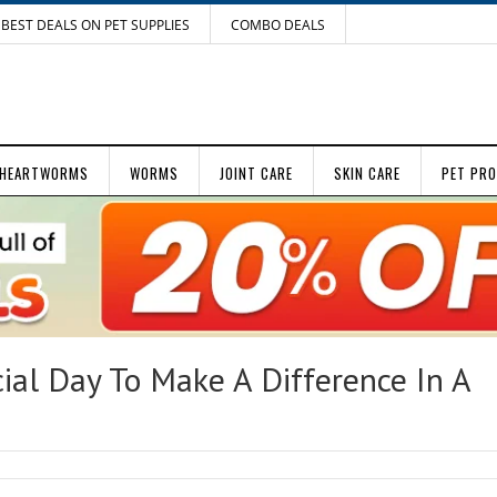
BEST DEALS ON PET SUPPLIES
COMBO DEALS
HEARTWORMS
WORMS
JOINT CARE
SKIN CARE
PET PR
al Day To Make A Difference In A