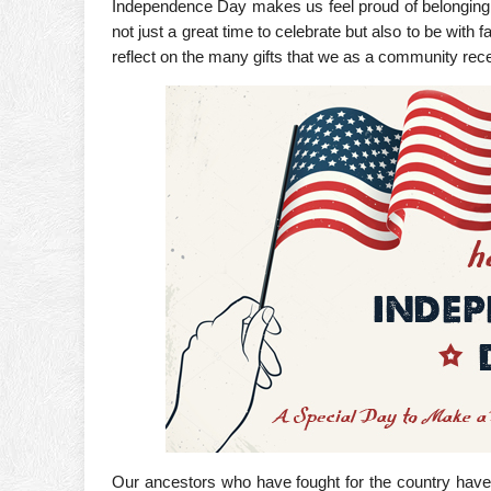
Independence Day makes us feel proud of belonging to
not just a great time to celebrate but also to be with 
reflect on the many gifts that we as a community rec
Our ancestors who have fought for the country have l