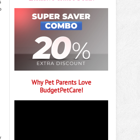
s
o
Why Pet Parents Love
BudgetPetCare!
y