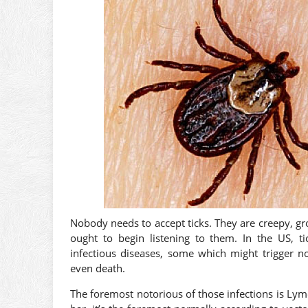
Nobody needs to accept ticks. They are creepy, gro
ought to begin listening to them. In the US, ti
infectious diseases, some which might trigger no
even death.
The foremost notorious of those infections is L