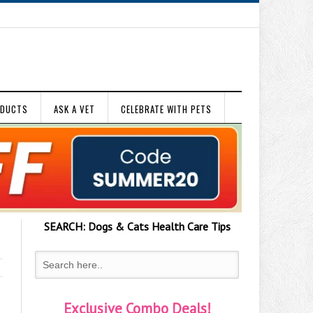
ODUCTS
ASK A VET
CELEBRATE WITH PETS
SEARCH:
Dogs & Cats
Health Care Tips
Exclusive Combo Deals!