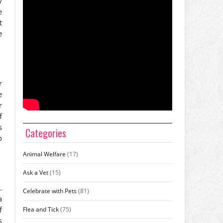
y
e
t
e
r
e
r
f
s
Categories
o
Animal Welfare
(17)
Ask a Vet
(15)
.
Celebrate with Pets
(81)
a
f
Flea and Tick
(75)
s