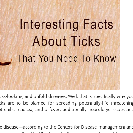
ss-looking, and unfold diseases. Well, that is specifically why yo
cks are to be blamed for spreading potentially-life threatenin
t chills, nausea, and a fever; additionally neurologic issues an
yme disease—according to the Centers for Disease management an