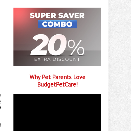
Why Pet Parents Love
BudgetPetCare!
u
g
d
d