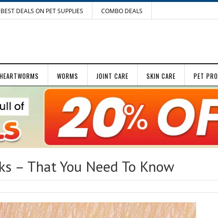
BEST DEALS ON PET SUPPLIES
COMBO DEALS
HEARTWORMS
WORMS
JOINT CARE
SKIN CARE
PET PR
cks – That You Need To Know