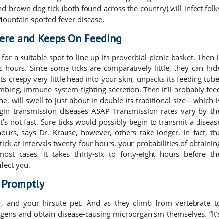
and brown dog tick (both found across the country) will infect folk
Mountain spotted fever disease.
here and Keeps On Feeding
for a suitable spot to line up its proverbial picnic basket. Then i
 hours. Since some ticks are comparatively little, they can hid
ts creepy very little head into your skin, unpacks its feeding tube
umbing, immune-system-fighting secretion. Then it’ll probably fee
ne, will swell to just about in double its traditional size—which i
begin transmission diseases ASAP Transmission rates vary by th
it’s not fast. Sure ticks would possibly begin to transmit a diseas
hours, says Dr. Krause, however, others take longer. In fact, th
ick at intervals twenty-four hours, your probabilities of obtainin
ost cases, it takes thirty-six to forty-eight hours before th
fect you.
s Promptly
er, and your hirsute pet. And as they climb from vertebrate t
hogens and obtain disease-causing microorganism themselves. “It’