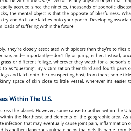
r-borne within the US. (A “vector” is any physical object that ma
teadily accrued since the nineties, thousands of zoonotic diseas
cks, the mental object is that the opposite of blissfulness. Wha
to try and do if one latches onto your pooch. Developing associat
 loads of suffering within the future.
ly, they’re closely associated with spiders than they’re to flies o
ennae, and—importantly—don’t fly or jump, either. Instead, onc
f grass or different foliage, wherever they watch for a person’s o
 to as “questing”: By victimization their third and fourth pairs o
t of legs and latch onto the unsuspecting host; from there, some tick
inny space of skin close to little vessel, wherever it’s easier t
ses Within The U.S.
across the planet. However, some cause to bother within the U.S
us within the Northeast and elements of the geographic area. As 
iate infection that may eventually cause joint pain, inflammation o
id is another dangerous animate being that gets its name from it