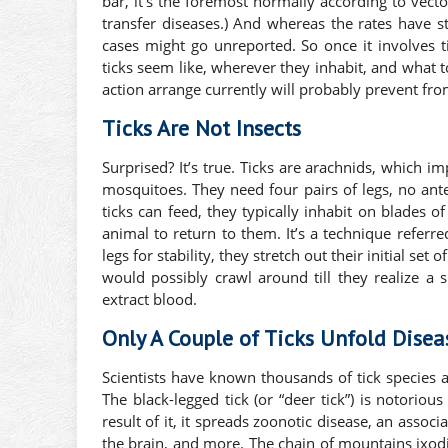
bar, it’s the foremost normally according to vecto
transfer diseases.) And whereas the rates have s
cases might go unreported. So once it involves ti
ticks seem like, wherever they inhabit, and what 
action arrange currently will probably prevent from
Ticks Are Not Insects
Surprised? It’s true. Ticks are arachnids, which imp
mosquitoes. They need four pairs of legs, no ant
ticks can feed, they typically inhabit on blades o
animal to return to them. It’s a technique referred
legs for stability, they stretch out their initial se
would possibly crawl around till they realize a sk
extract blood.
Only A Couple of Ticks Unfold Disea
Scientists have known thousands of tick species 
The black-legged tick (or “deer tick”) is notorio
result of it, it spreads zoonotic disease, an assoc
the brain, and more. The chain of mountains ixod