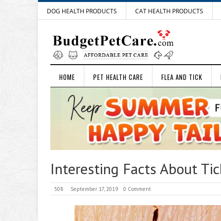
DOG HEALTH PRODUCTS
CAT HEALTH PRODUCTS
HOME
PET HEALTH CARE
FLEA AND TICK
Interesting Facts About Ti
508
September 17, 2019
0 Comment