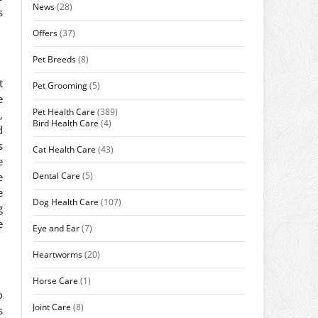
News
(28)
s
Offers
(37)
Pet Breeds
(8)
t
Pet Grooming
(5)
e
Pet Health Care
(389)
,
Bird Health Care
(4)
d
s
Cat Health Care
(43)
e
Dental Care
(5)
e
e
Dog Health Care
(107)
g
e
Eye and Ear
(7)
Heartworms
(20)
Horse Care
(1)
o
Joint Care
(8)
s