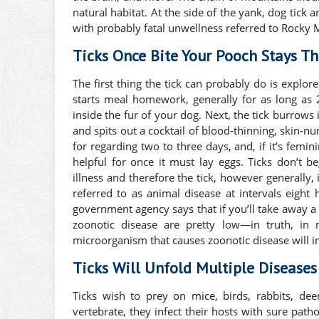
natural habitat. At the side of the yank, dog tick 
with probably fatal unwellness referred to Rocky 
Ticks Once Bite Your Pooch Stays T
The first thing the tick can probably do is explore 
starts meal homework, generally for as long as 2
inside the fur of your dog. Next, the tick burrows i
and spits out a cocktail of blood-thinning, skin-n
for regarding two to three days, and, if it’s femini
helpful for once it must lay eggs. Ticks don’t 
illness and therefore the tick, however generally, 
referred to as animal disease at intervals eight 
government agency says that if you’ll take away a t
zoonotic disease are pretty low—in truth, in m
microorganism that causes zoonotic disease will in
Ticks Will Unfold Multiple Disease
Ticks wish to prey on mice, birds, rabbits, de
vertebrate, they infect their hosts with sure pat