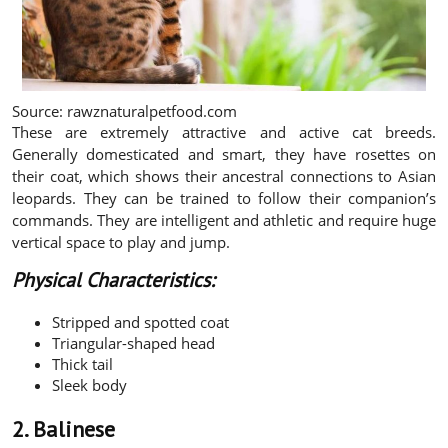
Source: rawznaturalpetfood.com
These are extremely attractive and active cat breeds.
Generally domesticated and smart, they have rosettes on
their coat, which shows their ancestral connections to Asian
leopards. They can be trained to follow their companion’s
commands. They are intelligent and athletic and require huge
vertical space to play and jump.
Physical Characteristics:
Stripped and spotted coat
Triangular-shaped head
Thick tail
Sleek body
2. Balinese