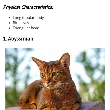
Physical Characteristics:
Long tubular body
Blue eyes
Triangular head
1. Abyssinian