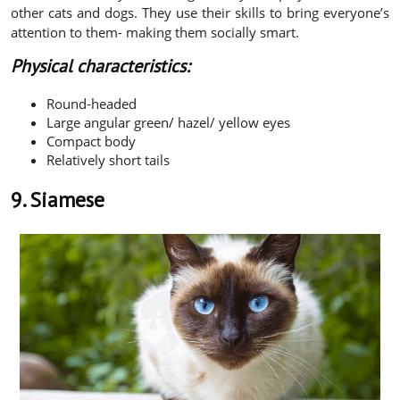
other cats and dogs. They use their skills to bring everyone’s
attention to them- making them socially smart.
Physical characteristics:
Round-headed
Large angular green/ hazel/ yellow eyes
Compact body
Relatively short tails
9. Siamese