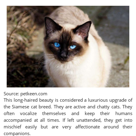
Source: petkeen.com
This long-haired beauty is considered a luxurious upgrade of
the Siamese cat breed. They are active and chatty cats. They
often vocalize themselves and keep their humans
accompanied at all times. If left unattended, they get into
mischief easily but are very affectionate around their
companions.