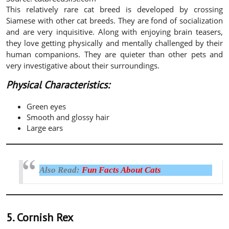
This relatively rare cat breed is developed by crossing
Siamese with other cat breeds. They are fond of socialization
and are very inquisitive. Along with enjoying brain teasers,
they love getting physically and mentally challenged by their
human companions. They are quieter than other pets and
very investigative about their surroundings.
Physical Characteristics:
Green eyes
Smooth and glossy hair
Large ears
Also Read:
Fun Facts About Cats
5. Cornish Rex