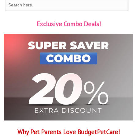
Exclusive Combo Deals!
Why Pet Parents Love BudgetPetCare!