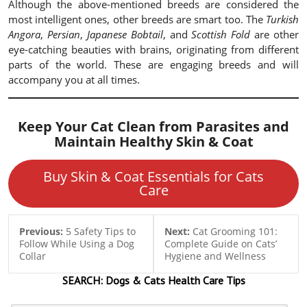
Although the above-mentioned breeds are considered the
most intelligent ones, other breeds are smart too. The
Turkish
Angora
,
Persian
,
Japanese Bobtail
, and
Scottish Fold
are other
eye-catching beauties with brains, originating from different
parts of the world. These are engaging breeds and will
accompany you at all times.
Keep Your Cat Clean from Parasites and
Maintain Healthy Skin & Coat
Buy Skin & Coat Essentials for Cats
Care
Previous:
5 Safety Tips to
Next:
Cat Grooming 101:
Follow While Using a Dog
Complete Guide on Cats’
Collar
Hygiene and Wellness
SEARCH:
Dogs & Cats
Health Care Tips