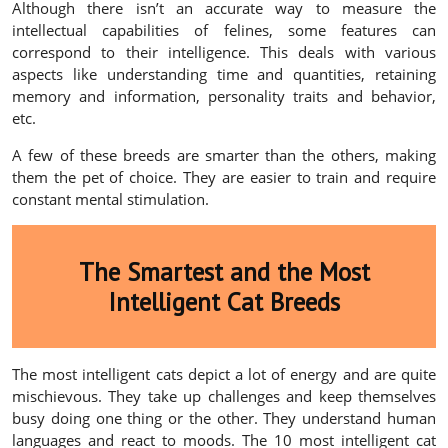
Although there isn’t an accurate way to measure the
intellectual capabilities of felines, some features can
correspond to their intelligence. This deals with various
aspects like understanding time and quantities, retaining
memory and information, personality traits and behavior,
etc.
A few of these breeds are smarter than the others, making
them the pet of choice. They are easier to train and require
constant mental stimulation.
The Smartest and the Most
Intelligent Cat Breeds
The most intelligent cats depict a lot of energy and are quite
mischievous. They take up challenges and keep themselves
busy doing one thing or the other. They understand human
languages and react to moods. The 10 most intelligent cat