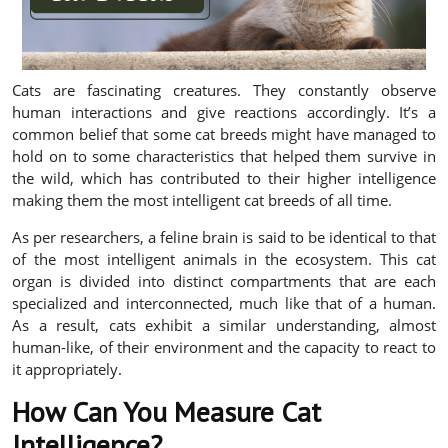
Cats are fascinating creatures. They constantly observe
human interactions and give reactions accordingly. It’s a
common belief that some cat breeds might have managed to
hold on to some characteristics that helped them survive in
the wild, which has contributed to their higher intelligence
making them the most intelligent cat breeds of all time.
As per researchers, a feline brain is said to be identical to that
of the most intelligent animals in the ecosystem. This cat
organ is divided into distinct compartments that are each
specialized and interconnected, much like that of a human.
As a result, cats exhibit a similar understanding, almost
human-like, of their environment and the capacity to react to
it appropriately.
How Can You Measure Cat
Intelligence?