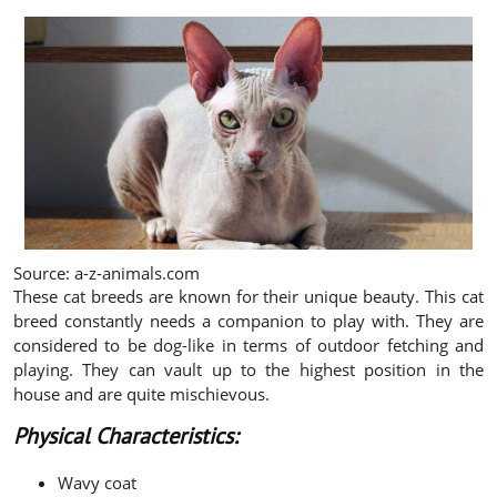
Source: a-z-animals.com
These cat breeds are known for their unique beauty. This cat
breed constantly needs a companion to play with. They are
considered to be dog-like in terms of outdoor fetching and
playing. They can vault up to the highest position in the
house and are quite mischievous.
Physical Characteristics:
Wavy coat