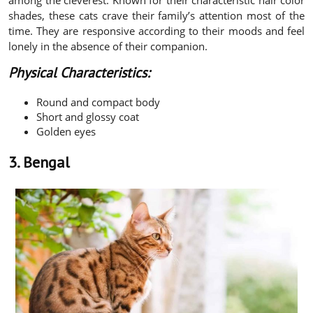
shades, these cats crave their family’s attention most of the
time. They are responsive according to their moods and feel
lonely in the absence of their companion.
Physical Characteristics:
Round and compact body
Short and glossy coat
Golden eyes
3. Bengal