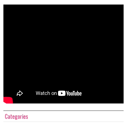
Categories