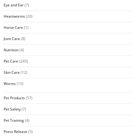
Eye and Ear
(7)
Heartworms
(20)
Horse Care
(1)
Joint Care
(8)
Nutrition
(4)
Pet Care
(245)
Skin Care
(12)
Worms
(15)
Pet Products
(57)
Pet Safety
(7)
Pet Training
(4)
Press Release
(5)