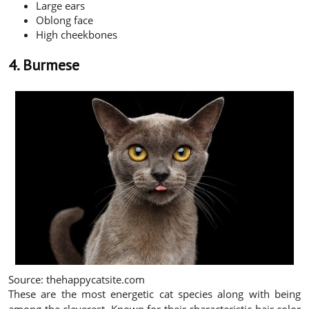
Large ears
Oblong face
High cheekbones
4. Burmese
Source: thehappycatsite.com
These are the most energetic cat species along with being
among the cleverest. Known for their characteristic hair color