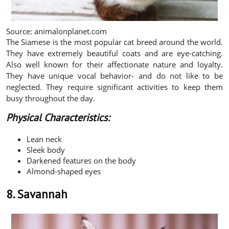
Source: animalonplanet.com
The Siamese is the most popular cat breed around the world.
They have extremely beautiful coats and are eye-catching.
Also well known for their affectionate nature and loyalty.
They have unique vocal behavior- and do not like to be
neglected. They require significant activities to keep them
busy throughout the day.
Physical Characteristics:
Lean neck
Sleek body
Darkened features on the body
Almond-shaped eyes
8. Savannah