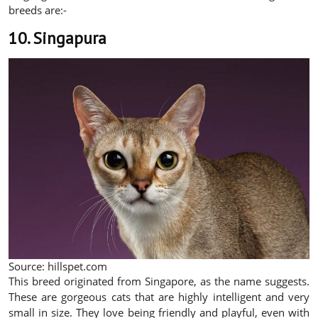
breeds are:-
10. Singapura
Source: hillspet.com
This breed originated from Singapore, as the name suggests.
These are gorgeous cats that are highly intelligent and very
small in size. They love being friendly and playful, even with