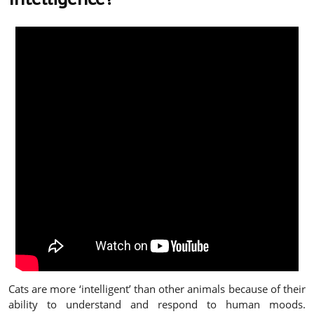
Cats are more ‘intelligent’ than other animals because of their
ability to understand and respond to human moods.