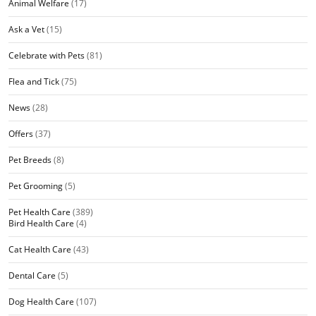
Animal Welfare
(17)
Ask a Vet
(15)
Celebrate with Pets
(81)
Flea and Tick
(75)
News
(28)
Offers
(37)
Pet Breeds
(8)
Pet Grooming
(5)
Pet Health Care
(389)
Bird Health Care
(4)
Cat Health Care
(43)
Dental Care
(5)
Dog Health Care
(107)