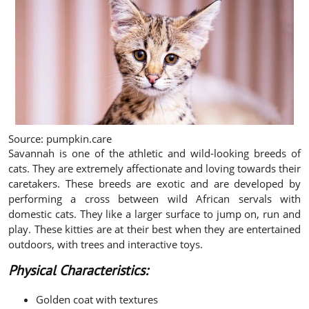
Source: pumpkin.care
Savannah is one of the athletic and wild-looking breeds of
cats. They are extremely affectionate and loving towards their
caretakers. These breeds are exotic and are developed by
performing a cross between wild African servals with
domestic cats. They like a larger surface to jump on, run and
play. These kitties are at their best when they are entertained
outdoors, with trees and interactive toys.
Physical Characteristics:
Golden coat with textures