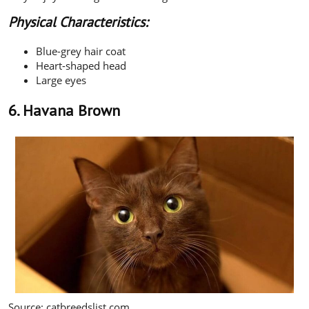
Physical Characteristics:
Blue-grey hair coat
Heart-shaped head
Large eyes
6. Havana Brown
Source: catbreedslist.com