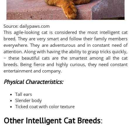
Source: dailypaws.com
This agile-looking cat is considered the most intelligent cat
breed. They are very smart and follow their family members
everywhere. They are adventurous and in constant need of
attention. Along with having the ability to grasp tricks quickly,
− these beautiful cats are the smartest among all the cat
breeds. Being fierce and highly curious, they need constant
entertainment and company.
Physical Characteristics:
Tall ears
Slender body
Ticked coat with color texture
Other Intelligent Cat Breeds
: