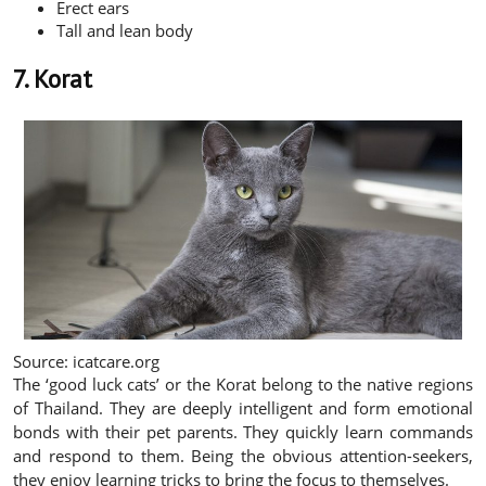
Erect ears
Tall and lean body
7. Korat
Source: icatcare.org
The ‘good luck cats’ or the Korat belong to the native regions
of Thailand. They are deeply intelligent and form emotional
bonds with their pet parents. They quickly learn commands
and respond to them. Being the obvious attention-seekers,
they enjoy learning tricks to bring the focus to themselves.