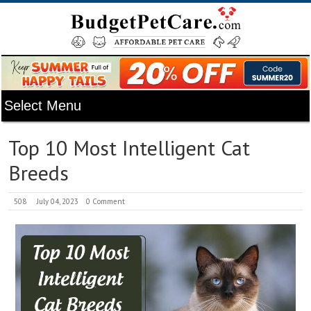
Top 10 Most Intelligent Cat
Breeds
508
July 04, 2023
0 Comment