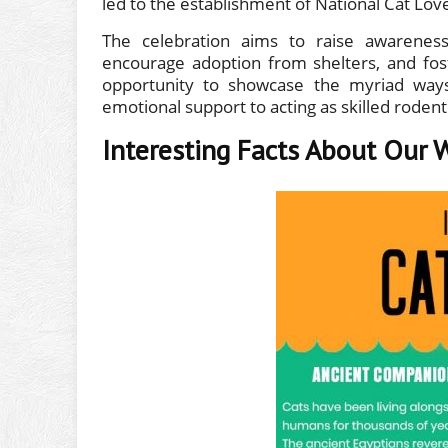
led to the establishment of National Cat Lo
The celebration aims to raise awareness
encourage adoption from shelters, and fos
opportunity to showcase the myriad ways 
emotional support to acting as skilled rodent
Interesting Facts About Our 