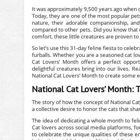
It was approximately 9,500 years ago when c
Today, they are one of the most popular pets
nature, their adorable companionship, and
compared to other pets. Did you know that 
comfort, these little creatures are proven to
So let’s use this 31-day feline fiesta to cel
furballs. Whether you are a seasoned cat lo
Cat Lovers’ Month offers a perfect opport
delightful creatures bring into our lives. R
National Cat Lovers’ Month to create some e
National Cat Lovers’ Month: 
The story of how the concept of National Ca
a collective desire to honor the cats that s
The idea of dedicating a whole month to fe
Cat lovers across social media platforms, f
to celebrate the unique qualities of these e