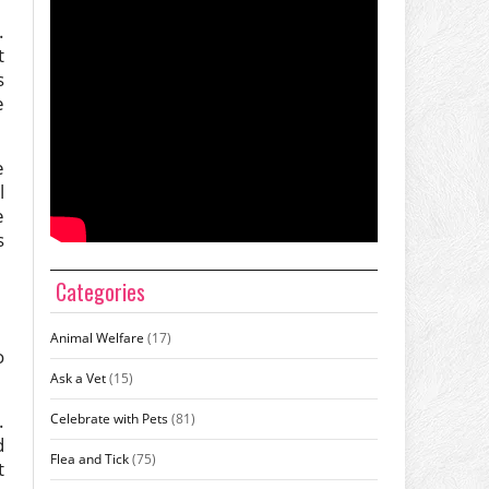
.
t
s
e
e
l
e
s
Categories
Animal Welfare
(17)
o
Ask a Vet
(15)
.
Celebrate with Pets
(81)
d
Flea and Tick
(75)
t