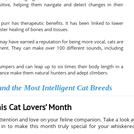
itive, helping them navigate and detect changes in their
purr has therapeutic benefits. It has been linked to lower
ster healing of bones and tissues.
ay have earned a reputation for being more vocal, cats are
ent. They can make over 100 different sounds, including
mpers and can leap up to six times their body length in a
balance make them natural hunters and adept climbers.
nd the Most Intelligent Cat Breeds
his Cat Lovers’ Month
attention and love on your feline companion. Take a look a
 in to make this month truly special for your whiskere