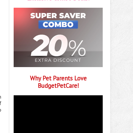
Why Pet Parents Love
BudgetPetCare!
h
f
o