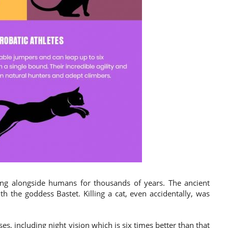
ng alongside humans for thousands of years. The ancient
th the goddess Bastet. Killing a cat, even accidentally, was
s, including night vision which is six times better than that