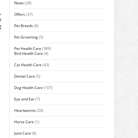
News
(28)
,
Offers
(37)
n
g
Pet Breeds
(8)
Pet Grooming
(5)
Pet Health Care
(389)
Bird Health Care
(4)
Cat Health Care
(43)
Dental Care
(5)
Dog Health Care
(107)
Eye and Ear
(7)
Heartworms
(20)
Horse Care
(1)
Joint Care
(8)