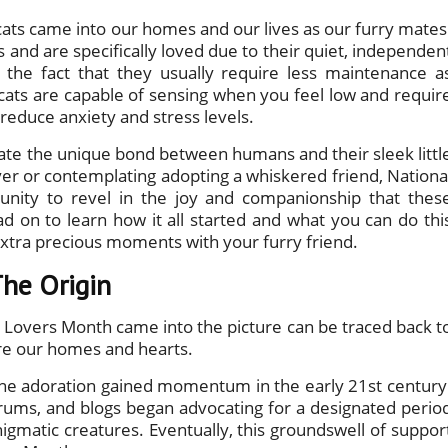
ats came into our homes and our lives as our furry mates
 and are specifically loved due to their quiet, independen
 the fact that they usually require less maintenance a
cats are capable of sensing when you feel low and requir
 reduce anxiety and stress levels.
ebrate the unique bond between humans and their sleek littl
ver or contemplating adopting a whiskered friend, Nationa
unity to revel in the joy and companionship that thes
ead on to learn how it all started and what you can do thi
xtra precious moments with your furry friend.
The Origin
t Lovers Month came into the picture can be traced back t
hare our homes and hearts.
line adoration gained momentum in the early 21st century
orums, and blogs began advocating for a designated perio
nigmatic creatures. Eventually, this groundswell of suppor