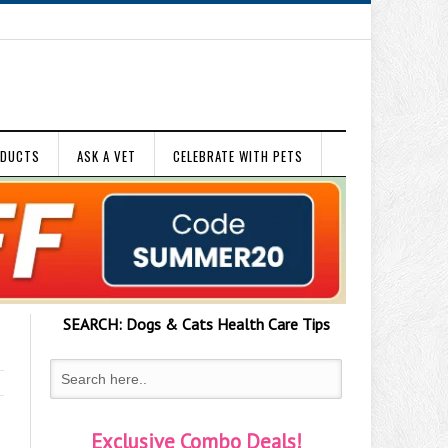
ODUCTS
ASK A VET
CELEBRATE WITH PETS
SEARCH:
Dogs & Cats
Health Care Tips
Exclusive Combo Deals!