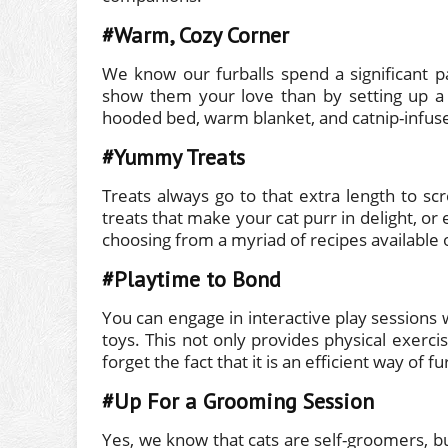
#Warm, Cozy Corner
We know our furballs spend a significant pa
show them your love than by setting up a
hooded bed, warm blanket, and catnip-infus
#Yummy Treats
Treats always go to that extra length to sc
treats that make your cat purr in delight,
choosing from a myriad of recipes available 
#Playtime to Bond
You can engage in interactive play sessions w
toys. This not only provides physical exercis
forget the fact that it is an efficient way of
#Up For a Grooming Session
Yes, we know that cats are self-groomers, b