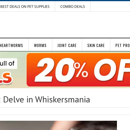
BEST DEALS ON PET SUPPLIES
COMBO DEALS
HEARTWORMS
WORMS
JOINT CARE
SKIN CARE
PET PR
: Delve in Whiskersmania