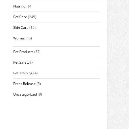
Nutrition
(4)
Pet Care
(245)
Skin Care
(12)
Worms
(15)
Pet Products
(57)
Pet Safety
(7)
Pet Training
(4)
Press Release
(5)
Uncategorized
(8)