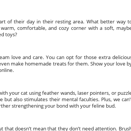
rt of their day in their resting area. What better way t
 warm, comfortable, and cozy corner with a soft, mayb
ed toys?
ream love and care. You can opt for those extra deliciou
 or even make homemade treats for them. Show your love b
online.
ith your cat using feather wands, laser pointers, or puzzl
e but also stimulates their mental faculties. Plus, we can’
 further strengthening your bond with your feline bud.
ut that doesn’t mean that they don’t need attention. Brus