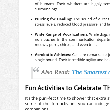
of humans. Their whiskers are highly sens
surroundings.
Purring for Healing:
The sound of a cat’s 
stress levels, reduced blood pressure, and fa
Wide Range of Vocalizations:
While dogs m
no slouches in the communication departm
meows, purrs, chirps, and even trills.
Acrobatic Athletes:
Cats are remarkable ju
single bound. Their incredible agility and 
Also Read:
The Smartest a
Fun Activities to Celebrate T
It’s the purr-fect time to shower that extra 
some of the fun activities you can indulge
companions.