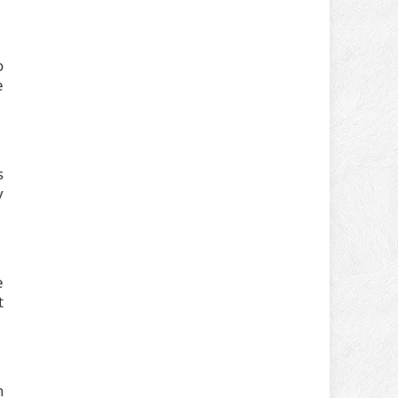
o
e
s
y
e
t
h