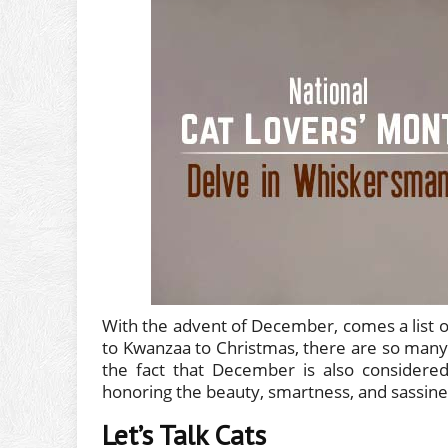
With the advent of December, comes a list o
to Kwanzaa to Christmas, there are so many
the fact that December is also considere
honoring the beauty, smartness, and sassine
Let’s Talk Cats