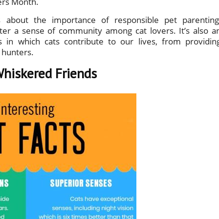
vers Month.
 about the importance of responsible pet parenting
ter a sense of community among cat lovers. It’s also a
in which cats contribute to our lives, from providin
 hunters.
Whiskered Friends