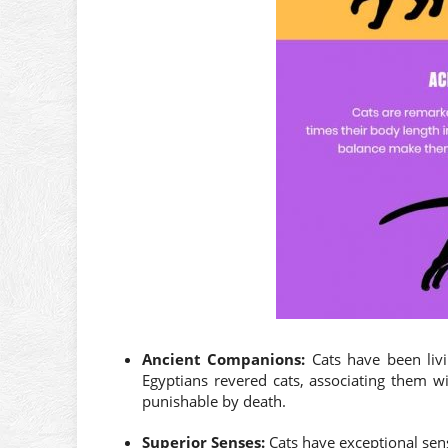
Ancient Companions:
Cats have been livi
Egyptians revered cats, associating them wi
punishable by death.
Superior Senses:
Cats have exceptional sense