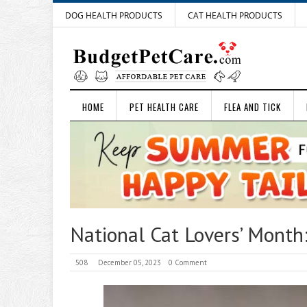
DOG HEALTH PRODUCTS
CAT HEALTH PRODUCTS
HOME
PET HEALTH CARE
FLEA AND TICK
National Cat Lovers’ Month
508
December 05, 2023
0 Comment