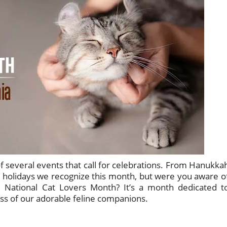
f several events that call for celebrations. From Hanukka
 holidays we recognize this month, but were you aware o
d National Cat Lovers Month? It’s a month dedicated t
ss of our adorable feline companions.