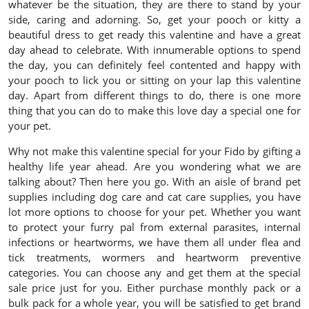
whatever be the situation, they are there to stand by your
side, caring and adorning. So, get your pooch or kitty a
beautiful dress to get ready this valentine and have a great
day ahead to celebrate. With innumerable options to spend
the day, you can definitely feel contented and happy with
your pooch to lick you or sitting on your lap this valentine
day. Apart from different things to do, there is one more
thing that you can do to make this love day a special one for
your pet.
Why not make this valentine special for your Fido by gifting a
healthy life year ahead. Are you wondering what we are
talking about? Then here you go. With an aisle of brand pet
supplies including dog care and cat care supplies, you have
lot more options to choose for your pet. Whether you want
to protect your furry pal from external parasites, internal
infections or heartworms, we have them all under flea and
tick treatments, wormers and heartworm preventive
categories. You can choose any and get them at the special
sale price just for you. Either purchase monthly pack or a
bulk pack for a whole year, you will be satisfied to get brand