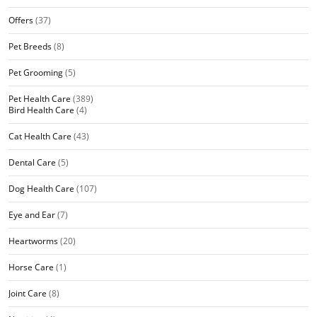
Offers
(37)
Pet Breeds
(8)
Pet Grooming
(5)
Pet Health Care
(389)
Bird Health Care
(4)
Cat Health Care
(43)
Dental Care
(5)
Dog Health Care
(107)
Eye and Ear
(7)
Heartworms
(20)
Horse Care
(1)
Joint Care
(8)