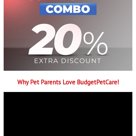
Why Pet Parents Love BudgetPetCare!