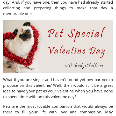
day. And, if you have one, then you have had already started
collecting and preparing things to make that day a
memorable one.
What if you are single and haven’t found yet any partner to
propose on this valentine? Well, then wouldn’t it be a great
idea to have your pet as your valentine when you have none
to spend time with on this valentine day?
Pets are the most lovable companion that would always be
there to fill your life with love and compassion. May