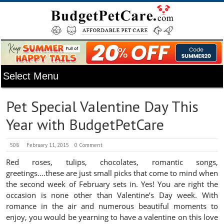
Pet Special Valentine Day This
Year with BudgetPetCare
508
February 11, 2015
0 Comment
Red roses, tulips, chocolates, romantic songs,
greetings….these are just small picks that come to mind when
the second week of February sets in. Yes! You are right the
occasion is none other than Valentine’s Day week. With
romance in the air and numerous beautiful moments to
enjoy, you would be yearning to have a valentine on this love