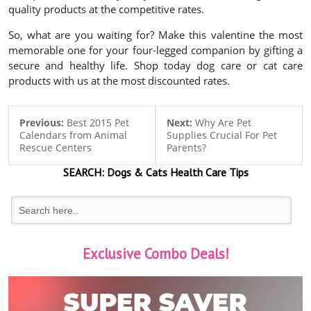
quality products at the competitive rates.
So, what are you waiting for? Make this valentine the most
memorable one for your four-legged companion by gifting a
secure and healthy life. Shop today dog care or cat care
products with us at the most discounted rates.
Previous:
Best 2015 Pet
Next:
Why Are Pet
Calendars from Animal
Supplies Crucial For Pet
Rescue Centers
Parents?
SEARCH:
Dogs & Cats
Health Care Tips
Exclusive Combo Deals!