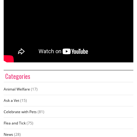
Categories
Animal Welfare
(17)
Ask a Vet
(15)
Celebrate with Pets
(81)
Flea and Tick
(75)
News
(28)