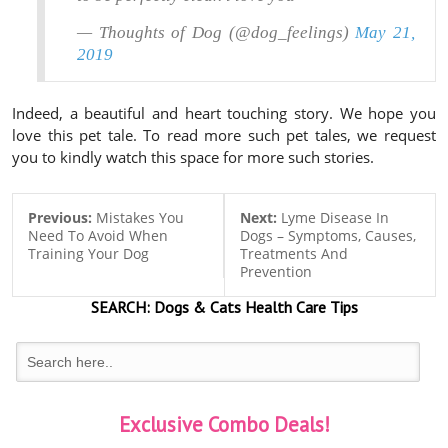
— Thoughts of Dog (@dog_feelings)
May 21,
2019
Indeed, a beautiful and heart touching story. We hope you
love this pet tale. To read more such pet tales, we request
you to kindly watch this space for more such stories.
Previous:
Mistakes You
Next:
Lyme Disease In
Need To Avoid When
Dogs – Symptoms, Causes,
Training Your Dog
Treatments And
Prevention
SEARCH:
Dogs & Cats
Health Care Tips
Exclusive Combo Deals!