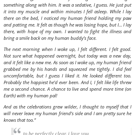
something along with him. It was a sedative, I guess. He just put
it into my muscle and within minutes I fell asleep. While I lay
there on the bed, I noticed my human friend holding my paw
and patting me. It felt as though he was losing hope, but I… I lay
there, with hope of my own. I wanted to fight the illness and
bring a smile back on my human buddy’s face.
The next morning when I woke up, I felt different. I felt good.
Not sure what happened overnight, but today was a new day,
and it felt like a new me. As soon as I woke up, my human friend
grabbed me by his hands and squeezed me tightly. I did feel
uncomfortable, but I guess I liked it. He looked different too.
Probably the happiest he’d ever been. And I, I felt like life threw
me a second chance. A chance to live and spend more time (on
Earth) with my human pal!
And as the celebrations grew wilder, I thought to myself that I
will never leave my human friend’s side and I am pretty sure he
knows that too.”
to be perfectly clear. i love you