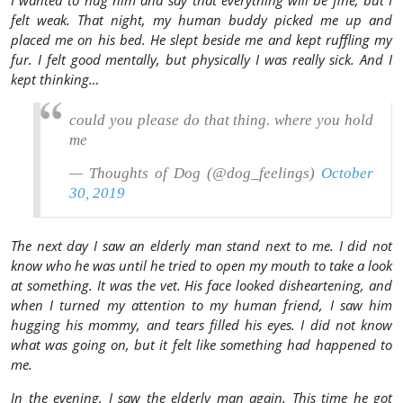
I wanted to hug him and say that everything will be fine, but I
felt weak. That night, my human buddy picked me up and
placed me on his bed. He slept beside me and kept ruffling my
fur. I felt good mentally, but physically I was really sick. And I
kept thinking…
could you please do that thing. where you hold
me
— Thoughts of Dog (@dog_feelings)
October
30, 2019
The next day I saw an elderly man stand next to me. I did not
know who he was until he tried to open my mouth to take a look
at something. It was the vet. His face looked disheartening, and
when I turned my attention to my human friend, I saw him
hugging his mommy, and tears filled his eyes. I did not know
what was going on, but it felt like something had happened to
me.
In the evening, I saw the elderly man again. This time he got