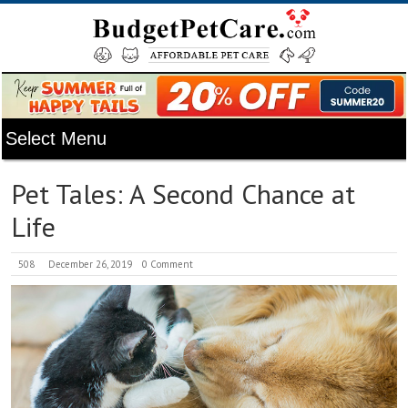
Pet Tales: A Second Chance at
Life
508
December 26, 2019
0 Comment