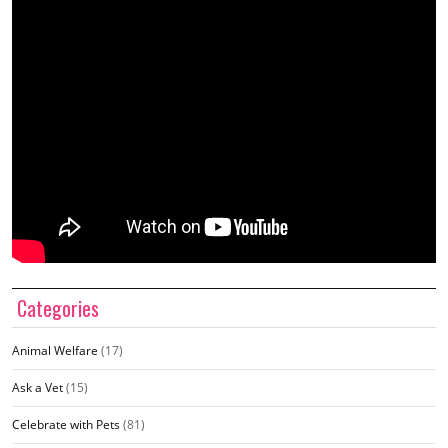
Categories
Animal Welfare
(17)
Ask a Vet
(15)
Celebrate with Pets
(81)