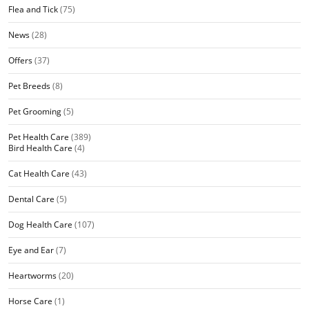
Flea and Tick
(75)
News
(28)
Offers
(37)
Pet Breeds
(8)
Pet Grooming
(5)
Pet Health Care
(389)
Bird Health Care
(4)
Cat Health Care
(43)
Dental Care
(5)
Dog Health Care
(107)
Eye and Ear
(7)
Heartworms
(20)
Horse Care
(1)