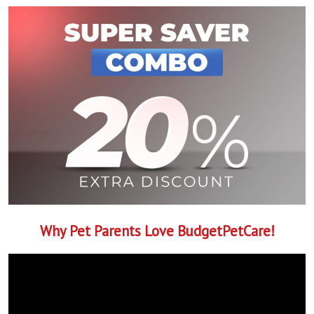
Why Pet Parents Love BudgetPetCare!