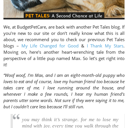
We, at BudgetPetCare, are back with another Pet Tales blog. If
you’re new to our site or don’t really know what this is all
about, we recommend you to check our previous Pet Tales
blogs –
My Life Changed for Good
&
I Thank My Stars
.
Moving on, here’s another heart-wrenching tale from the
perspective of a little pup named Max. So let’s get right into
it!
“Woof woof, I’m Max, and I am an eight-month-old puppy who
loves to eat and of course, love my human friend too because he
takes care of me. I love running around the house, and
whenever I make a few rounds, I hear my human friend’s
parents utter some words. Not sure if they were saying it to me,
but I couldn’t care less because I’ll still run.
you may think it’s strange. for me to lose my
mind with joy. every time you walk through the