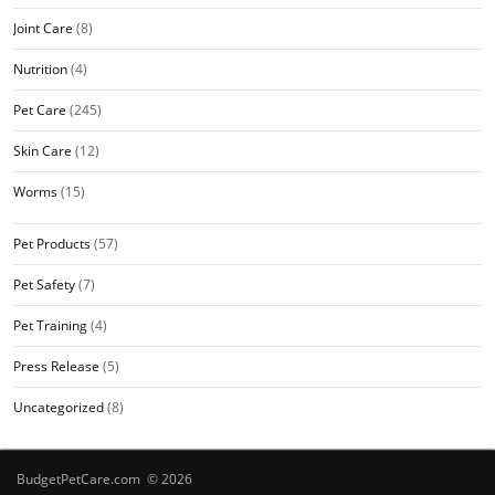
Joint Care
(8)
Nutrition
(4)
Pet Care
(245)
Skin Care
(12)
Worms
(15)
Pet Products
(57)
Pet Safety
(7)
Pet Training
(4)
Press Release
(5)
Uncategorized
(8)
BudgetPetCare.com © 2026