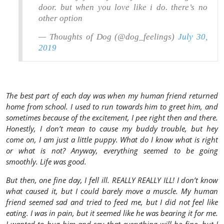
door. but when you love like i do. there’s no
other option
— Thoughts of Dog (@dog_feelings)
July 30,
2019
The best part of each day was when my human friend returned
home from school. I used to run towards him to greet him, and
sometimes because of the excitement, I pee right then and there.
Honestly, I don’t mean to cause my buddy trouble, but hey
come on, I am just a little puppy. What do I know what is right
or what is not? Anyway, everything seemed to be going
smoothly. Life was good.
But then, one fine day, I fell ill. REALLY REALLY ILL! I don’t know
what caused it, but I could barely move a muscle. My human
friend seemed sad and tried to feed me, but I did not feel like
eating. I was in pain, but it seemed like he was bearing it for me.