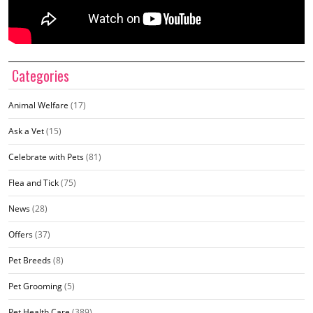
Categories
Animal Welfare
(17)
Ask a Vet
(15)
Celebrate with Pets
(81)
Flea and Tick
(75)
News
(28)
Offers
(37)
Pet Breeds
(8)
Pet Grooming
(5)
Pet Health Care
(389)