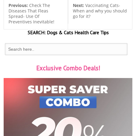
Previous:
Check The
Next:
Vaccinating Cats-
Diseases That Fleas
When and why you should
Spread- Use Of
go for it?
Preventives Inevitable!
SEARCH:
Dogs & Cats
Health Care Tips
Exclusive Combo Deals!