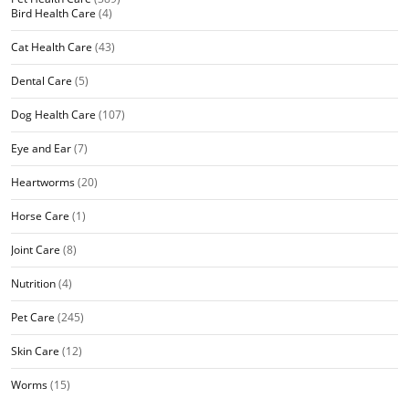
Bird Health Care
(4)
Cat Health Care
(43)
Dental Care
(5)
Dog Health Care
(107)
Eye and Ear
(7)
Heartworms
(20)
Horse Care
(1)
Joint Care
(8)
Nutrition
(4)
Pet Care
(245)
Skin Care
(12)
Worms
(15)