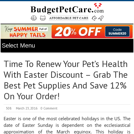
Time To Renew Your Pet’s Health
With Easter Discount – Grab The
Best Pet Supplies And Save 12%
On Your Order!
508
March 23, 2016
0 Comment
Easter is one of the most celebrated holidays in the US. The
date of Easter Sunday is dependent on the ecclesiastical
approximation of the March equinox. This holiday is