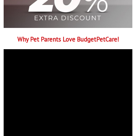
Why Pet Parents Love BudgetPetCare!