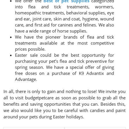
We offer the
best of pet supplies
categorized
into flea and tick treatments, wormers,
homeopathic treatments, behavioral supplies, eye
and ear, joint care, skin and coat, hygiene, wound
care, and first aid for canines and felines. We also
have a wide range of horse supplies.
We have the pioneer brands of flea and tick
treatments available at the most competitive
prices possible.
Easter sale could be the best opportunity for
purchasing your pet’s flea and tick preventive for
spring season. We have a special offer of giving
free doses on a purchase of K9 Advantix and
Advantage.
In all, there is only to gain and nothing to lose! We invite you
all to visit budgetpetcare as soon as possible to grab all the
benefits and saving opportunities that you can. Besides this,
we also would like you to be careful with candies and paint
around your pets during Easter holidays.