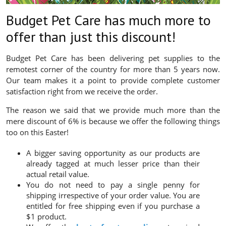
Budget Pet Care has much more to
offer than just this discount!
Budget Pet Care has been delivering pet supplies to the
remotest corner of the country for more than 5 years now.
Our team makes it a point to provide complete customer
satisfaction right from we receive the order.
The reason we said that we provide much more than the
mere discount of 6% is because we offer the following things
too on this Easter!
A bigger saving opportunity as our products are
already tagged at much lesser price than their
actual retail value.
You do not need to pay a single penny for
shipping irrespective of your order value. You are
entitled for free shipping even if you purchase a
$1 product.