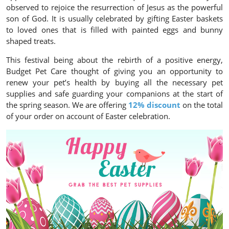
observed to rejoice the resurrection of Jesus as the powerful
son of God. It is usually celebrated by gifting Easter baskets
to loved ones that is filled with painted eggs and bunny
shaped treats.
This festival being about the rebirth of a positive energy,
Budget Pet Care thought of giving you an opportunity to
renew your pet’s health by buying all the necessary pet
supplies and safe guarding your companions at the start of
the spring season. We are offering
12% discount
on the total
of your order on account of Easter celebration.