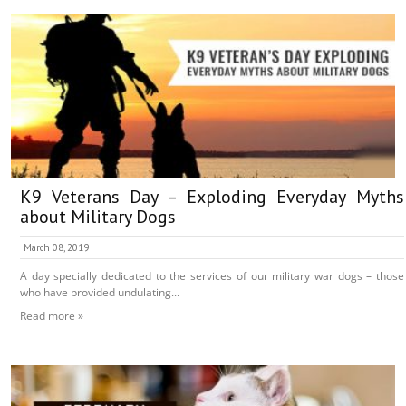
K9 Veterans Day – Exploding Everyday Myths
about Military Dogs
March 08, 2019
A day specially dedicated to the services of our military war dogs – those
who have provided undulating...
Read more »