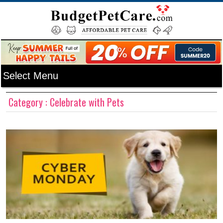
Category : Celebrate with Pets