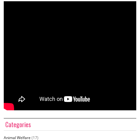
Categories
Animal Welfare
(17)