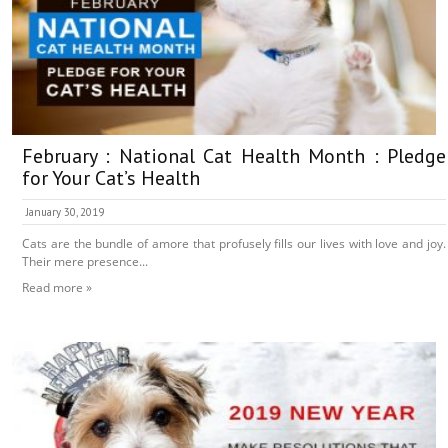
February : National Cat Health Month : Pledge
for Your Cat’s Health
January 30, 2019
Cats are the bundle of amore that profusely fills our lives with love and joy.
Their mere presence...
Read more »