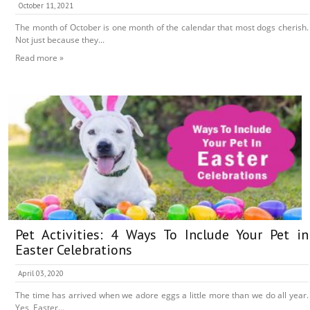
October 11, 2021
The month of October is one month of the calendar that most dogs cherish.
Not just because they...
Read more »
Pet Activities: 4 Ways To Include Your Pet in
Easter Celebrations
April 03, 2020
The time has arrived when we adore eggs a little more than we do all year.
Yes, Easter...