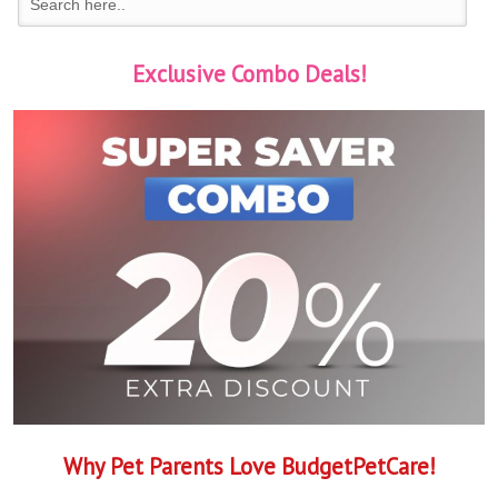
Exclusive Combo Deals!
Why Pet Parents Love BudgetPetCare!