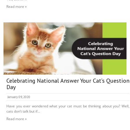
Read more »
Celebrating National Answer Your Cat’s Question
Day
January 09, 2020
Have you ever wondered what your cat must be thinking about you? Well,
cats don’t talk but if...
Read more »