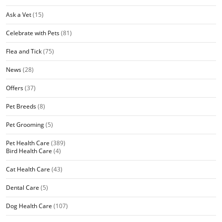
Ask a Vet
(15)
Celebrate with Pets
(81)
Flea and Tick
(75)
News
(28)
Offers
(37)
Pet Breeds
(8)
Pet Grooming
(5)
Pet Health Care
(389)
Bird Health Care
(4)
Cat Health Care
(43)
Dental Care
(5)
Dog Health Care
(107)