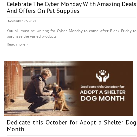
Celebrate The Cyber Monday With Amazing Deals
And Offers On Pet Supplies
November 26, 2021
You all must be waiting for Cyber Monday to come after Black Friday to
purchase the varied products...
Read more »
Dedicate this October for Adopt a Shelter Dog
Month