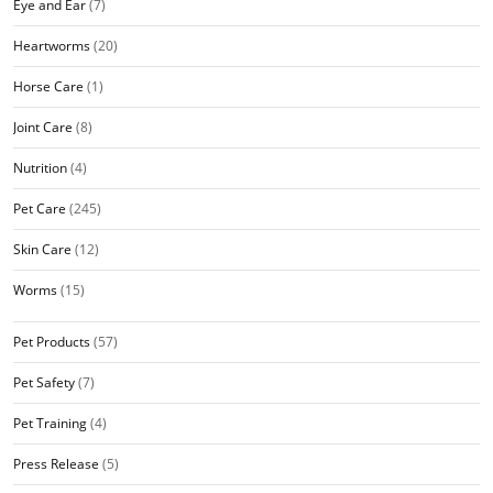
Eye and Ear
(7)
Heartworms
(20)
Horse Care
(1)
Joint Care
(8)
Nutrition
(4)
Pet Care
(245)
Skin Care
(12)
Worms
(15)
Pet Products
(57)
Pet Safety
(7)
Pet Training
(4)
Press Release
(5)