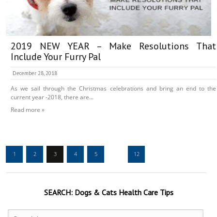
2019 NEW YEAR – Make Resolutions That
Include Your Furry Pal
December 28, 2018
As we sail through the Christmas celebrations and bring an end to the
current year -2018, there are...
Read more »
1
2
3
4
5
…
12
SEARCH:
Dogs & Cats
Health Care Tips