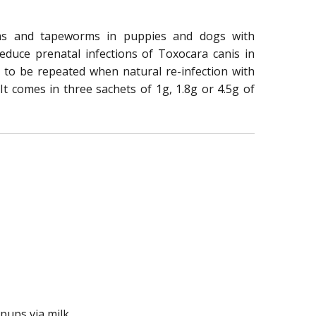
rms and tapeworms in puppies and dogs with
educe prenatal infections of Toxocara canis in
 to be repeated when natural re-infection with
 It comes in three sachets of 1g, 1.8g or 4.5g of
pups via milk