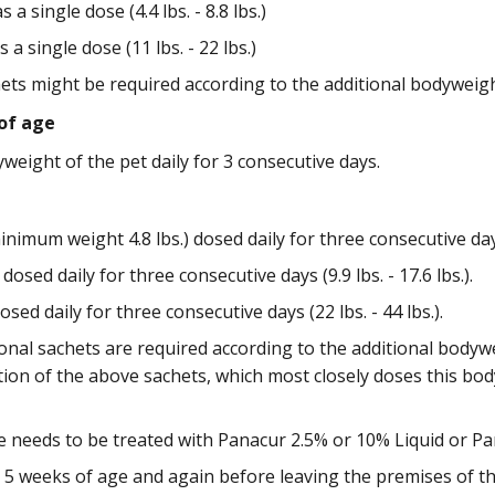
 a single dose (4.4 lbs. - 8.8 lbs.)
 a single dose (11 lbs. - 22 lbs.)
hets might be required according to the additional bodyweigh
of age
eight of the pet daily for 3 consecutive days.
nimum weight 4.8 lbs.) dosed daily for three consecutive days (
dosed daily for three consecutive days (9.9 lbs. - 17.6 lbs.).
sed daily for three consecutive days (22 lbs. - 44 lbs.).
onal sachets are required according to the additional bodyw
on of the above sachets, which most closely doses this body
e needs to be treated with Panacur 2.5% or 10% Liquid or Pa
, 5 weeks of age and again before leaving the premises of t