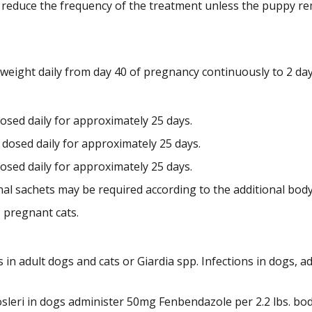
n reduce the frequency of the treatment unless the puppy re
weight daily from day 40 of pregnancy continuously to 2 da
dosed daily for approximately 25 days.
t dosed daily for approximately 25 days.
dosed daily for approximately 25 days.
nal sachets may be required according to the additional bod
 pregnant cats.
s in adult dogs and cats or Giardia spp. Infections in dogs,
osleri in dogs administer 50mg Fenbendazole per 2.2 lbs. bod