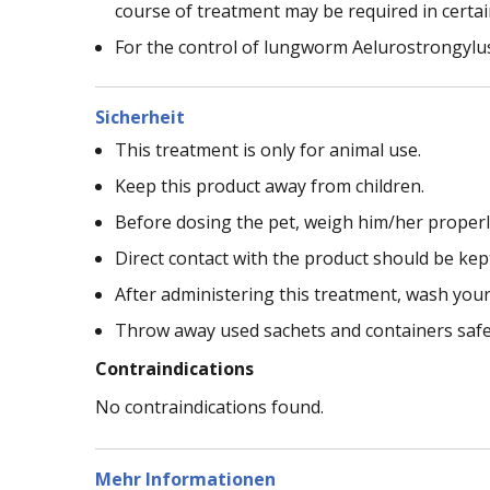
course of treatment may be required in certai
For the control of lungworm Aelurostrongylus
Sicherheit
This treatment is only for animal use.
Keep this product away from children.
Before dosing the pet, weigh him/her properly 
Direct contact with the product should be ke
After administering this treatment, wash you
Throw away used sachets and containers safe
Contraindications
No contraindications found.
Mehr Informationen