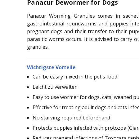
Panacur Dewormer for Dogs
Panacur Worming Granules comes in sachet 
gastrointestinal roundworms and puppies infec
pregnant dogs and their transfer to their pup
parasitic worms occurs. It is advised to carry o
granules.
Wichtigste Vorteile
Can be easily mixed in the pet's food
Leicht zu verwalten
Easy to use wormer for dogs, cats, weaned pu
Effective for treating adult dogs and cats i
No starving required beforehand
Protects puppies infected with protozoa (Giar
Reduces prenatal infections of Toxocara cani