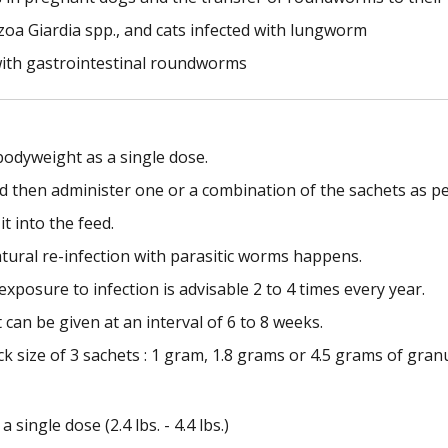
oa Giardia spp., and cats infected with lungworm
with gastrointestinal roundworms
bodyweight as a single dose.
d then administer one or a combination of the sachets as pe
t into the feed.
ural re-infection with parasitic worms happens.
xposure to infection is advisable 2 to 4 times every year.
can be given at an interval of 6 to 8 weeks.
k size of 3 sachets : 1 gram, 1.8 grams or 4.5 grams of granu
 single dose (2.4 lbs. - 4.4 lbs.)