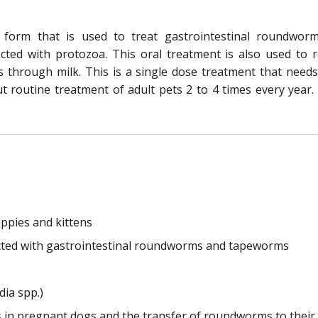
form that is used to treat gastrointestinal roundwo
ted with protozoa. This oral treatment is also used to r
s through milk. This is a single dose treatment that needs
ut routine treatment of adult pets 2 to 4 times every year.
ppies and kittens
nfected with gastrointestinal roundworms and tapeworms
dia spp.)
s in pregnant dogs and the transfer of roundworms to their 