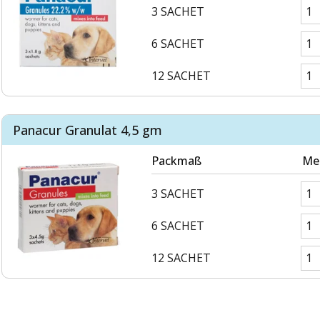
3 SACHET
6 SACHET
12 SACHET
Panacur Granulat 4,5 gm
Packmaß
Me
3 SACHET
6 SACHET
12 SACHET