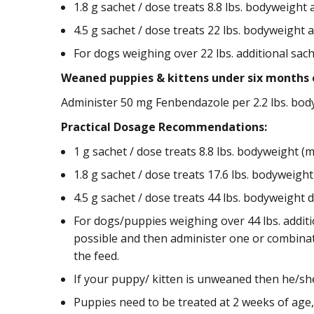
1.8 g sachet / dose treats 8.8 lbs. bodyweight as
4.5 g sachet / dose treats 22 lbs. bodyweight as
For dogs weighing over 22 lbs. additional sac
Weaned puppies & kittens under six months 
Administer 50 mg Fenbendazole per 2.2 lbs. bodyw
Practical Dosage Recommendations:
1 g sachet / dose treats 8.8 lbs. bodyweight (mi
1.8 g sachet / dose treats 17.6 lbs. bodyweight 
4.5 g sachet / dose treats 44 lbs. bodyweight do
For dogs/puppies weighing over 44 lbs. additi
possible and then administer one or combinati
the feed.
If your puppy/ kitten is unweaned then he/sh
Puppies need to be treated at 2 weeks of age