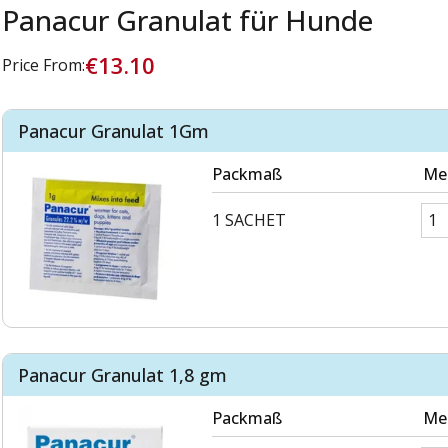
Panacur Granulat für Hunde
€13.10
Price From:
Panacur Granulat 1Gm
Packmaß
Me
1 SACHET
Panacur Granulat 1,8 gm
Packmaß
Me