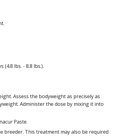
t.
4.8 lbs. - 8.8 lbs.).
eight. Assess the bodyweight as precisely as
weight. Administer the dose by mixing it into
nacur Paste.
he breeder. This treatment may also be required