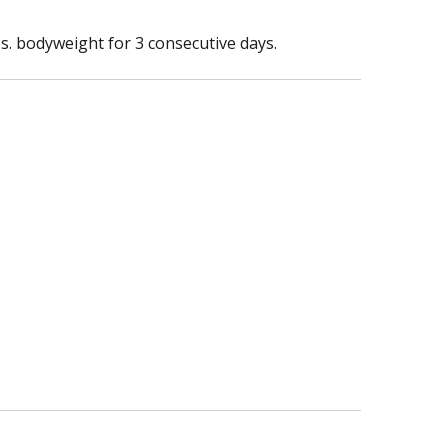
s. bodyweight for 3 consecutive days.