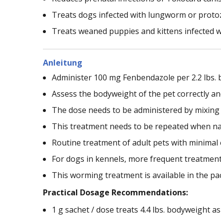
Treats dogs infected with lungworm or protoz
Treats weaned puppies and kittens infected 
Anleitung
Administer 100 mg Fenbendazole per 2.2 lbs. 
Assess the bodyweight of the pet correctly an
The dose needs to be administered by mixing i
This treatment needs to be repeated when nat
Routine treatment of adult pets with minimal e
For dogs in kennels, more frequent treatment 
This worming treatment is available in the pac
Practical Dosage Recommendations:
1 g sachet / dose treats 4.4 lbs. bodyweight as a