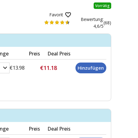
Vorrätig
Favorit
Bewertung:
(68)
4,6/5
nge
Preis
Deal Preis
€11.18
€13.98
nge
Preis
Deal Preis