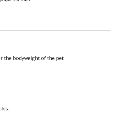
r the bodyweight of the pet.
les.