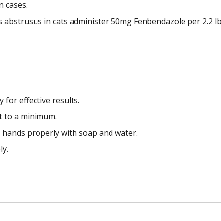
n cases.
 abstrusus in cats administer 50mg Fenbendazole per 2.2 lb
for effective results.
pt to a minimum.
r hands properly with soap and water.
ly.