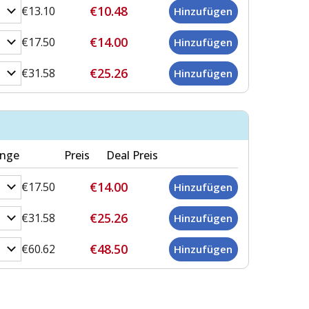
€10.48
€13.10
€14.00
€17.50
€25.26
€31.58
nge
Preis
Deal Preis
€14.00
€17.50
€25.26
€31.58
€48.50
€60.62