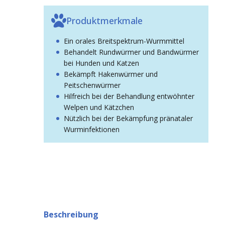
Produktmerkmale
Ein orales Breitspektrum-Wurmmittel
Behandelt Rundwürmer und Bandwürmer
bei Hunden und Katzen
Bekämpft Hakenwürmer und
Peitschenwürmer
Hilfreich bei der Behandlung entwöhnter
Welpen und Kätzchen
Nützlich bei der Bekämpfung pränataler
Wurminfektionen
Beschreibung