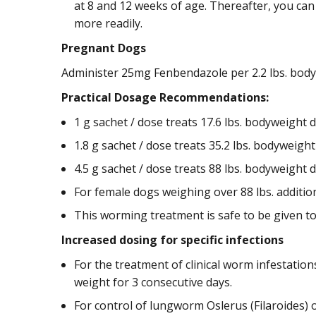
at 8 and 12 weeks of age. Thereafter, you ca
more readily.
Pregnant Dogs
Administer 25mg Fenbendazole per 2.2 lbs. body
Practical Dosage Recommendations:
1 g sachet / dose treats 17.6 lbs. bodyweight 
1.8 g sachet / dose treats 35.2 lbs. bodyweigh
4.5 g sachet / dose treats 88 lbs. bodyweight 
For female dogs weighing over 88 lbs. additio
This worming treatment is safe to be given to
Increased dosing for specific infections
For the treatment of clinical worm infestation
weight for 3 consecutive days.
For control of lungworm Oslerus (Filaroides) 