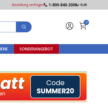
1-800-840-2008
Bestellung verfolgen
EUR
0
IENE
SONDERANGEBOT