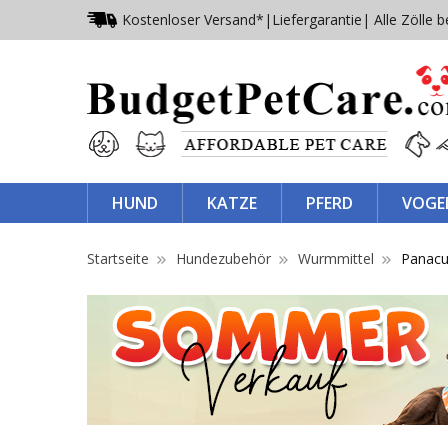
Kostenloser Versand*
|
Liefergarantie
| Alle Zölle b
HUND
KATZE
PFERD
VOGE
Startseite
Hundezubehör
Wurmmittel
Panacu