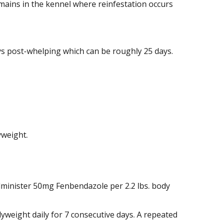
mains in the kennel where reinfestation occurs
ys post-whelping which can be roughly 25 days.
yweight.
 administer 50mg Fenbendazole per 2.2 lbs. body
yweight daily for 7 consecutive days. A repeated