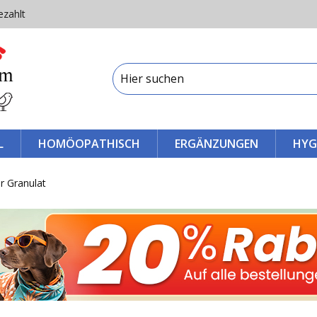
ezahlt
L
HOMÖOPATHISCH
ERGÄNZUNGEN
HYG
r Granulat