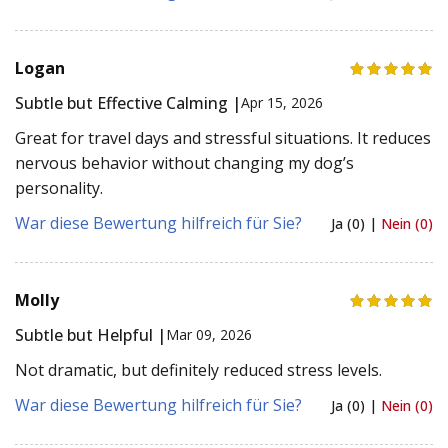
Logan
Subtle but Effective Calming |
Apr 15, 2026
Great for travel days and stressful situations. It reduces
nervous behavior without changing my dog’s
personality.
War diese Bewertung hilfreich für Sie?
Ja (0) |
Nein (0)
Molly
Subtle but Helpful |
Mar 09, 2026
Not dramatic, but definitely reduced stress levels.
War diese Bewertung hilfreich für Sie?
Ja (0) |
Nein (0)