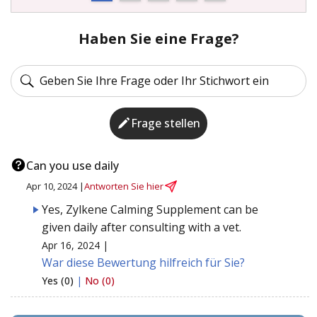
Haben Sie eine Frage?
Frage stellen
Can you use daily
Apr 10, 2024 |
Antworten Sie hier
Yes, Zylkene Calming Supplement can be
given daily after consulting with a vet.
Apr 16, 2024 |
War diese Bewertung hilfreich für Sie?
Yes (0)
|
No (0)