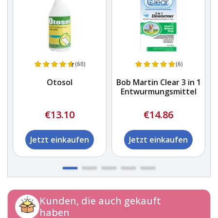
(60)
(6)
Otosol
Bob Martin Clear 3 in 1
Entwurmungsmittel
€13.10
€14.86
Jetzt einkaufen
Jetzt einkaufen
Kunden, die auch gekauft
haben