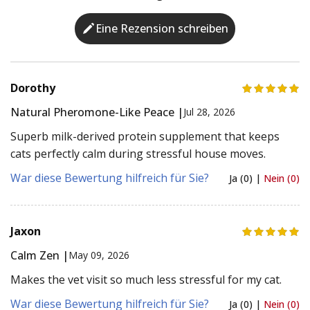
Eine Rezension schreiben
Dorothy
Natural Pheromone-Like Peace |
Jul 28, 2026
Superb milk-derived protein supplement that keeps
cats perfectly calm during stressful house moves.
War diese Bewertung hilfreich für Sie?
Ja (0) |
Nein (0)
Jaxon
Calm Zen |
May 09, 2026
Makes the vet visit so much less stressful for my cat.
War diese Bewertung hilfreich für Sie?
Ja (0) |
Nein (0)