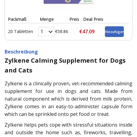
Packmaß
Menge
Preis
Deal Preis
€47.09
20 Tabletten
€58.86
Beschreibung
Zylkene Calming Supplement for Dogs
and Cats
Zylkene is a clinically proven, vet-recommended calming
supplement for use in dogs and cats. Made from
natural component which is derived from milk protein,
Zylkene comes in an easy-to-administer capsule form
which can be sprinkled onto pet food or treat.
Zylkene helps pets cope with stressful situations inside
and outside the home such as, fireworks, travelling,