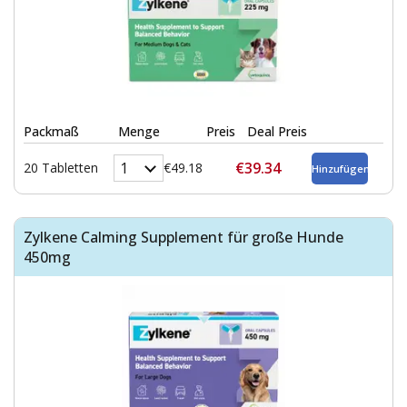
Packmaß
Menge
Preis
Deal Preis
€39.34
20 Tabletten
€49.18
Zylkene Calming Supplement für große Hunde
450mg