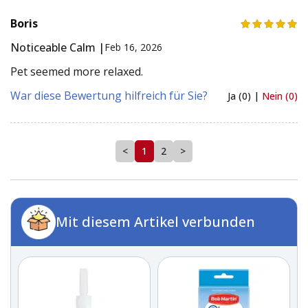
Boris
Noticeable Calm |
Feb 16, 2026
Pet seemed more relaxed.
War diese Bewertung hilfreich für Sie?
Ja (0) |
Nein (0)
<
1
2
>
Mit diesem Artikel verbunden