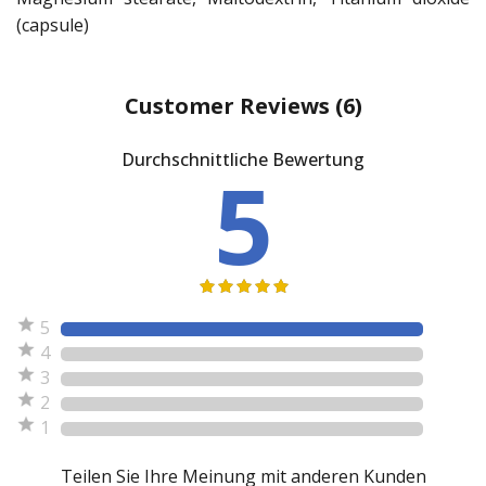
(capsule)
Customer Reviews
(6)
Durchschnittliche Bewertung
5
5
4
3
2
1
Teilen Sie Ihre Meinung mit anderen Kunden