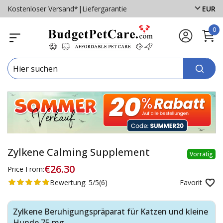
Kostenloser Versand*
|
Liefergarantie
EUR
0
Zylkene Calming Supplement
Vorrätig
€26.30
Price From:
Bewertung:
5/5
(6)
Favorit
Zylkene Beruhigungspräparat für Katzen und kleine
Hunde 75 mg