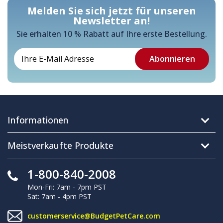
Melden Sie sich jetzt für unseren
Newsletter an!
Sie erhalten 10 % Rabatt auf Ihre erste Bestellung.
Informationen
Meistverkaufte Produkte
1-800-840-2008
Mon-Fri: 7am - 7pm PST
Sat: 7am - 4pm PST
customerservice@BudgetPetCare.com