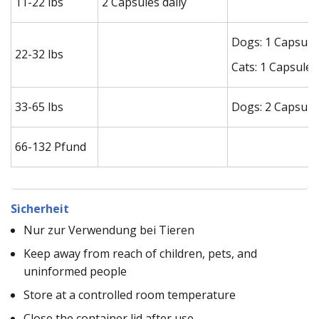
11-22 lbs
2 Capsules daily
Dogs: 1 Capsule 
22-32 lbs
Cats: 1 Capsule 
33-65 lbs
Dogs: 2 Capsules
66-132 Pfund
Sicherheit
Nur zur Verwendung bei Tieren
Keep away from reach of children, pets, and
uninformed people
Store at a controlled room temperature
Close the container lid after use