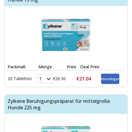
Packmaß
Menge
Preis
Deal Preis
€21.04
20 Tabletten
€26.30
Zylkene Beruhigungspräparat für mittelgroße
Hunde 225 mg