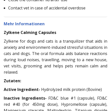
Contact vet in case of accidental overdose
Mehr Informationen
Zylkene Calming Capsules
Zylkene for dogs and cats is a tranquilizer that aids in
anxiety and environment-induced stressful situations in
cats and dogs. The oral formula aids balance reactions
during loud noises, travelling, moving to a new house,
vet visits, grooming and helps pets remain calm and
relaxed.
Zutaten:
Active Ingredient-
Hydrolyzed milk protein (Bovine)
Inactive Ingredients-
FD&C blue #1 (capsule), FD&C
red #40 (for 450mg dose), Hypromellose (capsule),
Magnesium stearate, Maltodextrin, Titanium dioxide