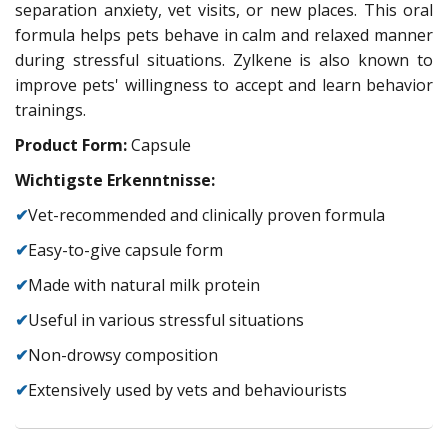
separation anxiety, vet visits, or new places. This oral
formula helps pets behave in calm and relaxed manner
during stressful situations. Zylkene is also known to
improve pets' willingness to accept and learn behavior
trainings.
Product Form:
Capsule
Wichtigste Erkenntnisse:
✔
Vet-recommended and clinically proven formula
✔
Easy-to-give capsule form
✔
Made with natural milk protein
✔
Useful in various stressful situations
✔
Non-drowsy composition
✔
Extensively used by vets and behaviourists