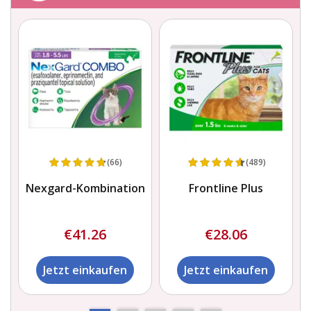
(66)
(489)
Nexgard-Kombination
Frontline Plus
€41.26
€28.06
Jetzt einkaufen
Jetzt einkaufen