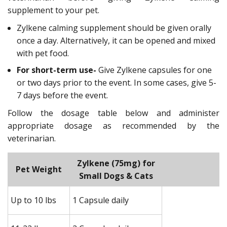
supplement to your pet.
Zylkene calming supplement should be given orally
once a day. Alternatively, it can be opened and mixed
with pet food.
For short-term use-
Give Zylkene capsules for one
or two days prior to the event. In some cases, give 5-
7 days before the event.
Follow the dosage table below and administer
appropriate dosage as recommended by the
veterinarian.
Zylkene (75mg) for
Z
Pet Weight
Small Dogs & Cats
M
Up to 10 lbs
1 Capsule daily