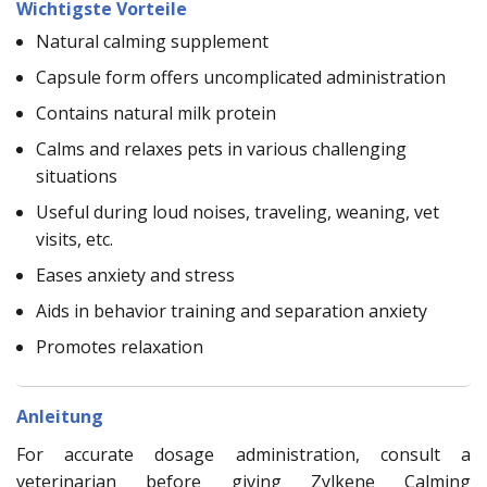
Wichtigste Vorteile
Natural calming supplement
Capsule form offers uncomplicated administration
Contains natural milk protein
Calms and relaxes pets in various challenging
situations
Useful during loud noises, traveling, weaning, vet
visits, etc.
Eases anxiety and stress
Aids in behavior training and separation anxiety
Promotes relaxation
Anleitung
For accurate dosage administration, consult a
veterinarian before giving Zylkene Calming