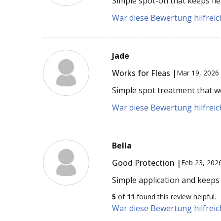
Simple spot-on that keeps fle
War diese Bewertung hilfreich
Jade
Works for Fleas |
Mar 19, 2026
Simple spot treatment that wo
War diese Bewertung hilfreich
Bella
Good Protection |
Feb 23, 202
Simple application and keeps
5
of
11
found this review helpful.
War diese Bewertung hilfreich