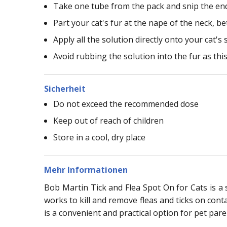
Take one tube from the pack and snip the end 
Part your cat's fur at the nape of the neck, 
Apply all the solution directly onto your cat's 
Avoid rubbing the solution into the fur as thi
Sicherheit
Do not exceed the recommended dose
Keep out of reach of children
Store in a cool, dry place
Mehr Informationen
Bob Martin Tick and Flea Spot On for Cats is a s
works to kill and remove fleas and ticks on cont
is a convenient and practical option for pet pare