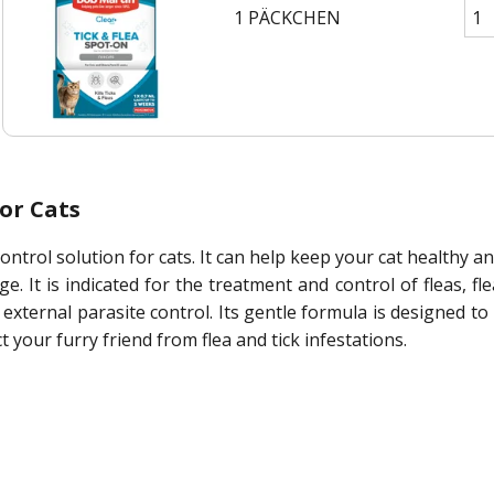
1 PÄCKCHEN
or Cats
control solution for cats. It can help keep your cat healthy a
. It is indicated for the treatment and control of fleas, fle
external parasite control. Its gentle formula is designed to b
t your furry friend from flea and tick infestations.