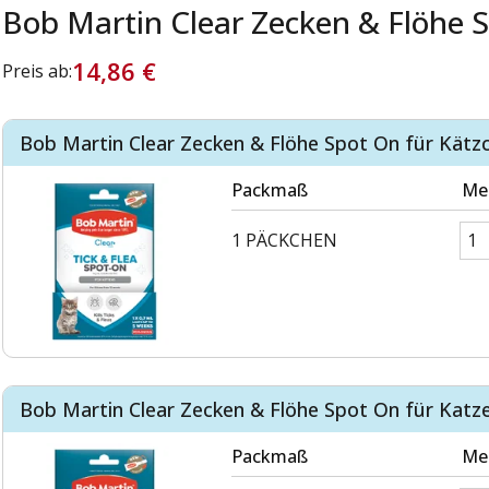
Bob Martin Clear Zecken & Flöhe 
14,86 €
Preis ab:
Bob Martin Clear Zecken & Flöhe Spot On für Kätz
Packmaß
Me
1 PÄCKCHEN
Bob Martin Clear Zecken & Flöhe Spot On für Katz
Packmaß
Me