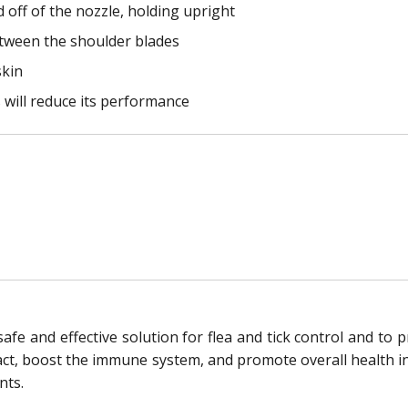
off of the nozzle, holding upright
between the shoulder blades
skin
s will reduce its performance
afe and effective solution for flea and tick control and to p
act, boost the immune system, and promote overall health in c
nts.