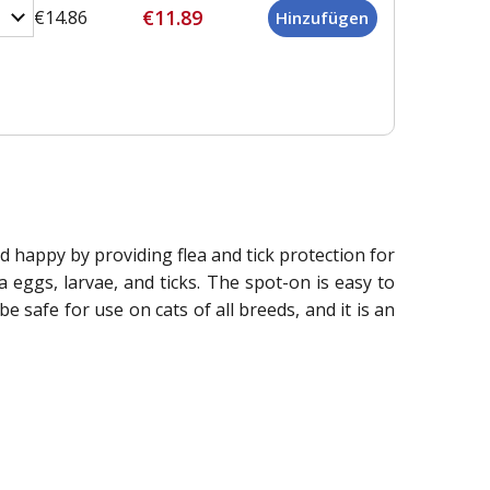
€11.89
€14.86
nd happy by providing flea and tick protection for
a eggs, larvae, and ticks. The spot-on is easy to
e safe for use on cats of all breeds, and it is an