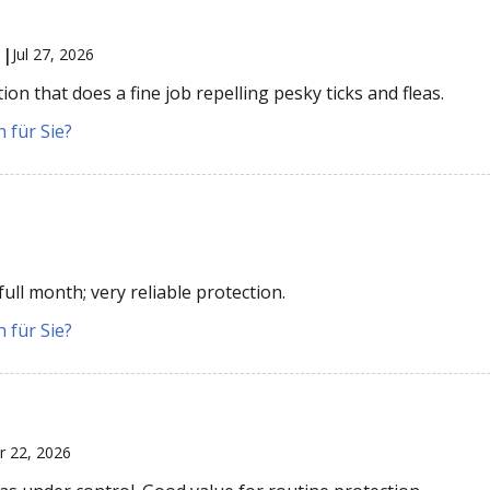
 |
Jul 27, 2026
on that does a fine job repelling pesky ticks and fleas.
 für Sie?
ull month; very reliable protection.
 für Sie?
r 22, 2026