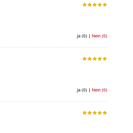
Ja (0) |
Nein (0)
Ja (0) |
Nein (0)