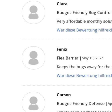
Clara
Budget-Friendly Bug Control
Very affordable monthly soluti
War diese Bewertung hilfreich
Fenix
Flea Barrier |
May 19, 2026
Keeps the bugs away for the f
War diese Bewertung hilfreich
Carson
Budget-Friendly Defense |
Ap