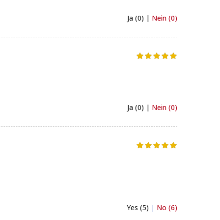
Ja (0) |
Nein (0)
Ja (0) |
Nein (0)
Yes (5)
|
No (6)