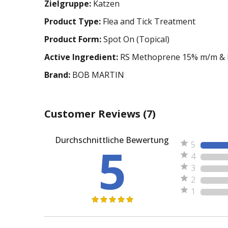
Zielgruppe:
Katzen
Product Type:
Flea and Tick Treatment
Product Form:
Spot On (Topical)
Active Ingredient:
RS Methoprene 15% m/m & E
Brand:
BOB MARTIN
Customer Reviews
(7)
Durchschnittliche Bewertung
5
5
4
3
2
1