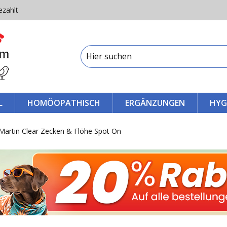
ezahlt
L
HOMÖOPATHISCH
ERGÄNZUNGEN
HYG
Martin Clear Zecken & Flöhe Spot On