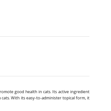
romote good health in cats. Its active ingredient
ats. With its easy-to-administer topical form, it