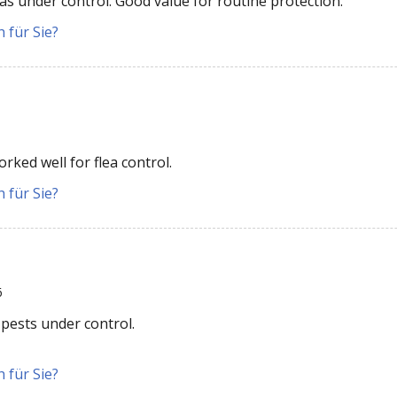
as under control. Good value for routine protection.
 für Sie?
rked well for flea control.
 für Sie?
6
 pests under control.
 für Sie?