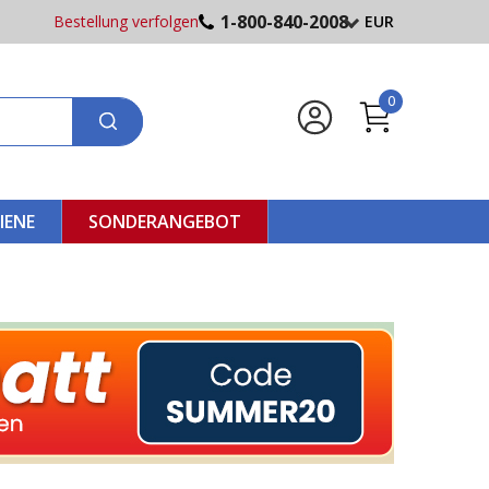
1-800-840-2008
Bestellung verfolgen
EUR
0
IENE
SONDERANGEBOT