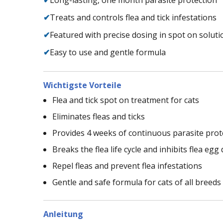
✔
Treats and controls flea and tick infestations
✔
Featured with precise dosing in spot on soluti
✔
Easy to use and gentle formula
Wichtigste Vorteile
Flea and tick spot on treatment for cats
Eliminates fleas and ticks
Provides 4 weeks of continuous parasite prot
Breaks the flea life cycle and inhibits flea eg
Repel fleas and prevent flea infestations
Gentle and safe formula for cats of all breeds
Anleitung