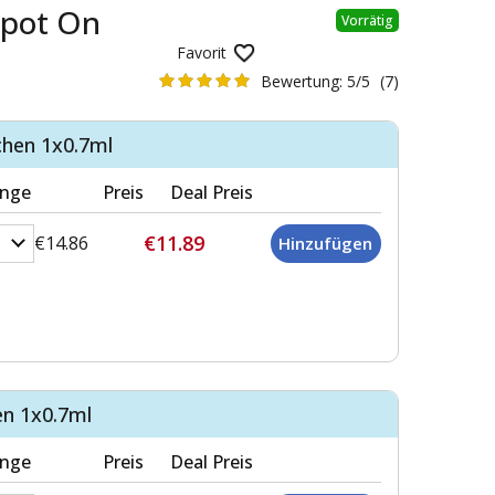
Spot On
Vorrätig
Favorit
Bewertung:
5/5
(7)
chen 1x0.7ml
nge
Preis
Deal Preis
€11.89
€14.86
en 1x0.7ml
nge
Preis
Deal Preis