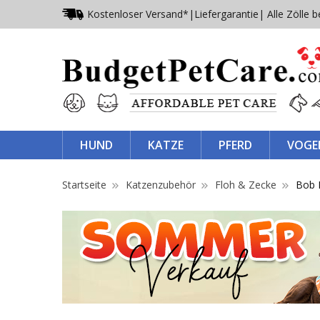
Kostenloser Versand*
|
Liefergarantie
| Alle Zölle b
HUND
KATZE
PFERD
VOGE
Startseite
Katzenzubehör
Floh & Zecke
Bob 