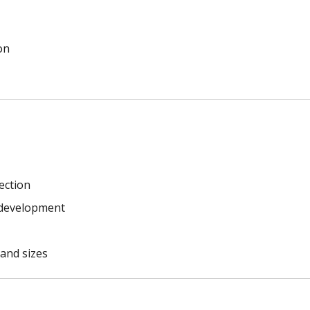
on
ection
g development
 and sizes