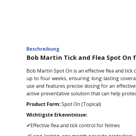
Beschreibung
Bob Martin Tick and Flea Spot On f
Bob Martin Spot On is an effective flea and tick 
up to four weeks, ensuring long-lasting coverage
use and features precise dosing for an effective 
active preventative solution that can help protec
Product Form:
Spot On (Topical)
Wichtigste Erkenntnisse:
✔
Effective flea and tick control for felines
✔
Long-lasting, one month parasite protection