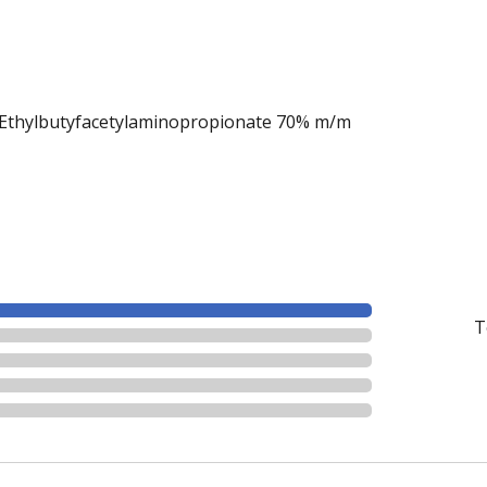
thylbutyfacetylaminopropionate 70% m/m
T