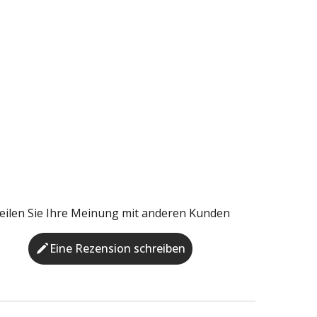
eilen Sie Ihre Meinung mit anderen Kunden
Eine Rezension schreiben