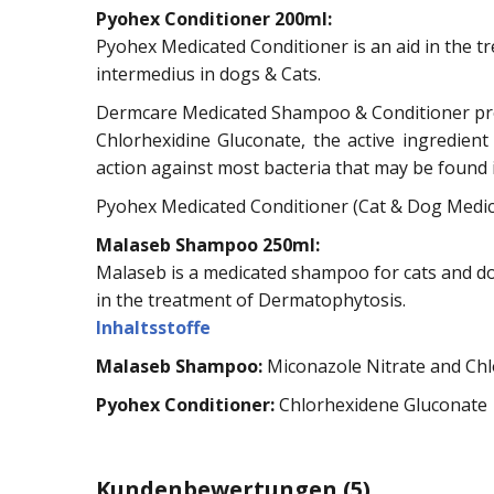
Pyohex Conditioner 200ml:
Pyohex Medicated Conditioner is an aid in the tr
intermedius in dogs & Cats.
Dermcare Medicated Shampoo & Conditioner prol
Chlorhexidine Gluconate, the active ingredie
action against most bacteria that may be found in
Pyohex Medicated Conditioner (Cat & Dog Medica
Malaseb Shampoo 250ml:
Malaseb is a medicated shampoo for cats and do
in the treatment of Dermatophytosis.
Inhaltsstoffe
Malaseb Shampoo:
Miconazole Nitrate and Chl
Pyohex Conditioner:
Chlorhexidene Gluconate
Kundenbewertungen
(5)