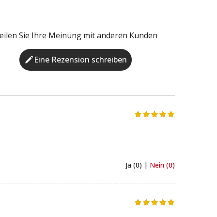
eilen Sie Ihre Meinung mit anderen Kunden
Eine Rezension schreiben
Ja (0) |
Nein (0)