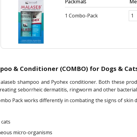
Packmaß
Me
1 Combo-Pack
poo & Conditioner (COMBO) for Dogs & Cat
laseb shampoo and Pyohex conditioner. Both these product
treating seborrheic dermatitis, ringworm and other bacterial 
 Pack works differently in combating the signs of skin di
 cats
aneous micro-organisms