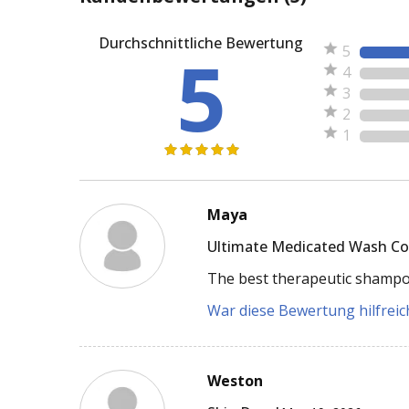
Durchschnittliche Bewertung
5
5
4
3
2
1
Maya
Ultimate Medicated Wash C
The best therapeutic shampoo 
War diese Bewertung hilfreich
Weston