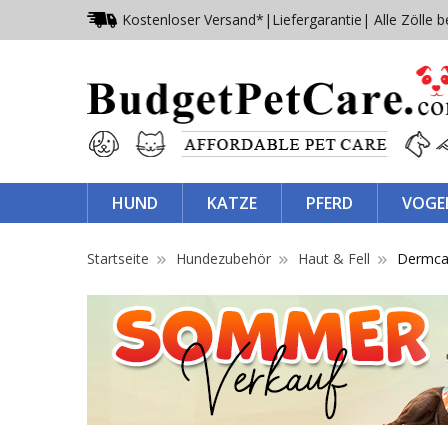
Kostenloser Versand*
|
Liefergarantie
| Alle Zölle b
HUND
KATZE
PFERD
VOGE
Startseite
Hundezubehör
Haut & Fell
Dermca