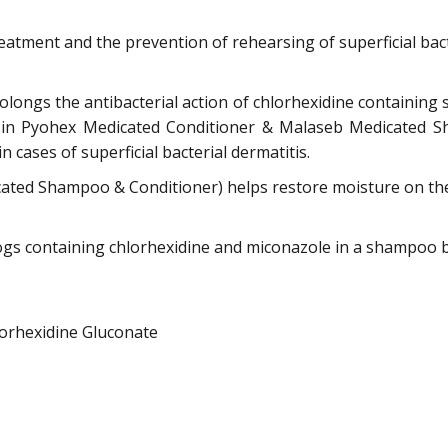
eatment and the prevention of rehearsing of superficial bac
ongs the antibacterial action of chlorhexidine containi
nt in Pyohex Medicated Conditioner & Malaseb Medicated S
 cases of superficial bacterial dermatitis.
ted Shampoo & Conditioner) helps restore moisture on the 
gs containing chlorhexidine and miconazole in a shampoo ba
orhexidine Gluconate