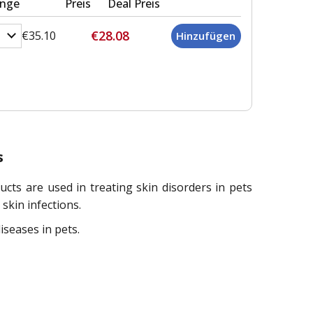
nge
Preis
Deal Preis
€28.08
€35.10
s
s are used in treating skin disorders in pets
skin infections.
seases in pets.