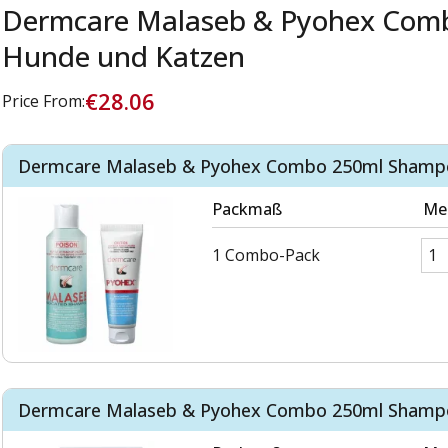
Dermcare Malaseb & Pyohex Comb
Hunde und Katzen
€28.06
Price From:
Dermcare Malaseb & Pyohex Combo 250ml Shampo
Packmaß
Me
1 Combo-Pack
Dermcare Malaseb & Pyohex Combo 250ml Shampo