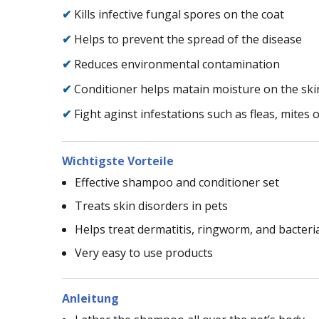
✔
Kills infective fungal spores on the coat
✔
Helps to prevent the spread of the disease
✔
Reduces environmental contamination
✔
Conditioner helps matain moisture on the ski
✔
Fight aginst infestations such as fleas, mites o
Wichtigste Vorteile
Effective shampoo and conditioner set
Treats skin disorders in pets
Helps treat dermatitis, ringworm, and bacteria
Very easy to use products
Anleitung