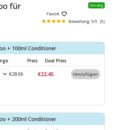
o für
Vorrätig
Favorit
Bewertung:
5/5
(5)
o + 100ml Conditioner
nge
Preis
Deal Preis
€22.45
€28.06
o + 200ml Conditioner