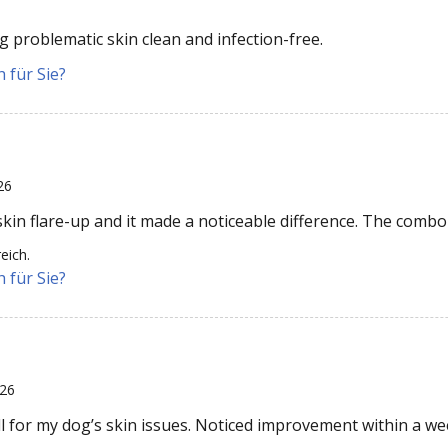
 problematic skin clean and infection-free.
 für Sie?
26
kin flare-up and it made a noticeable difference. The combo 
eich.
 für Sie?
026
l for my dog’s skin issues. Noticed improvement within a we