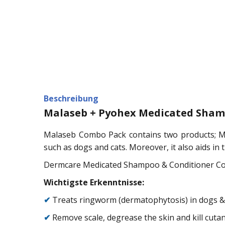
Beschreibung
Malaseb + Pyohex Medicated Sham
Malaseb Combo Pack contains two products; Ma
such as dogs and cats. Moreover, it also aids in 
Dermcare Medicated Shampoo & Conditioner Combo
Wichtigste Erkenntnisse:
✔
Treats ringworm (dermatophytosis) in dogs &
✔
Remove scale, degrease the skin and kill cut