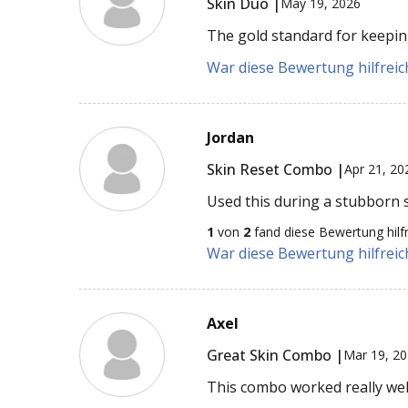
Skin Duo |
May 19, 2026
The gold standard for keeping
War diese Bewertung hilfreich
Jordan
Skin Reset Combo |
Apr 21, 20
Used this during a stubborn s
1
von
2
fand diese Bewertung hilfr
War diese Bewertung hilfreich
Axel
Great Skin Combo |
Mar 19, 2
This combo worked really wel