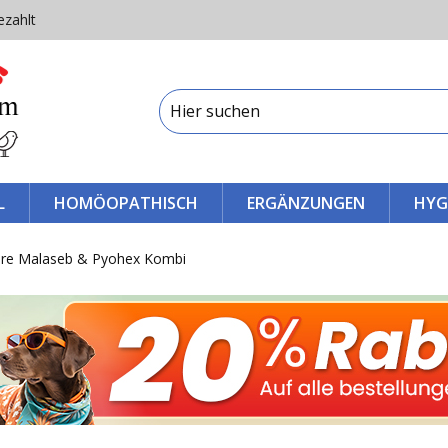
ezahlt
L
HOMÖOPATHISCH
ERGÄNZUNGEN
HYG
re Malaseb & Pyohex Kombi