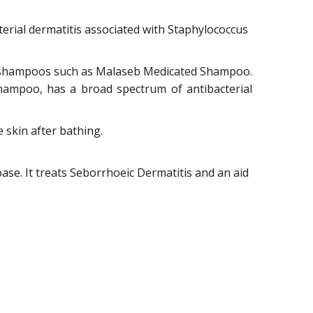
terial dermatitis associated with Staphylococcus
ng shampoos such as Malaseb Medicated Shampoo.
hampoo, has a broad spectrum of antibacterial
skin after bathing.
se. It treats Seborrhoeic Dermatitis and an aid