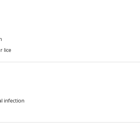
n
r lice
l infection