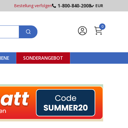
1-800-840-2008
Bestellung verfolgen
EUR
0
IENE
SONDERANGEBOT