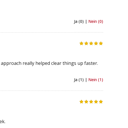
Ja (0) |
Nein (0)
approach really helped clear things up faster.
Ja (1) |
Nein (1)
ek.