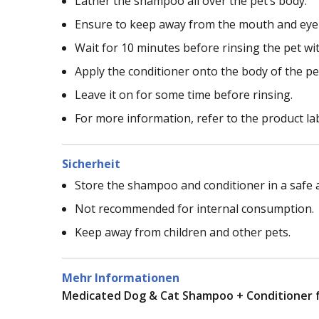
Lather the shampoo all over the pet’s body.
Ensure to keep away from the mouth and eye
Wait for 10 minutes before rinsing the pet w
Apply the conditioner onto the body of the pe
Leave it on for some time before rinsing.
For more information, refer to the product la
Sicherheit
Store the shampoo and conditioner in a safe a
Not recommended for internal consumption.
Keep away from children and other pets.
Mehr Informationen
Medicated Dog & Cat Shampoo + Conditioner fo