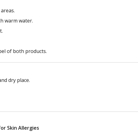
 areas.
ith warm water.
t.
bel of both products.
nd dry place.
r Skin Allergies