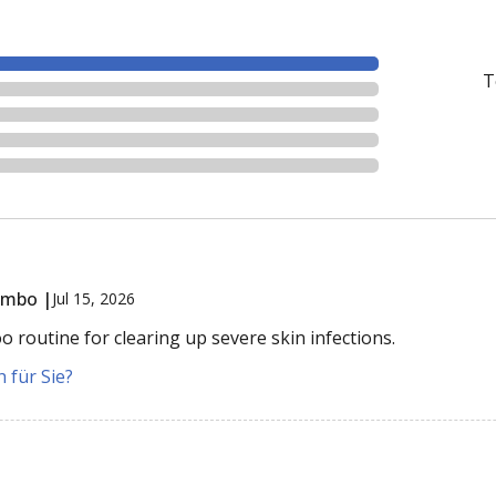
T
ombo |
Jul 15, 2026
routine for clearing up severe skin infections.
 für Sie?