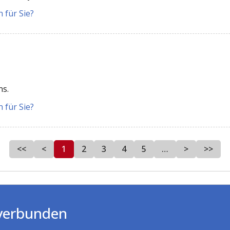
 für Sie?
ns.
 für Sie?
<<
<
1
2
3
4
5
…
>
>>
 verbunden