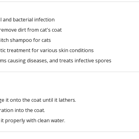
 and bacterial infection
remove dirt from cat's coat
i-itch shampoo for cats
ic treatment for various skin conditions
isms causing diseases, and treats infective spores
t onto the coat until it lathers.
ation into the coat.
it properly with clean water.