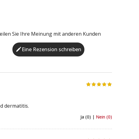
eilen Sie Ihre Meinung mit anderen Kunden
Eine Rezension schreiben
d dermatitis.
Ja (0) |
Nein (0)