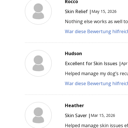
Rocco
Skin Relief |
May 15, 2026
Nothing else works as well to 
War diese Bewertung hilfreich
Hudson
Excellent for Skin Issues |
Apr
Helped manage my dog’s recurr
War diese Bewertung hilfreich
Heather
Skin Saver |
Mar 15, 2026
Helped manage skin issues eff