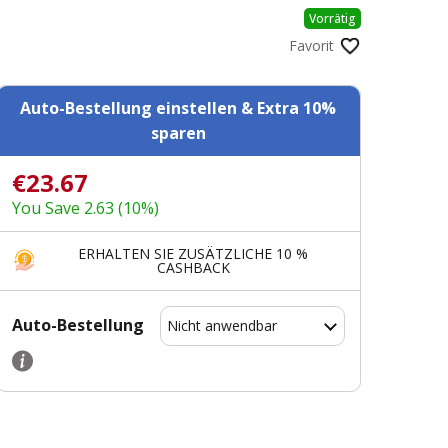
Vorrätig
Favorit
Auto-Bestellung einstellen & Extra 10%
sparen
€23.67
You Save 2.63 (10%)
ERHALTEN SIE ZUSÄTZLICHE 10 %
CASHBACK
Auto-Bestellung