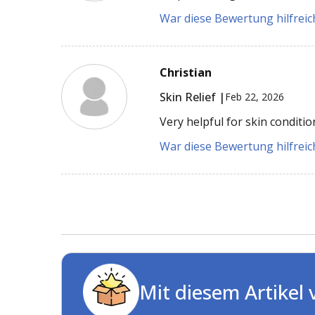
War diese Bewertung hilfreich
Christian
Skin Relief |
Feb 22, 2026
Very helpful for skin conditio
War diese Bewertung hilfreich
Mit diesem Artikel