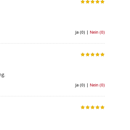
Ja (0) |
Nein (0)
ng.
Ja (0) |
Nein (0)