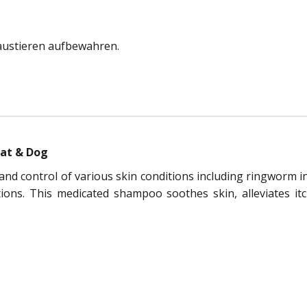
austieren aufbewahren.
Cat & Dog
d control of various skin conditions including ringworm in 
ctions. This medicated shampoo soothes skin, alleviates i