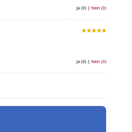
Ja (0) |
Nein (0)
Ja (0) |
Nein (0)