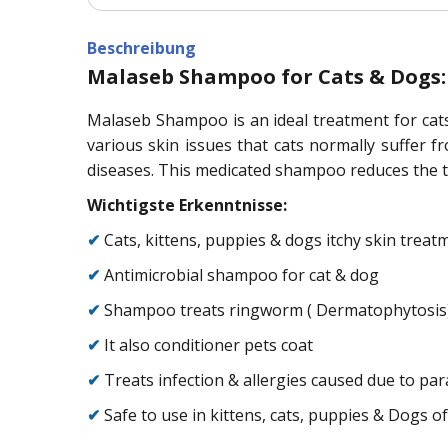
Beschreibung
Malaseb Shampoo for Cats & Dogs:
Malaseb Shampoo is an ideal treatment for cats 
various skin issues that cats normally suffer
diseases. This medicated shampoo reduces the time
Wichtigste Erkenntnisse:
✔
Cats, kittens, puppies & dogs itchy skin treat
✔
Antimicrobial shampoo for cat & dog
✔
Shampoo treats ringworm ( Dermatophytosis) &
✔
It also conditioner pets coat
✔
Treats infection & allergies caused due to para
✔
Safe to use in kittens, cats, puppies & Dogs of