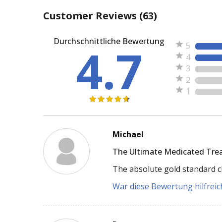
Customer Reviews
(63)
Durchschnittliche Bewertung
4.7
5
4
3
2
1
Michael
The Ultimate Medicated Tre
The absolute gold standard cl
War diese Bewertung hilfreich