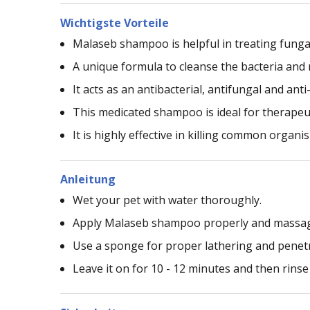
Wichtigste Vorteile
Malaseb shampoo is helpful in treating fungal
A unique formula to cleanse the bacteria and 
It acts as an antibacterial, antifungal and ant
This medicated shampoo is ideal for therapeut
It is highly effective in killing common organ
Anleitung
Wet your pet with water thoroughly.
Apply Malaseb shampoo properly and massage i
Use a sponge for proper lathering and penetr
Leave it on for 10 - 12 minutes and then rinse 