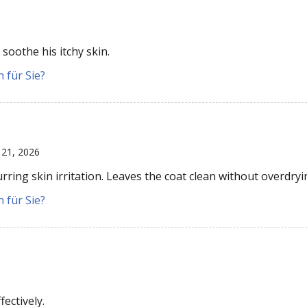
soothe his itchy skin.
 für Sie?
 21, 2026
ing skin irritation. Leaves the coat clean without overdryi
 für Sie?
ectively.