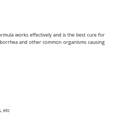
rmula works effectively and is the best cure for
l seborrhea and other common organisms causing
, etc