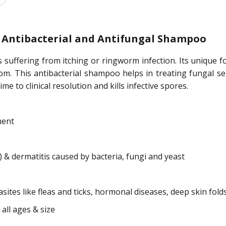
 Antibacterial and Antifungal Shampoo
suffering from itching or ringworm infection. Its unique fo
 from. This antibacterial shampoo helps in treating funga
 to clinical resolution and kills infective spores.
ment
 dermatitis caused by bacteria, fungi and yeast
sites like fleas and ticks, hormonal diseases, deep skin folds
 all ages & size