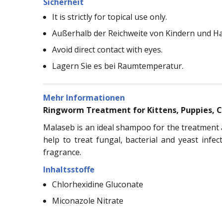
Sicherheit
It is strictly for topical use only.
Außerhalb der Reichweite von Kindern und H
Avoid direct contact with eyes.
Lagern Sie es bei Raumtemperatur.
Mehr Informationen
Ringworm Treatment for Kittens, Puppies, 
Malaseb is an ideal shampoo for the treatment an
help to treat fungal, bacterial and yeast infe
fragrance.
Inhaltsstoffe
Chlorhexidine Gluconate
Miconazole Nitrate