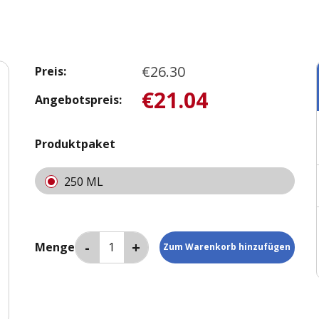
€26.30
Preis:
€21.04
Angebotspreis:
Produktpaket
250 ML
Menge