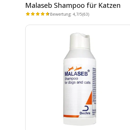
Malaseb Shampoo für Katzen
Bewertung:
4,7/5
(63)