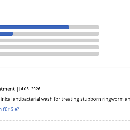
T
atment |
Jul 03, 2026
inical antibacterial wash for treating stubborn ringworm an
 für Sie?