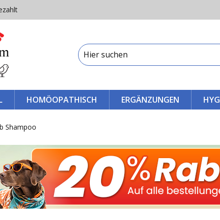
ezahlt
L
HOMÖOPATHISCH
ERGÄNZUNGEN
HYG
eb Shampoo