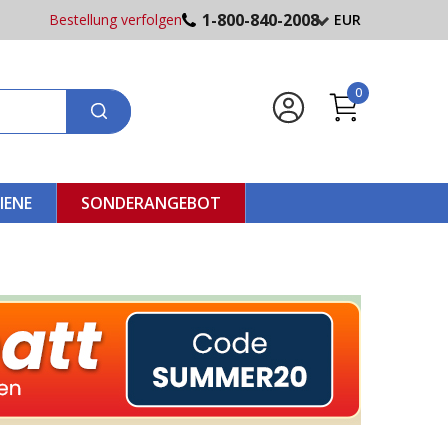
1-800-840-2008
Bestellung verfolgen
EUR
0
IENE
SONDERANGEBOT