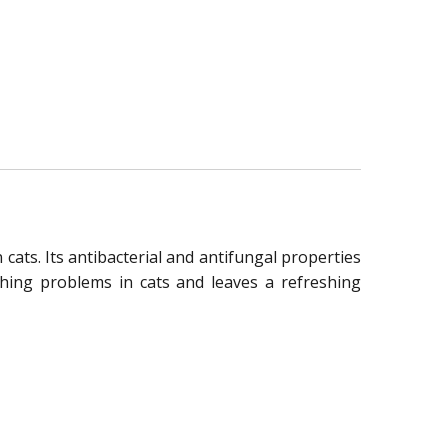
cats. Its antibacterial and antifungal properties
tching problems in cats and leaves a refreshing