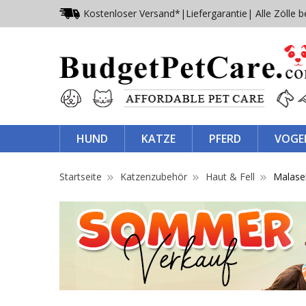
Kostenloser Versand*
|
Liefergarantie
| Alle Zölle b
HUND
KATZE
PFERD
VOGE
Startseite
Katzenzubehör
Haut & Fell
Malas