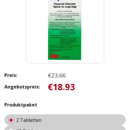
€23.66
Preis:
€18.93
Angebotspreis:
Produktpaket
2 Tabletten