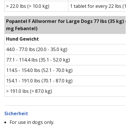
> 22.0 lbs (> 10.0 kg)
1 tablet for every 22 lbs (1
Popantel F Allwormer for Large Dogs 77 lbs (35 kg)
(1
mg Febantel)
Hund Gewicht
44.0 - 77.0 lbs (20.0 - 35.0 kg)
77.1 - 114.4 lbs (35.1 - 52.0 kg)
114.5 - 154.0 lbs (52.1 - 70.0 kg)
154.1 - 191.0 lbs (70.1 - 87.0 kg)
> 191.0 lbs (> 87.0 kg)
Sicherheit
For use in dogs only.