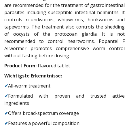
are recommended for the treatment of gastrointestinal
parasites including susceptible intestinal helminths. It
controls roundworms, whipworms, hookworms and
tapeworms. The treatment also controls the shedding
of oocysts of the protozoan giardia. It is not
recommended to control heartworms. Popantel F
Allwormer promotes comprehensive worm control
without fasting before dosing.
Product Form:
Flavored tablet
Wichtigste Erkenntnisse:
✔
All-worm treatment
✔
Formulated with proven and trusted active
ingredients
✔
Offers broad-spectrum coverage
✔
Features a powerful composition