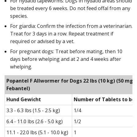
For hydatid tapeworms: Dogs in hydatid areas should
be treated every 6 weeks. Do not feed offal from any
species.
For giardia: Confirm the infection from a veterinarian.
Treat for 3 days in a row. Repeat treatment if
required or advised by a vet.
For pregnant dogs: Treat before mating, then 10
days before whelping and at 2 and 4 weeks after
whelping.
Popantel F Allwormer for Dogs 22 lbs (10 kg)
(50 mg P
Febantel)
Hund Gewicht
Number of Tablets to be 
3.3 - 6.3 lbs (1.5 - 2.5 kg)
1/4
6.4 - 11.0 lbs (2.6 - 5.0 kg)
1/2
11.1 - 22.0 lbs (5.1 - 10.0 kg)
1