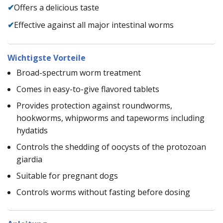
✔
Offers a delicious taste
✔
Effective against all major intestinal worms
Wichtigste Vorteile
Broad-spectrum worm treatment
Comes in easy-to-give flavored tablets
Provides protection against roundworms,
hookworms, whipworms and tapeworms including
hydatids
Controls the shedding of oocysts of the protozoan
giardia
Suitable for pregnant dogs
Controls worms without fasting before dosing