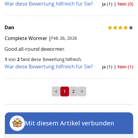
War diese Bewertung hilfreich für Sie?
Ja (1) |
Nein (0)
Dan
Complete Wormer |
Feb 26, 2026
Good all-round dewormer.
1
von
2
fand diese Bewertung hilfreich.
War diese Bewertung hilfreich für Sie?
Ja (1) |
Nein (1)
<
1
2
>
Mit diesem Artikel verbunden