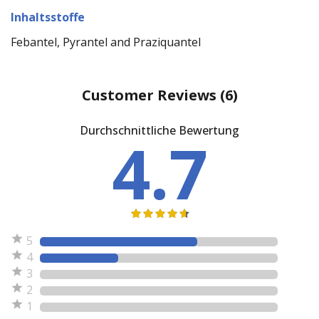
Inhaltsstoffe
Febantel, Pyrantel and Praziquantel
Customer Reviews
(6)
Durchschnittliche Bewertung
4.7
5
4
3
2
1