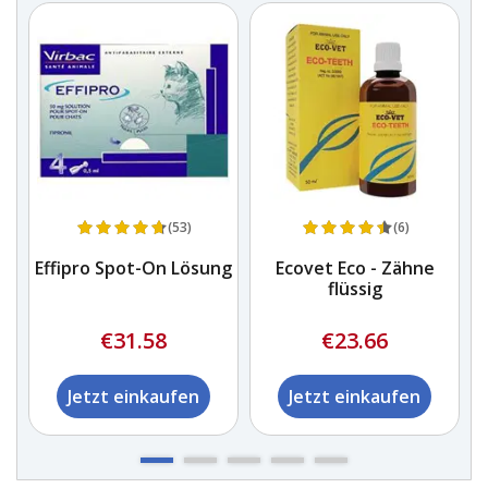
(53)
(6)
Effipro Spot-On Lösung
Ecovet Eco - Zähne
flüssig
€31.58
€23.66
Jetzt einkaufen
Jetzt einkaufen