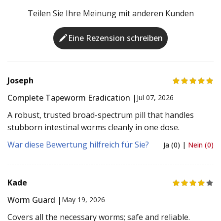
Teilen Sie Ihre Meinung mit anderen Kunden
Eine Rezension schreiben
Joseph
Complete Tapeworm Eradication |
Jul 07, 2026
A robust, trusted broad-spectrum pill that handles
stubborn intestinal worms cleanly in one dose.
War diese Bewertung hilfreich für Sie?
Ja (0) |
Nein (0)
Kade
Worm Guard |
May 19, 2026
Covers all the necessary worms; safe and reliable.