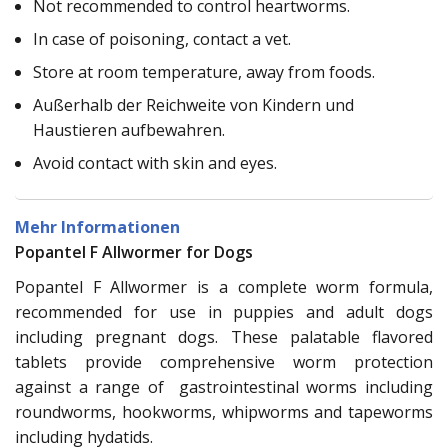
Not recommended to control heartworms.
In case of poisoning, contact a vet.
Store at room temperature, away from foods.
Außerhalb der Reichweite von Kindern und
Haustieren aufbewahren.
Avoid contact with skin and eyes.
Mehr Informationen
Popantel F Allwormer for Dogs
Popantel F Allwormer is a complete worm formula,
recommended for use in puppies and adult dogs
including pregnant dogs. These palatable flavored
tablets provide comprehensive worm protection
against a range of gastrointestinal worms including
roundworms, hookworms, whipworms and tapeworms
including hydatids.