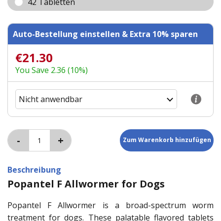
42 Tabletten
Auto-Bestellung einstellen & Extra 10% sparen
€21.30
You Save 2.36 (10%)
Beschreibung
Popantel F Allwormer for Dogs
Popantel F Allwormer is a broad-spectrum worm
treatment for dogs. These palatable flavored tablets