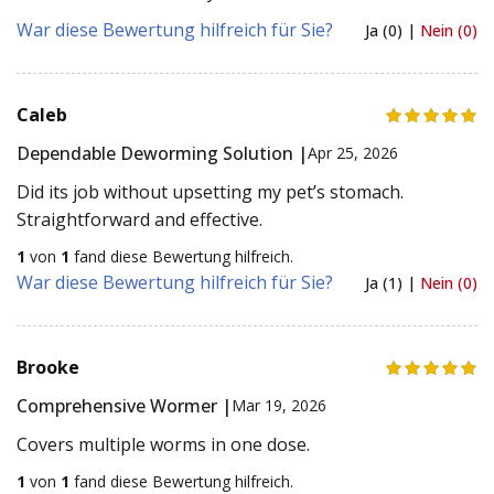
War diese Bewertung hilfreich für Sie?
Ja (0) |
Nein (0)
Caleb
Dependable Deworming Solution |
Apr 25, 2026
Did its job without upsetting my pet’s stomach.
Straightforward and effective.
1
von
1
fand diese Bewertung hilfreich.
War diese Bewertung hilfreich für Sie?
Ja (1) |
Nein (0)
Brooke
Comprehensive Wormer |
Mar 19, 2026
Covers multiple worms in one dose.
1
von
1
fand diese Bewertung hilfreich.