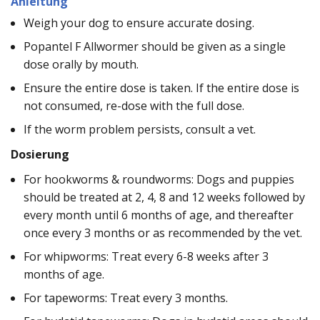
Anleitung
Weigh your dog to ensure accurate dosing.
Popantel F Allwormer should be given as a single
dose orally by mouth.
Ensure the entire dose is taken. If the entire dose is
not consumed, re-dose with the full dose.
If the worm problem persists, consult a vet.
Dosierung
For hookworms & roundworms: Dogs and puppies
should be treated at 2, 4, 8 and 12 weeks followed by
every month until 6 months of age, and thereafter
once every 3 months or as recommended by the vet.
For whipworms: Treat every 6-8 weeks after 3
months of age.
For tapeworms: Treat every 3 months.