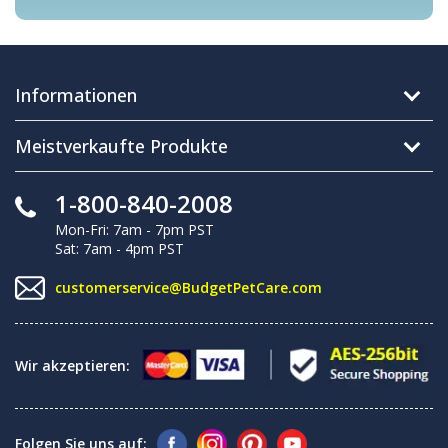
Informationen
Meistverkaufte Produkte
1-800-840-2008
Mon-Fri: 7am - 7pm PST
Sat: 7am - 4pm PST
customerservice@BudgetPetCare.com
Wir akzeptieren:
Folgen Sie uns auf: