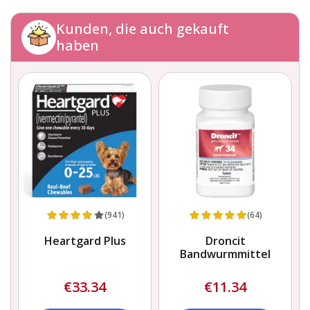
Kunden, die auch gekauft
haben
(941)
(64)
Heartgard Plus
Droncit
Bandwurmmittel
€33.34
€11.34