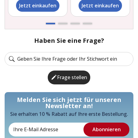
Jetzt einkaufen
Jetzt einkaufen
Haben Sie eine Frage?
Frage stellen
Melden Sie sich jetzt für unseren
Newsletter an!
Sie erhalten 10 % Rabatt auf Ihre erste Bestellung.