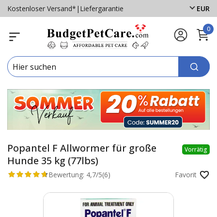
Kostenloser Versand*
|
Liefergarantie
EUR
0
Popantel F Allwormer für große
Vorrätig
Hunde 35 kg (77lbs)
Bewertung:
4,7/5
(6)
Favorit