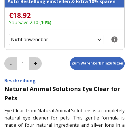
Auto-Bestellung einstellen & Extra 10% sparen
€18.92
You Save 2.10 (10%)
Beschreibung
Natural Animal Solutions Eye Clear for
Pets
Eye Clear from Natural Animal Solutions is a completely
natural eye cleaner for pets. This gentle formula is
made of four natural ingredients and silver ions in a