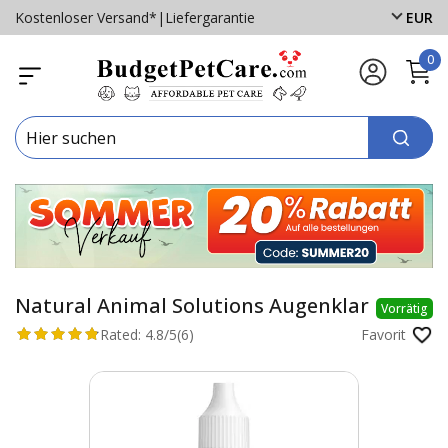
Kostenloser Versand*
|
Liefergarantie
EUR
0
Natural Animal Solutions Augenklar
Vorrätig
Rated:
4.8/5
(6)
Favorit