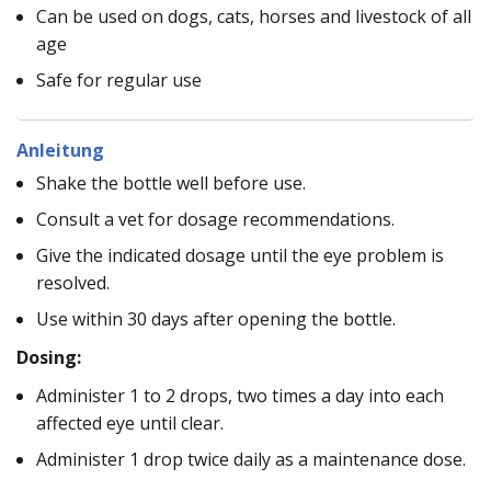
Can be used on dogs, cats, horses and livestock of all
age
Safe for regular use
Anleitung
Shake the bottle well before use.
Consult a vet for dosage recommendations.
Give the indicated dosage until the eye problem is
resolved.
Use within 30 days after opening the bottle.
Dosing:
Administer 1 to 2 drops, two times a day into each
affected eye until clear.
Administer 1 drop twice daily as a maintenance dose.