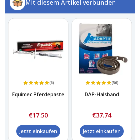
Mit diesem Artikel verbunden
(6)
(56)
Equimec Pferdepaste
DAP-Halsband
€17.50
€37.74
Jetzt einkaufen
Jetzt einkaufen