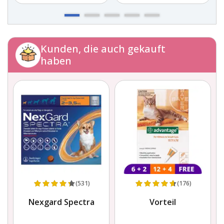
Kunden, die auch gekauft
haben
(531)
(176)
g
Nexgard Spectra
Vorteil