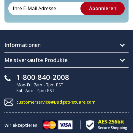
Informationen
Meistverkaufte Produkte
1-800-840-2008
Mon-Fri: 7am - 7pm PST
Sat: 7am - 4pm PST
customerservice@BudgetPetCare.com
Wir akzeptieren: