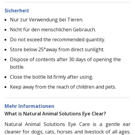
Sicherheit
Nur zur Verwendung bei Tieren.
Nicht für den menschlichen Gebrauch.
Do not exceed the recommended quantity.
Store below 25°away from direct sunlight.
Dispose of contents after 30 days of opening the
bottle.
Close the bottle lid firmly after using.
Keep away from the reach of children and pets.
Mehr Informationen
What is Natural Animal Solutions Eye Clear?
Natural Animal Solutions Eye Care is a gentle ear
cleaner for dogs, cats, horses and livestock of all ages.