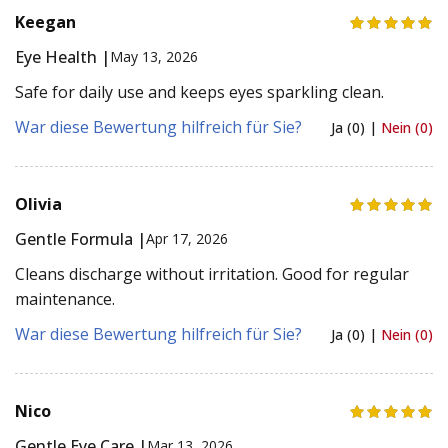
Keegan
Eye Health |
May 13, 2026
Safe for daily use and keeps eyes sparkling clean.
War diese Bewertung hilfreich für Sie?
Ja (0) |
Nein (0)
Olivia
Gentle Formula |
Apr 17, 2026
Cleans discharge without irritation. Good for regular
maintenance.
War diese Bewertung hilfreich für Sie?
Ja (0) |
Nein (0)
Nico
Gentle Eye Care |
Mar 13, 2026