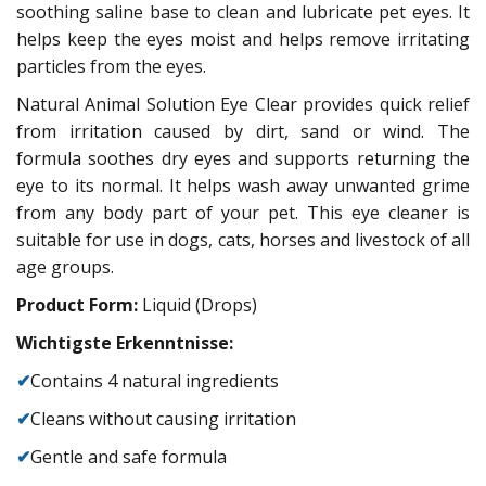
soothing saline base to clean and lubricate pet eyes. It
helps keep the eyes moist and helps remove irritating
particles from the eyes.
Natural Animal Solution Eye Clear provides quick relief
from irritation caused by dirt, sand or wind. The
formula soothes dry eyes and supports returning the
eye to its normal. It helps wash away unwanted grime
from any body part of your pet. This eye cleaner is
suitable for use in dogs, cats, horses and livestock of all
age groups.
Product Form:
Liquid (Drops)
Wichtigste Erkenntnisse:
✔
Contains 4 natural ingredients
✔
Cleans without causing irritation
✔
Gentle and safe formula