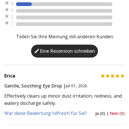
4
3
2
1
Teilen Sie Ihre Meinung mit anderen Kunden
Eine Rezension schreiben
Erica
Gentle, Soothing Eye Drop |
Jul 01, 2026
Effectively clears up minor dust irritation, redness, and
watery discharge safely.
War diese Bewertung hilfreich für Sie?
Ja (0) |
Nein (0)