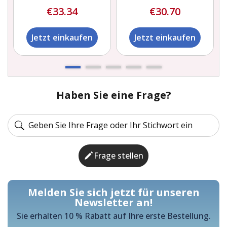
€33.34
€30.70
Jetzt einkaufen
Jetzt einkaufen
Haben Sie eine Frage?
Frage stellen
Melden Sie sich jetzt für unseren
Newsletter an!
Sie erhalten 10 % Rabatt auf Ihre erste Bestellung.