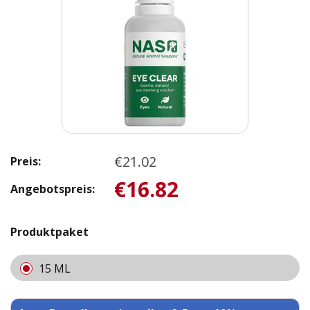
€21.02
Preis:
€16.82
Angebotspreis:
Produktpaket
15 ML