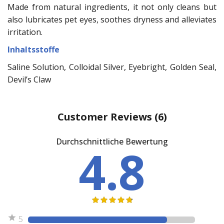
Made from natural ingredients, it not only cleans but
also lubricates pet eyes, soothes dryness and alleviates
irritation.
Inhaltsstoffe
Saline Solution, Colloidal Silver, Eyebright, Golden Seal,
Devil’s Claw
Customer Reviews
(6)
Durchschnittliche Bewertung
4.8
5