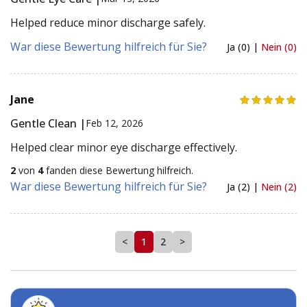
Helped reduce minor discharge safely.
War diese Bewertung hilfreich für Sie?
Ja (0) |
Nein (0)
Jane
Gentle Clean |
Feb 12, 2026
Helped clear minor eye discharge effectively.
2
von
4
fanden diese Bewertung hilfreich.
War diese Bewertung hilfreich für Sie?
Ja (2) |
Nein (2)
<
1
2
>