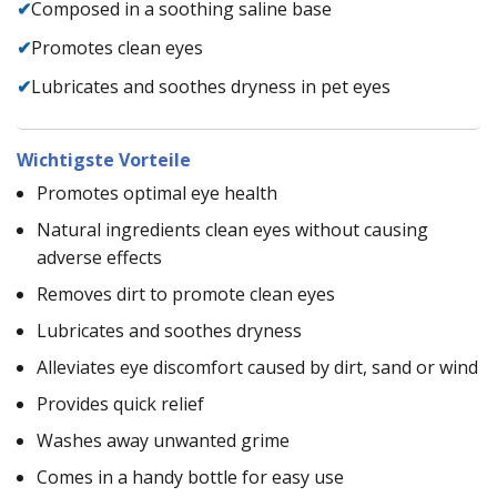
✔
Composed in a soothing saline base
✔
Promotes clean eyes
✔
Lubricates and soothes dryness in pet eyes
Wichtigste Vorteile
Promotes optimal eye health
Natural ingredients clean eyes without causing
adverse effects
Removes dirt to promote clean eyes
Lubricates and soothes dryness
Alleviates eye discomfort caused by dirt, sand or wind
Provides quick relief
Washes away unwanted grime
Comes in a handy bottle for easy use